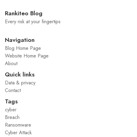
Rankiteo Blog
Every risk at your fingertips
Navigation
Blog Home Page
Website Home Page
About
Quick links
Data & privacy
Contact
Tags
cyber
Breach
Ransomware
Cyber Attack