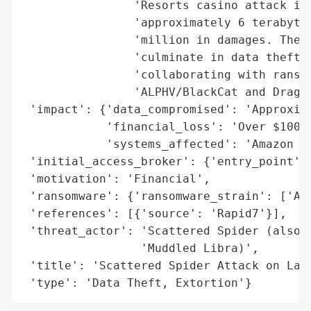
                'Resorts casino attack in 
                'approximately 6 terabytes
                'million in damages. The g
                'culminate in data theft f
                'collaborating with ransom
                'ALPHV/BlackCat and Dragon
 'impact': {'data_compromised': 'Approxima
            'financial_loss': 'Over $100 m
            'systems_affected': 'Amazon EC
 'initial_access_broker': {'entry_point': 
 'motivation': 'Financial',

 'ransomware': {'ransomware_strain': ['ALP
 'references': [{'source': 'Rapid7'}],

 'threat_actor': 'Scattered Spider (also k
                 'Muddled Libra)',

 'title': 'Scattered Spider Attack on Larg
 'type': 'Data Theft, Extortion'}