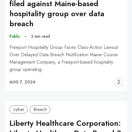
filed against Maine-based
hospitality group over data
breach
Public
–
2 min read
Freeport Hospitality Group Faces Class-Action Lawsuit
Over Delayed Data Breach Notification Maine Course
Management Company, a Freeport-based hospitality
group operating…
J
AUG 7, 2026
C
cyber
Breach
Liberty Healthcare Corporation: