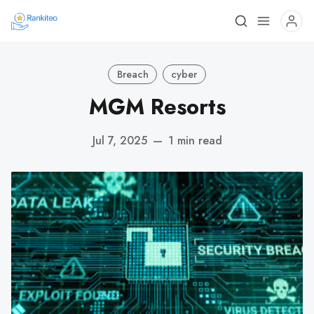
Breach
cyber
MGM Resorts
Jul 7, 2025
—
1 min read