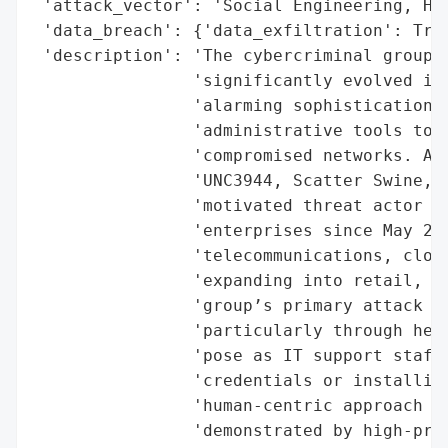
 'attack_vector': 'Social Engineering, Hel
 'data_breach': {'data_exfiltration': True
 'description': 'The cybercriminal group k
                'significantly evolved its
                'alarming sophistication i
                'administrative tools to m
                'compromised networks. Als
                'UNC3944, Scatter Swine, a
                'motivated threat actor ha
                'enterprises since May 202
                'telecommunications, cloud
                'expanding into retail, fi
                'group’s primary attack ve
                'particularly through help
                'pose as IT support staff 
                'credentials or installing
                'human-centric approach ha
                'demonstrated by high-prof