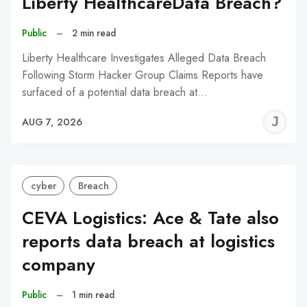
Liberty HealthcareData Breach?
Public
–
2 min read
Liberty Healthcare Investigates Alleged Data Breach
Following Storm Hacker Group Claims Reports have
surfaced of a potential data breach at…
J
AUG 7, 2026
C
cyber
Breach
CEVA Logistics: Ace & Tate also
reports data breach at logistics
company
Public
–
1 min read