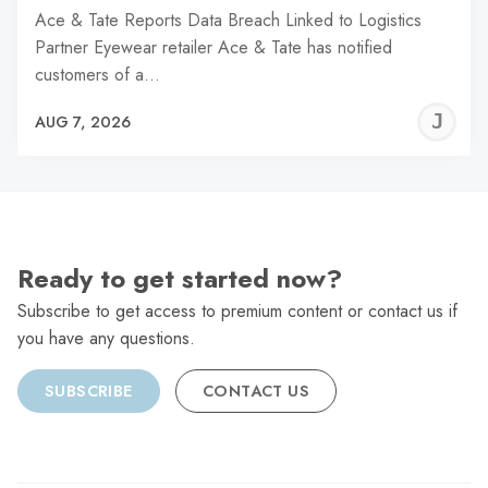
Ace & Tate Reports Data Breach Linked to Logistics
Partner Eyewear retailer Ace & Tate has notified
customers of a…
J
AUG 7, 2026
C
Ready to get started now?
Subscribe to get access to premium content or contact us if
you have any questions.
SUBSCRIBE
CONTACT US