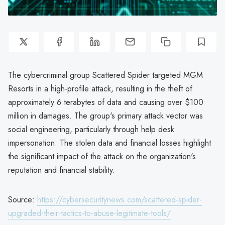
The cybercriminal group Scattered Spider targeted MGM
Resorts in a high-profile attack, resulting in the theft of
approximately 6 terabytes of data and causing over $100
million in damages. The group's primary attack vector was
social engineering, particularly through help desk
impersonation. The stolen data and financial losses highlight
the significant impact of the attack on the organization's
reputation and financial stability.
Source:
https://cybersecuritynews.com/scattered-spider-
upgraded-their-tactics-to-abuse-legitimate-tools/