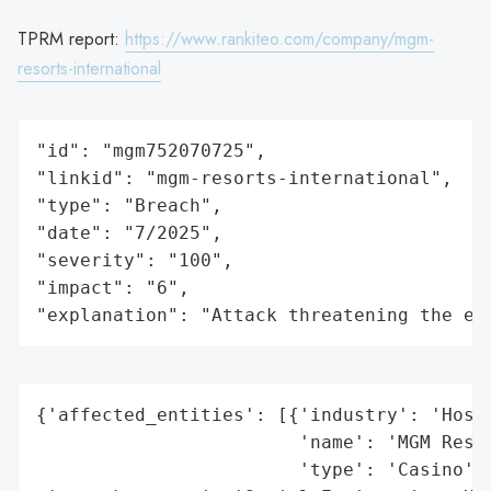
TPRM report:
https://www.rankiteo.com/company/mgm-
resorts-international
"id": "mgm752070725",

"linkid": "mgm-resorts-international",

"type": "Breach",

"date": "7/2025",

"severity": "100",

"impact": "6",

"explanation": "Attack threatening the ec
{'affected_entities': [{'industry': 'Hospi
                        'name': 'MGM Resor
                        'type': 'Casino'}]