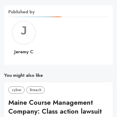
Published by
Jerem
C
Jeremy C
You might also like
cyber
Breach
Maine Course Management
Company: Class action lawsuit