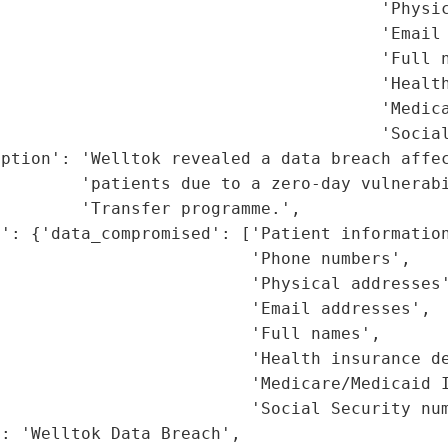
                                      'Physic
                                      'Email 
                                      'Full n
                                      'Health
                                      'Medica
                                      'Social
ption': 'Welltok revealed a data breach affec
        'patients due to a zero-day vulnerabi
        'Transfer programme.',

': {'data_compromised': ['Patient information
                         'Phone numbers',

                         'Physical addresses'
                         'Email addresses',

                         'Full names',

                         'Health insurance de
                         'Medicare/Medicaid I
                         'Social Security num
: 'Welltok Data Breach',
