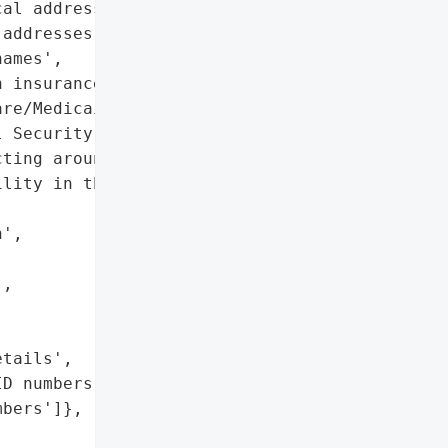
al addresses',

addresses',

ames',

 insurance details',

re/Medicaid ID numbers',

 Security numbers']},

ting around 8.5 million '

lity in the MOVEit '

',

,

tails',

D numbers',

bers']},
