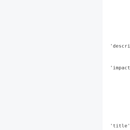
        
        
        
        
        
        
 'descri
        
        
 'impact
        
        
        
        
        
        
        
 'title'