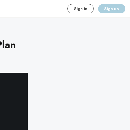
Sign in
Sign up
Plan