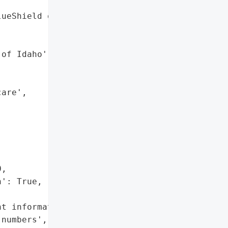
ueShield of Utah',

of Idaho',

are',

,

': True,

t information',

numbers',
