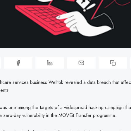
thcare services business Welltok revealed a data breach that affe
ients.
was one among the targets of a widespread hacking campaign tha
a zero-day vulnerability in the MOVEit Transfer programme.