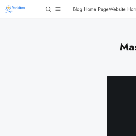
Blog Home Page
Website Ho
Mas