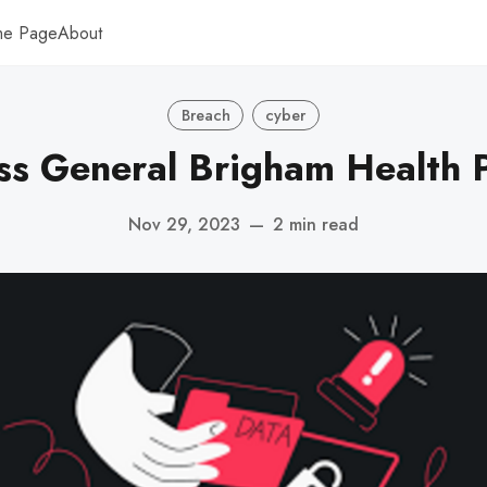
me Page
About
Breach
cyber
s General Brigham Health 
Nov 29, 2023
—
2 min read