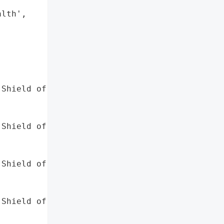
lth',

Shield of Minnesota',

Shield of Alabama',

Shield of Kansas',

Shield of North Carolina',
