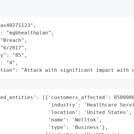
as40271123",

: "mgbhealthplan",

"Breach",

"6/2017",

y": "85",

: "4",

ation": "Attack with significant impact with 
ed_entities': [{'customers_affected': 8500000
                'industry': 'Healthcare Servi
                'location': 'United States',

                'name': 'Welltok',

                'type': 'Business'},
