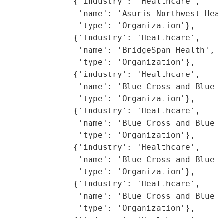
               {'industry': 'Healthcare',

                'name': 'Asuris Northwest Hea
                'type': 'Organization'},

               {'industry': 'Healthcare',

                'name': 'BridgeSpan Health',

                'type': 'Organization'},

               {'industry': 'Healthcare',

                'name': 'Blue Cross and Blue 
                'type': 'Organization'},

               {'industry': 'Healthcare',

                'name': 'Blue Cross and Blue 
                'type': 'Organization'},

               {'industry': 'Healthcare',

                'name': 'Blue Cross and Blue 
                'type': 'Organization'},

               {'industry': 'Healthcare',

                'name': 'Blue Cross and Blue 
                'type': 'Organization'},
