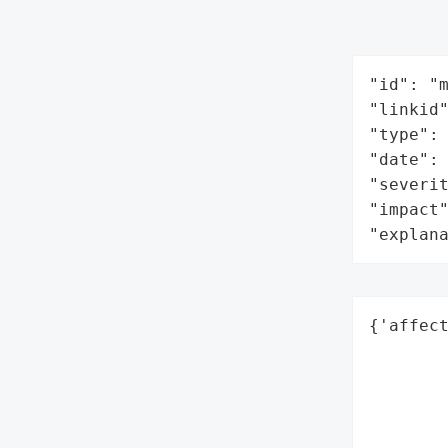
"id": "m
"linkid"
"type": 
"date": 
"severit
"impact"
"explan
{'affect
        
        
        
        