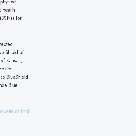
physical
c health
 (SSNs) for
ffected
ue Shield of
 of Kansas,
Health
oss BlueShield
nce Blue
-patients.html