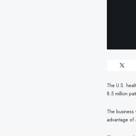
The U.S. heal
8.5 million pat
The business 
advantage of 