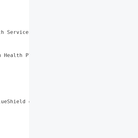
h Services',

 Health Plan',

ueShield of Oregon',


