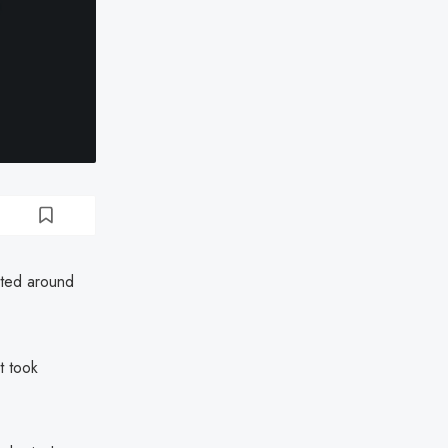
cted around
t took