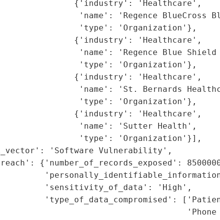
               {'industry': 'Healthcare',

                'name': 'Regence BlueCross Bl
                'type': 'Organization'},

               {'industry': 'Healthcare',

                'name': 'Regence Blue Shield 
                'type': 'Organization'},

               {'industry': 'Healthcare',

                'name': 'St. Bernards Healthc
                'type': 'Organization'},

               {'industry': 'Healthcare',

                'name': 'Sutter Health',

                'type': 'Organization'}],

_vector': 'Software Vulnerability',

reach': {'number_of_records_exposed': 8500000
         'personally_identifiable_information
         'sensitivity_of_data': 'High',

         'type_of_data_compromised': ['Patien
                                      'Phone 