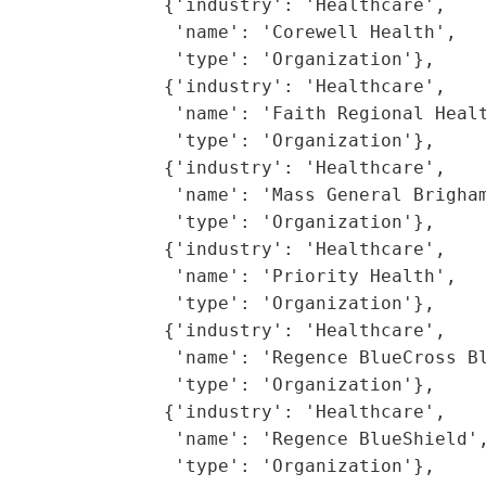
               {'industry': 'Healthcare',

                'name': 'Corewell Health',

                'type': 'Organization'},

               {'industry': 'Healthcare',

                'name': 'Faith Regional Healt
                'type': 'Organization'},

               {'industry': 'Healthcare',

                'name': 'Mass General Brigham
                'type': 'Organization'},

               {'industry': 'Healthcare',

                'name': 'Priority Health',

                'type': 'Organization'},

               {'industry': 'Healthcare',

                'name': 'Regence BlueCross Bl
                'type': 'Organization'},

               {'industry': 'Healthcare',

                'name': 'Regence BlueShield',
                'type': 'Organization'},
