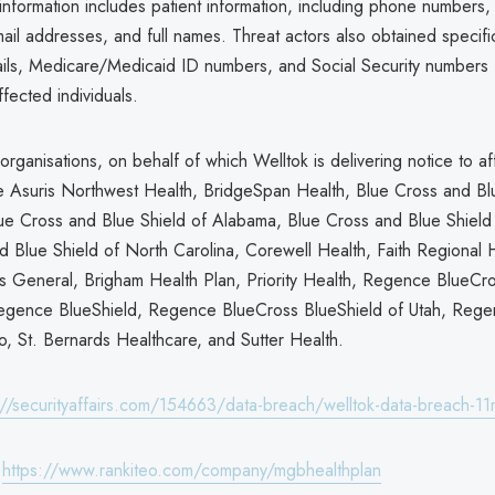
nformation includes patient information, including phone numbers, 
il addresses, and full names. Threat actors also obtained specifi
ails, Medicare/Medicaid ID numbers, and Social Security numbers
fected individuals.
organisations, on behalf of which Welltok is delivering notice to a
are Asuris Northwest Health, BridgeSpan Health, Blue Cross and Bl
ue Cross and Blue Shield of Alabama, Blue Cross and Blue Shield
d Blue Shield of North Carolina, Corewell Health, Faith Regional 
s General, Brigham Health Plan, Priority Health, Regence BlueCr
egence BlueShield, Regence BlueCross BlueShield of Utah, Rege
o, St. Bernards Healthcare, and Sutter Health.
://securityaffairs.com/154663/data-breach/welltok-data-breach-11m
:
https://www.rankiteo.com/company/mgbhealthplan