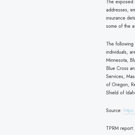
The exposed i
addresses, ema
insurance det
some of the af
The following 
individuals, 
Minnesota, Bl
Blue Cross an
Services, Mas
of Oregon, R
Shield of Idah
Source:
https
TPRM report