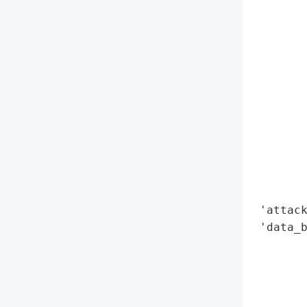
        
        
        
        
        
        
        
        
        
        
        
        
 'attack
 'data_b
        
        
        
        