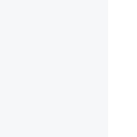
        
        
        
        
        
        
        
        
        
        
        
        
        
        
        
        
        
        