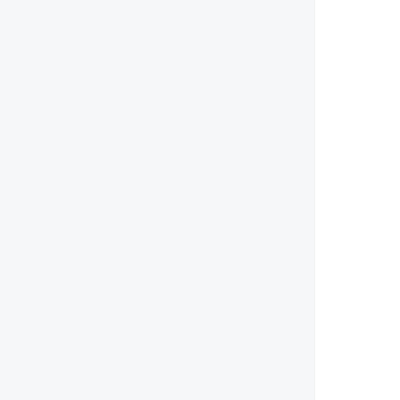
        
        
        
        
        
        
        
        
        
        
        
        
        
        
        
        
        
        