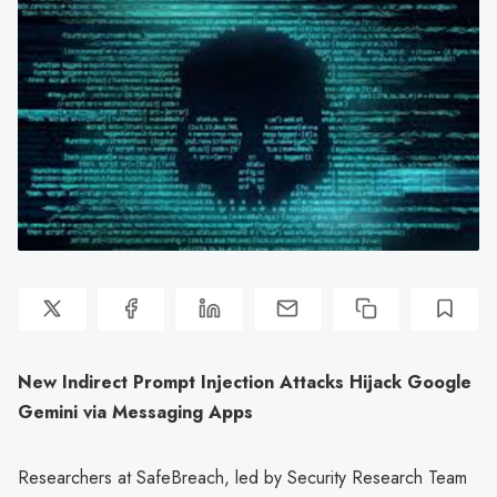
New Indirect Prompt Injection Attacks Hijack Google
Gemini via Messaging Apps
Researchers at SafeBreach, led by Security Research Team