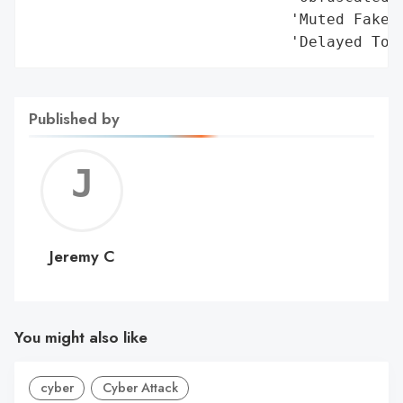
                             'Muted Fake C
                             'Delayed Too
Published by
Jerem
C
Jeremy C
You might also like
cyber
Cyber Attack