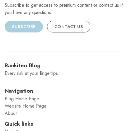
Subscribe to get access to premium content or contact us if
you have any questions.
SUBSCRIBE
CONTACT US
Rankiteo Blog
Every risk at your fingertips
Navigation
Blog Home Page
Website Home Page
About
Quick links