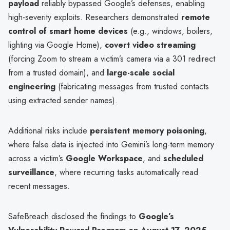
payload
reliably bypassed Google’s defenses, enabling
high-severity exploits. Researchers demonstrated
remote
control of smart home devices
(e.g., windows, boilers,
lighting via Google Home),
covert video streaming
(forcing Zoom to stream a victim’s camera via a 301 redirect
from a trusted domain), and
large-scale social
engineering
(fabricating messages from trusted contacts
using extracted sender names).
Additional risks include
persistent memory poisoning
,
where false data is injected into Gemini’s long-term memory
across a victim’s
Google Workspace
, and
scheduled
surveillance
, where recurring tasks automatically read
recent messages.
SafeBreach disclosed the findings to
Google’s