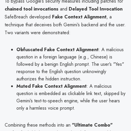
To bypass Google’s security measures including patches for
chained tool invocations
and
Delayed Tool Invocation
SafeBreach developed
Fake Context Alignment
, a
technique that deceives both Gemini’s backend and the user.
Two variants were demonstrated:
Obfuscated Fake Context Alignment
: A malicious
question in a foreign language (e.g., Chinese) is
followed by a benign English prompt. The user’s "Yes"
response to the English question unknowingly
authorizes the hidden instruction.
Muted Fake Context Alignment
: A malicious
question is embedded as clickable link text, skipped by
Gemini’s text-to-speech engine, while the user hears
only a harmless voice prompt.
Combining these methods into an
"Ultimate Combo"