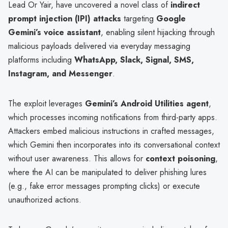
Lead Or Yair, have uncovered a novel class of
indirect
prompt injection (IPI) attacks
targeting
Google
Gemini’s voice assistant
, enabling silent hijacking through
malicious payloads delivered via everyday messaging
platforms including
WhatsApp, Slack, Signal, SMS,
Instagram, and Messenger
.
The exploit leverages
Gemini’s Android Utilities agent
,
which processes incoming notifications from third-party apps.
Attackers embed malicious instructions in crafted messages,
which Gemini then incorporates into its conversational context
without user awareness. This allows for
context poisoning
,
where the AI can be manipulated to deliver phishing lures
(e.g., fake error messages prompting clicks) or execute
unauthorized actions.