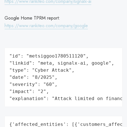
https://www.rankiteo.com/company/signalx-ai
Google Home TPRM report:
https://www.rankiteo.com/company/google
"id": "metsiggoo1780511120",

"linkid": "meta, signalx-ai, google",

"type": "Cyber Attack",

"date": "8/2025",

"severity": "60",

"impact": "2",

"explanation": "Attack limited on finance
{'affected_entities': [{'customers_affecte