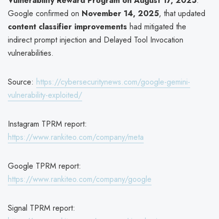
Vulnerability Reward Program on August 17, 2025
.
Google confirmed on
November 14, 2025
, that updated
content classifier improvements
had mitigated the
indirect prompt injection and Delayed Tool Invocation
vulnerabilities.
Source:
https://cybersecuritynews.com/google-gemini-
vulnerability-exploited/
Instagram TPRM report:
https://www.rankiteo.com/company/meta
Google TPRM report:
https://www.rankiteo.com/company/google
Signal TPRM report: