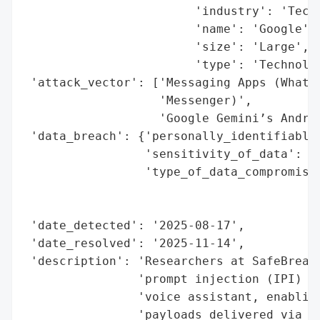
                        'industry': 'Techn
                        'name': 'Google',

                        'size': 'Large',

                        'type': 'Technolog
 'attack_vector': ['Messaging Apps (WhatsA
                   'Messenger)',

                   'Google Gemini’s Androi
 'data_breach': {'personally_identifiable_
                 'sensitivity_of_data': 'H
                 'type_of_data_compromised
                                          
                                          
 'date_detected': '2025-08-17',

 'date_resolved': '2025-11-14',

 'description': 'Researchers at SafeBreach
                'prompt injection (IPI) at
                'voice assistant, enabling
                'payloads delivered via me