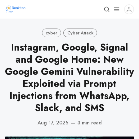
cyber
Cyber Attack
Instagram, Google, Signal
and Google Home: New
Google Gemini Vulnerability
Exploited via Prompt
Injections from WhatsApp,
Slack, and SMS
Aug 17, 2025
—
3 min read