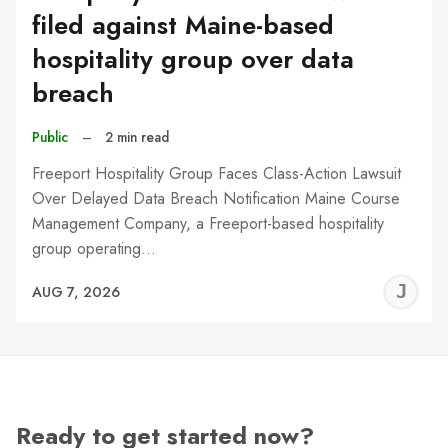
filed against Maine-based
hospitality group over data
breach
Public
–
2 min read
Freeport Hospitality Group Faces Class-Action Lawsuit
Over Delayed Data Breach Notification Maine Course
Management Company, a Freeport-based hospitality
group operating…
J
AUG 7, 2026
C
Ready to get started now?