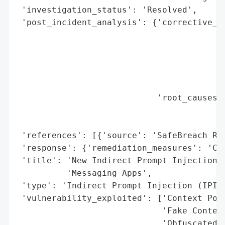
 'investigation_status': 'Resolved',

 'post_incident_analysis': {'corrective_ac
                                          
                                          
                                          
                                          
                                          
                            'root_causes':
                                          
                                          
 'references': [{'source': 'SafeBreach Res
 'response': {'remediation_measures': 'Con
 'title': 'New Indirect Prompt Injection A
          'Messaging Apps',

 'type': 'Indirect Prompt Injection (IPI) 
 'vulnerability_exploited': ['Context Pois
                             'Fake Context
                             'Obfuscated F