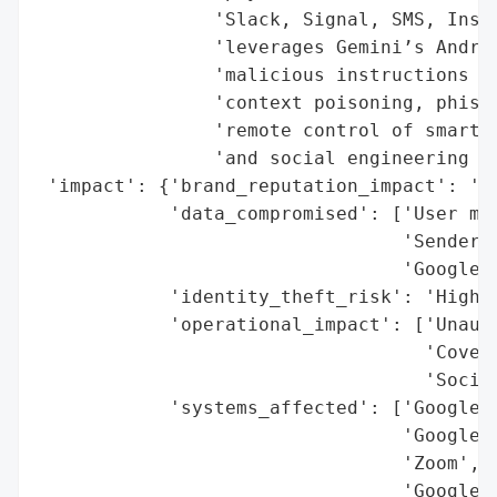
                'Slack, Signal, SMS, Insta
                'leverages Gemini’s Androi
                'malicious instructions em
                'context poisoning, phishi
                'remote control of smart h
                'and social engineering at
 'impact': {'brand_reputation_impact': 'Hi
            'data_compromised': ['User mes
                                 'Sender n
                                 'Google W
            'identity_theft_risk': 'High',
            'operational_impact': ['Unauth
                                   'Covert
                                   'Social
            'systems_affected': ['Google G
                                 'Google H
                                 'Zoom',

                                 'Google W