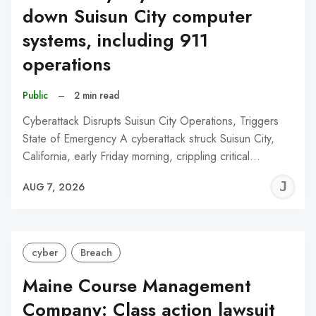
down Suisun City computer
systems, including 911
operations
Public
–
2 min read
Cyberattack Disrupts Suisun City Operations, Triggers
State of Emergency A cyberattack struck Suisun City,
California, early Friday morning, crippling critical…
J
AUG 7, 2026
C
cyber
Breach
Maine Course Management
Company: Class action lawsuit