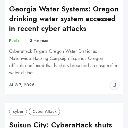
Georgia Water Systems: Oregon
drinking water system accessed
in recent cyber attacks
Public
–
3 min read
Cyberattack Targets Oregon Water District as
Nationwide Hacking Campaign Expands Oregon
officials confirmed that hackers breached an unspecified
water district’…
J
AUG 7, 2026
C
cyber
Cyber Attack
Suisun City: Cyberattack shuts