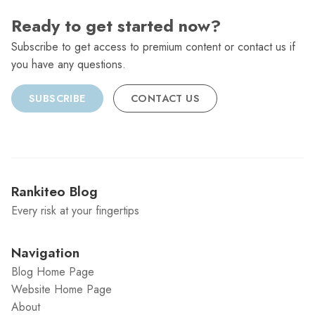
Ready to get started now?
Subscribe to get access to premium content or contact us if
you have any questions.
SUBSCRIBE
CONTACT US
Rankiteo Blog
Every risk at your fingertips
Navigation
Blog Home Page
Website Home Page
About