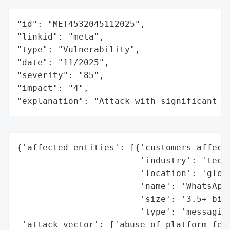
"id": "MET4532045112025",

"linkid": "meta",

"type": "Vulnerability",

"date": "11/2025",

"severity": "85",

"impact": "4",

"explanation": "Attack with significant i
{'affected_entities': [{'customers_affecte
                        'industry': 'techn
                        'location': 'globa
                        'name': 'WhatsApp 
                        'size': '3.5+ bill
                        'type': 'messaging
 'attack_vector': ['abuse of platform feat