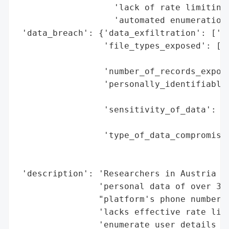
                   'lack of rate limiting'
                   'automated enumeration'
 'data_breach': {'data_exfiltration': ['ye
                 'file_types_exposed': ['m
                                        'i
                 'number_of_records_expose
                 'personally_identifiable_
                                          
                 'sensitivity_of_data': ['
                                         '
                 'type_of_data_compromised
                                          
                                          
 'description': 'Researchers in Austria ex
                'personal data of over 3.5
                "platform's phone number l
                'lacks effective rate limi
                'enumerate user details (p