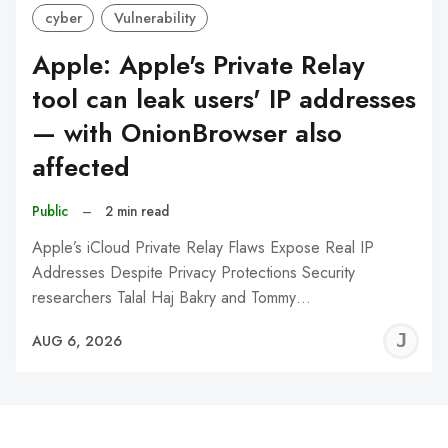
cyber
Vulnerability
Apple: Apple's Private Relay
tool can leak users' IP addresses
— with OnionBrowser also
affected
Public
–
2 min read
Apple’s iCloud Private Relay Flaws Expose Real IP
Addresses Despite Privacy Protections Security
researchers Talal Haj Bakry and Tommy…
J
AUG 6, 2026
C