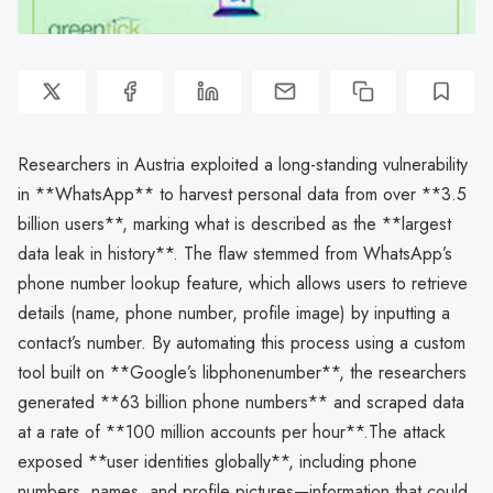
Researchers in Austria exploited a long-standing vulnerability
in **WhatsApp** to harvest personal data from over **3.5
billion users**, marking what is described as the **largest
data leak in history**. The flaw stemmed from WhatsApp’s
phone number lookup feature, which allows users to retrieve
details (name, phone number, profile image) by inputting a
contact’s number. By automating this process using a custom
tool built on **Google’s libphonenumber**, the researchers
generated **63 billion phone numbers** and scraped data
at a rate of **100 million accounts per hour**.The attack
exposed **user identities globally**, including phone
numbers, names, and profile pictures—information that could