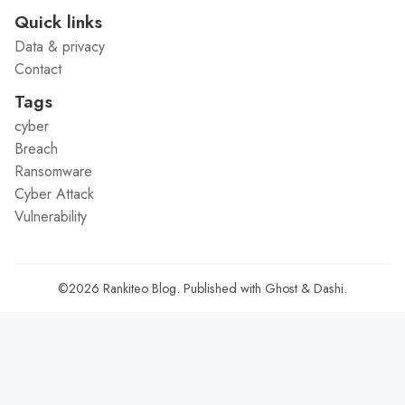
Quick links
Data & privacy
Contact
Tags
cyber
Breach
Ransomware
Cyber Attack
Vulnerability
©2026
Rankiteo Blog
.
Published with
Ghost
&
Dashi
.