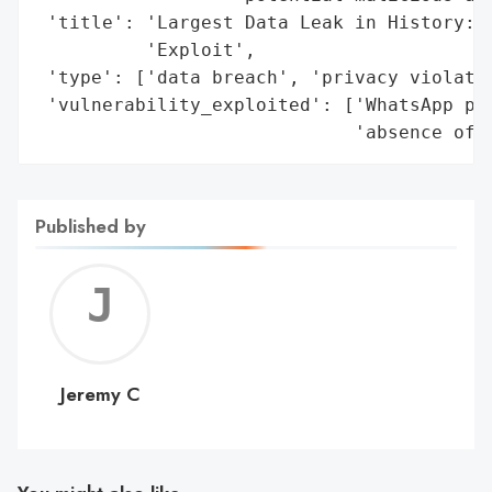
 'title': 'Largest Data Leak in History: W
          'Exploit',

 'type': ['data breach', 'privacy violatio
 'vulnerability_exploited': ['WhatsApp pho
                             'absence of 
Published by
Jerem
C
Jeremy C