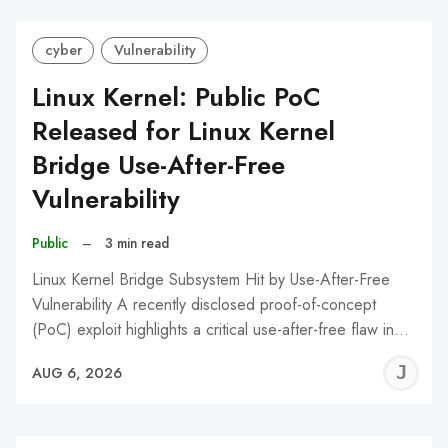
cyber
Vulnerability
Linux Kernel: Public PoC
Released for Linux Kernel
Bridge Use-After-Free
Vulnerability
Public
–
3 min read
Linux Kernel Bridge Subsystem Hit by Use-After-Free
Vulnerability A recently disclosed proof-of-concept
(PoC) exploit highlights a critical use-after-free flaw in…
J
AUG 6, 2026
C