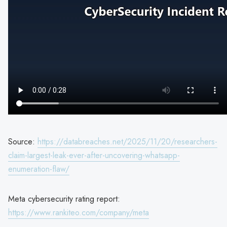
Source:
https://databreaches.net/2025/11/20/researchers-
claim-largest-leak-ever-after-uncovering-whatsapp-
enumeration-flaw/
Meta cybersecurity rating report:
https://www.rankiteo.com/company/meta