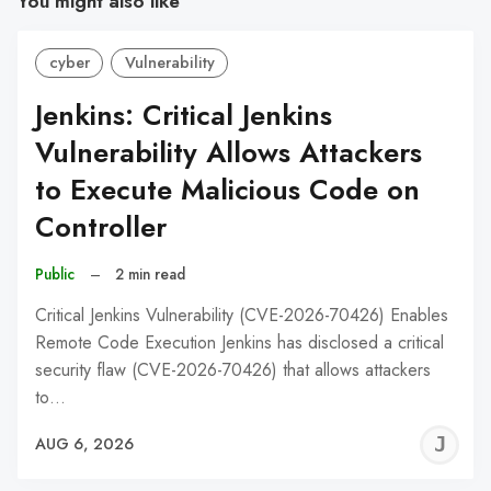
You might also like
cyber
Vulnerability
Jenkins: Critical Jenkins
Vulnerability Allows Attackers
to Execute Malicious Code on
Controller
Public
–
2 min read
Critical Jenkins Vulnerability (CVE-2026-70426) Enables
Remote Code Execution Jenkins has disclosed a critical
security flaw (CVE-2026-70426) that allows attackers
to…
J
AUG 6, 2026
C