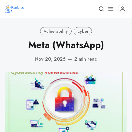
Vulnerability
cyber
Meta (WhatsApp)
Nov 20, 2025
—
2 min read