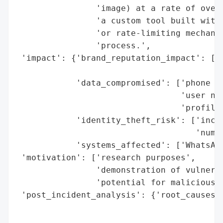
                'image) at a rate of over 
                'a custom tool built with 
                'or rate-limiting mechanis
                'process.',

 'impact': {'brand_reputation_impact': ['p
                                        'p
            'data_compromised': ['phone nu
                                 'user nam
                                 'profile 
            'identity_theft_risk': ['incre
                                    'numbe
            'systems_affected': ['WhatsApp
 'motivation': ['research purposes',

                'demonstration of vulnerab
                'potential for malicious e
 'post_incident_analysis': {'root_causes':
                                          
                                          