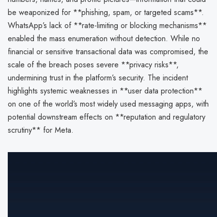
be weaponized for **phishing, spam, or targeted scams**.
WhatsApp’s lack of **rate-limiting or blocking mechanisms**
enabled the mass enumeration without detection. While no
financial or sensitive transactional data was compromised, the
scale of the breach poses severe **privacy risks**,
undermining trust in the platform’s security. The incident
highlights systemic weaknesses in **user data protection**
on one of the world’s most widely used messaging apps, with
potential downstream effects on **reputation and regulatory
scrutiny** for Meta.