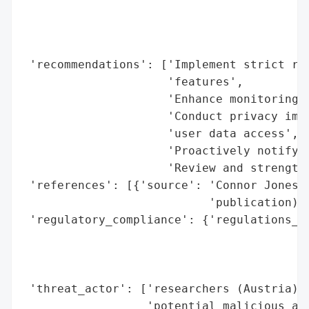
                                          
                                          
                                          
 'recommendations': ['Implement strict rat
                     'features',

                     'Enhance monitoring f
                     'Conduct privacy impa
                     'user data access',

                     'Proactively notify a
                     'Review and strengthe
 'references': [{'source': 'Connor Jones r
                           'publication)'}
 'regulatory_compliance': {'regulations_vi
                                          
                                          
                                          
 'threat_actor': ['researchers (Austria)',
                  'potential malicious act