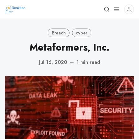
Breach
cyber
Metaformers, Inc.
Jul 16, 2020
—
1 min read