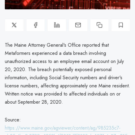
The Maine Attorney General's Office reported that
Metaformers experienced a data breach involving
unauthorized access to an employee email account on July
20, 2020. The breach potentially exposed personal
information, including Social Security numbers and driver's
license numbers, affecting approximately one Maine resident.
Written notice was provided to affected individuals on or
about September 28, 2020.
Source:
https://www.maine.gov/agviewer/content/ag/985235c7-