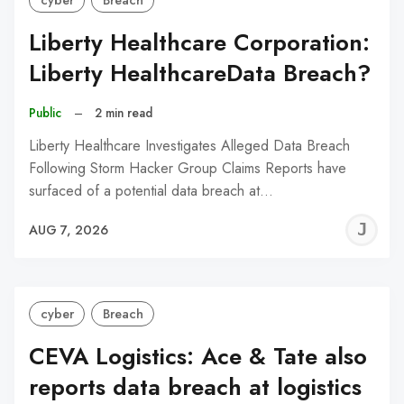
cyber
Breach
Liberty Healthcare Corporation:
Liberty HealthcareData Breach?
Public
–
2 min read
Liberty Healthcare Investigates Alleged Data Breach
Following Storm Hacker Group Claims Reports have
surfaced of a potential data breach at…
J
AUG 7, 2026
C
cyber
Breach
CEVA Logistics: Ace & Tate also
reports data breach at logistics