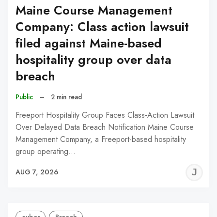
Maine Course Management
Company: Class action lawsuit
filed against Maine-based
hospitality group over data
breach
Public
–
2 min read
Freeport Hospitality Group Faces Class-Action Lawsuit
Over Delayed Data Breach Notification Maine Course
Management Company, a Freeport-based hospitality
group operating…
J
AUG 7, 2026
C