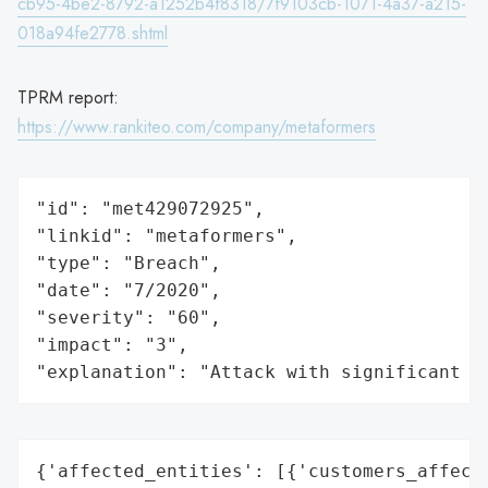
cb95-4be2-8792-a1252b4f8318/7f9103cb-1071-4a37-a215-
018a94fe2778.shtml
TPRM report:
https://www.rankiteo.com/company/metaformers
"id": "met429072925",

"linkid": "metaformers",

"type": "Breach",

"date": "7/2020",

"severity": "60",

"impact": "3",

"explanation": "Attack with significant i
{'affected_entities': [{'customers_affecte