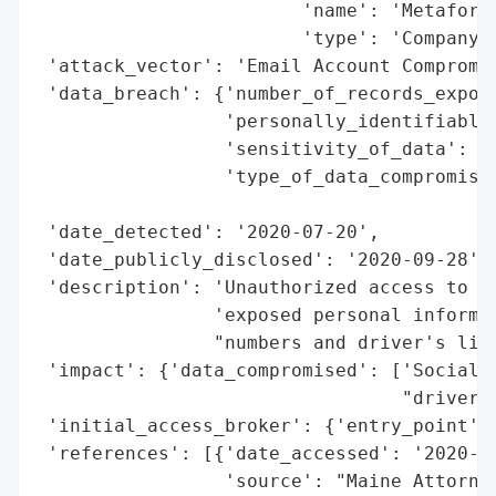
                        'name': 'Metaforme
                        'type': 'Company'}
 'attack_vector': 'Email Account Compromis
 'data_breach': {'number_of_records_expose
                 'personally_identifiable_
                 'sensitivity_of_data': 'H
                 'type_of_data_compromised
                                          
 'date_detected': '2020-07-20',

 'date_publicly_disclosed': '2020-09-28',

 'description': 'Unauthorized access to an
                'exposed personal informat
                "numbers and driver's lice
 'impact': {'data_compromised': ['Social S
                                 "driver's
 'initial_access_broker': {'entry_point': 
 'references': [{'date_accessed': '2020-09
                 'source': "Maine Attorney