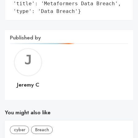
 'title': 'Metaformers Data Breach',

 'type': 'Data Breach'}
Published by
Jerem
C
Jeremy C
You might also like
cyber
Breach