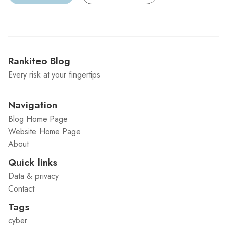
Rankiteo Blog
Every risk at your fingertips
Navigation
Blog Home Page
Website Home Page
About
Quick links
Data & privacy
Contact
Tags
cyber