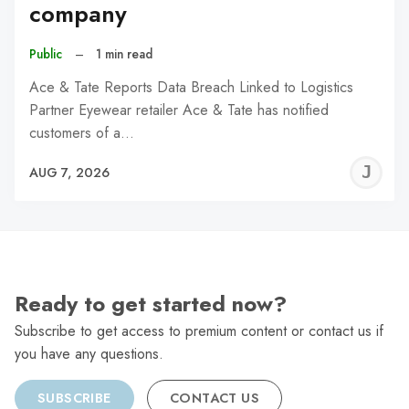
company
Public
–
1 min read
Ace & Tate Reports Data Breach Linked to Logistics
Partner Eyewear retailer Ace & Tate has notified
customers of a…
J
AUG 7, 2026
C
Ready to get started now?
Subscribe to get access to premium content or contact us if
you have any questions.
SUBSCRIBE
CONTACT US