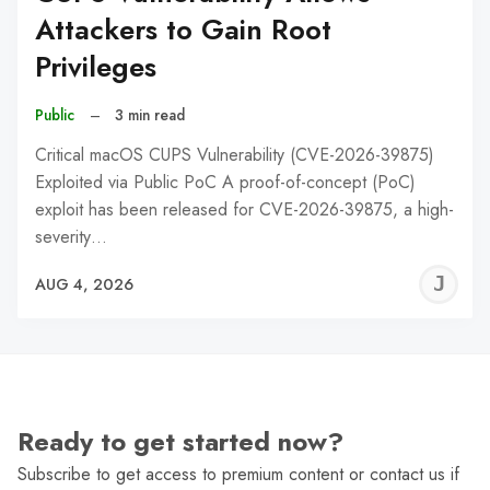
Attackers to Gain Root
Privileges
Public
–
3 min read
Critical macOS CUPS Vulnerability (CVE-2026-39875)
Exploited via Public PoC A proof-of-concept (PoC)
exploit has been released for CVE-2026-39875, a high-
severity…
J
AUG 4, 2026
C
Ready to get started now?
Subscribe to get access to premium content or contact us if