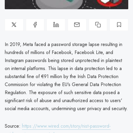
In 2019, Meta faced a password storage lapse resulting in
hundreds of millions of Facebook, Facebook Lite, and
Instagram passwords being stored unprotected in plaintext
on internal platforms. This lapse in data protection led to a
substantial fine of €91 million by the Irish Data Protection
Commission for violating the EU's General Data Protection
Regulation. The exposure of such sensitive data posed a
significant risk of abuse and unauthorized access to users'
social media accounts, undermining user privacy and security.
Source:
https://www.wired.com/story/nist-password-