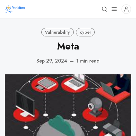
Vulnerability
cyber
Meta
Sep 29, 2024
—
1 min read