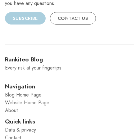
you have any questions.
SUBSCRIBE
CONTACT US
Rankiteo Blog
Every risk at your fingertips
Navigation
Blog Home Page
Website Home Page
About
Quick links
Data & privacy
Contact