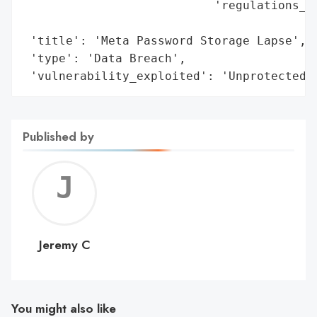
                           'regulations_vi
                                          
 'title': 'Meta Password Storage Lapse',

 'type': 'Data Breach',

 'vulnerability_exploited': 'Unprotected 
Published by
Jerem
C
Jeremy C
You might also like