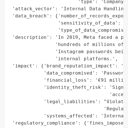
                        'type': 'Company'}
 'attack_vector': 'Internal Data Handling'
 'data_breach': {'number_of_records_expose
                 'sensitivity_of_data': 'H
                 'type_of_data_compromised
 'description': 'In 2019, Meta faced a pas
                'hundreds of millions of F
                'Instagram passwords being
                'internal platforms.',

 'impact': {'brand_reputation_impact': 'Un
            'data_compromised': 'Passwords
            'financial_loss': '€91 million
            'identity_theft_risk': 'Signif
                                   'access
            'legal_liabilities': "Violatio
                                 'Regulati
            'systems_affected': 'Internal 
 'regulatory_compliance': {'fines_imposed'