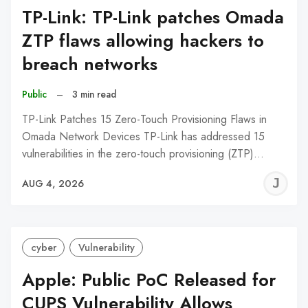
TP-Link: TP-Link patches Omada
ZTP flaws allowing hackers to
breach networks
Public
–
3 min read
TP-Link Patches 15 Zero-Touch Provisioning Flaws in
Omada Network Devices TP-Link has addressed 15
vulnerabilities in the zero-touch provisioning (ZTP)…
J
AUG 4, 2026
C
cyber
Vulnerability
Apple: Public PoC Released for
CUPS Vulnerability Allows