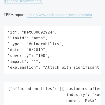
guidance-improvements/
TPRM report:
https://www.rankiteo.com/company/meta
"id": "met000092924",

"linkid": "meta",

"type": "Vulnerability",

"date": "6/2019",

"severity": "100",

"impact": "4",

"explanation": "Attack with significant i
{'affected_entities': [{'customers_affecte
                        'industry': 'Socia
                        'name': 'Meta',
