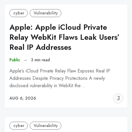
cyber
Vulnerability
Apple: Apple iCloud Private
Relay WebKit Flaws Leak Users’
Real IP Addresses
Public
–
3 min read
Apple’s iCloud Private Relay Flaw Exposes Real IP
Addresses Despite Privacy Protections A newly
disclosed vulnerability in WebKit the…
J
AUG 6, 2026
C
cyber
Vulnerability