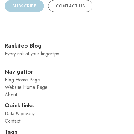
SUBSCRIBE
CONTACT US
Rankiteo Blog
Every risk at your fingertips
Navigation
Blog Home Page
Website Home Page
About
Quick links
Data & privacy
Contact
Tags