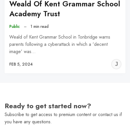
Weald Of Kent Grammar School
Academy Trust
Public
–
1 min read
Weald of Kent Grammar School in Tonbridge warns
parents following a cyberattack in which a 'decent
image' was…
J
FEB 5, 2024
C
Ready to get started now?
Subscribe to get access to premium content or contact us if
you have any questions.