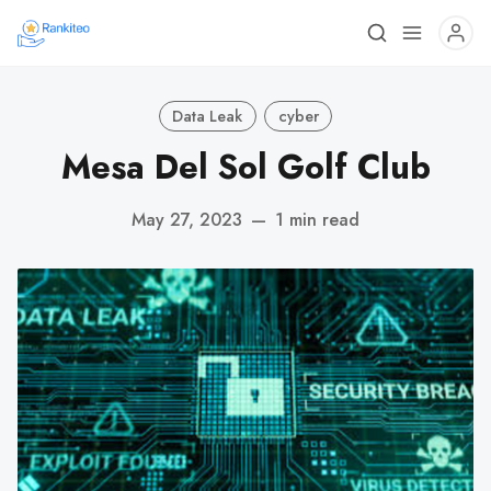
Data Leak
cyber
Mesa Del Sol Golf Club
May 27, 2023
—
1 min read