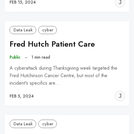
J
FEB 15, 2024
C
Data Leak
cyber
Fred Hutch Patient Care
Public
–
1 min read
A cyberattack during Thanksgiving week targeted the
Fred Hutchinson Cancer Centre, but most of the
incident's specifics are…
J
FEB 5, 2024
C
Data Leak
cyber