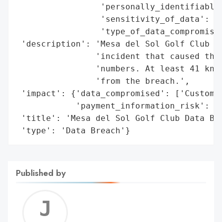
                 'personally_identifiable_
                 'sensitivity_of_data': ['
                 'type_of_data_compromised
 'description': 'Mesa del Sol Golf Club cl
                'incident that caused the 
                'numbers. At least 41 know
                'from the breach.',

 'impact': {'data_compromised': ['Customer
            'payment_information_risk': ['
 'title': 'Mesa del Sol Golf Club Data Bre
 'type': 'Data Breach'}
Published by
Jerem