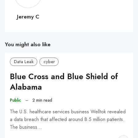
C
Jeremy C
You might also like
Data Leak
cyber
Blue Cross and Blue Shield of
Alabama
Public
–
2 min read
The U.S. healthcare services business Welltok revealed
a data breach that affected around 8.5 million patients.
The business…