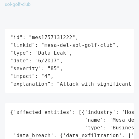
sol-golf-club
"id": "mes1757131222",

"linkid": "mesa-del-sol-golf-club",

"type": "Data Leak",

"date": "6/2017",

"severity": "85",

"impact": "4",

"explanation": "Attack with significant i
{'affected_entities': [{'industry': 'Hospi
                        'name': 'Mesa del 
                        'type': 'Business'
 'data_breach': {'data_exfiltration': ['Ye