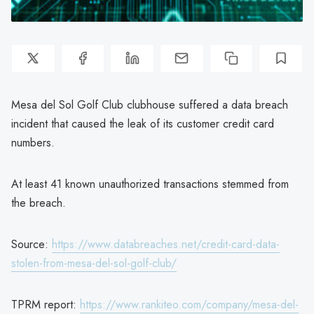
Mesa del Sol Golf Club clubhouse suffered a data breach
incident that caused the leak of its customer credit card
numbers.
At least 41 known unauthorized transactions stemmed from
the breach.
Source:
https://www.databreaches.net/credit-card-data-
stolen-from-mesa-del-sol-golf-club/
TPRM report:
https://www.rankiteo.com/company/mesa-del-