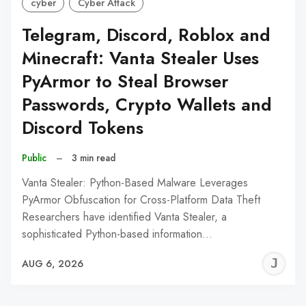
cyber
Cyber Attack
Telegram, Discord, Roblox and
Minecraft: Vanta Stealer Uses
PyArmor to Steal Browser
Passwords, Crypto Wallets and
Discord Tokens
Public
–
3 min read
Vanta Stealer: Python-Based Malware Leverages
PyArmor Obfuscation for Cross-Platform Data Theft
Researchers have identified Vanta Stealer, a
sophisticated Python-based information…
J
AUG 6, 2026
C