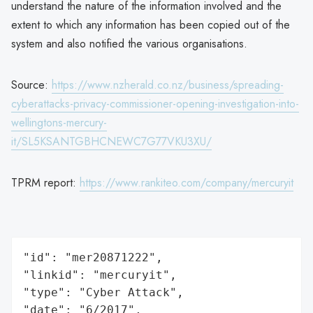
understand the nature of the information involved and the
extent to which any information has been copied out of the
system and also notified the various organisations.
Source:
https://www.nzherald.co.nz/business/spreading-
cyberattacks-privacy-commissioner-opening-investigation-into-
wellingtons-mercury-
it/SL5KSANTGBHCNEWC7G77VKU3XU/
TPRM report:
https://www.rankiteo.com/company/mercuryit
"id": "mer20871222",

"linkid": "mercuryit",

"type": "Cyber Attack",

"date": "6/2017",
