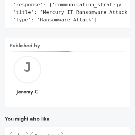
 'response': {'communication_strategy': 'N
 'title': 'Mercury IT Ransomware Attack',

 'type': 'Ransomware Attack'}
Published by
Jerem
C
Jeremy C
You might also like