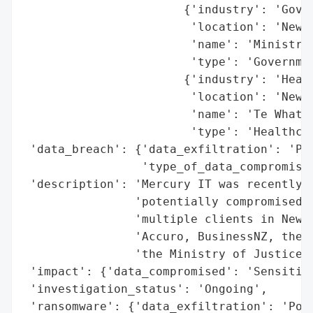
                       {'industry': 'Gover
                        'location': 'New Z
                        'name': 'Ministry 
                        'type': 'Governmen
                       {'industry': 'Healt
                        'location': 'New Z
                        'name': 'Te Whatu 
                        'type': 'Healthcar
 'data_breach': {'data_exfiltration': 'Pot
                 'type_of_data_compromised
 'description': 'Mercury IT was recently h
                'potentially compromised t
                'multiple clients in New Z
                'Accuro, BusinessNZ, the N
                'the Ministry of Justice.'
 'impact': {'data_compromised': 'Sensitive
 'investigation_status': 'Ongoing',

 'ransomware': {'data_exfiltration': 'Pote