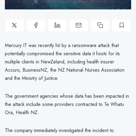
Mercury IT was recently hit by a ransomware attack that
potentially compromised the sensitive data it hosts for its
multiple clients in NewZeland, including health insurer
Accuro, BusinessNZ, the NZ National Nurses Association
and the Ministry of Justice.
The government agencies whose data has been impacted in
the attack include some providers contracted to Te Whatu
Ora, Health NZ.
The company immediately investigated the incident to