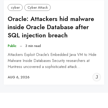
cyber
Cyber Attack
Oracle: Attackers hid malware
inside Oracle Database after
SQL injection breach
Public
–
3 min read
Attackers Exploit Oracle’s Embedded Java VM to Hide
Malware Inside Databases Security researchers at
Huntress uncovered a sophisticated attack…
J
AUG 6, 2026
C