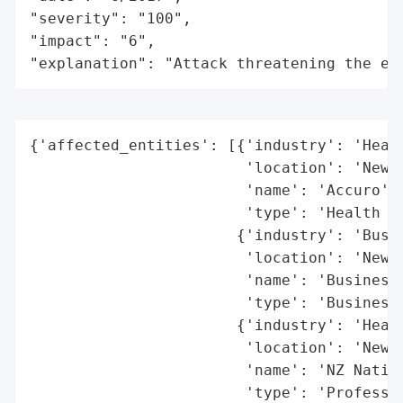
"severity": "100",

"impact": "6",

"explanation": "Attack threatening the ec
{'affected_entities': [{'industry': 'Healt
                        'location': 'New Z
                        'name': 'Accuro',

                        'type': 'Health In
                       {'industry': 'Busin
                        'location': 'New Z
                        'name': 'BusinessN
                        'type': 'Business 
                       {'industry': 'Healt
                        'location': 'New Z
                        'name': 'NZ Nation
                        'type': 'Professio