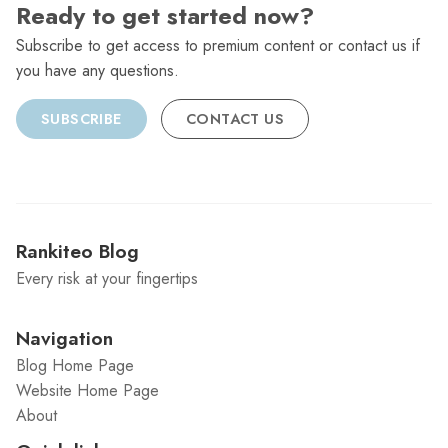
Ready to get started now?
Subscribe to get access to premium content or contact us if
you have any questions.
SUBSCRIBE
CONTACT US
Rankiteo Blog
Every risk at your fingertips
Navigation
Blog Home Page
Website Home Page
About