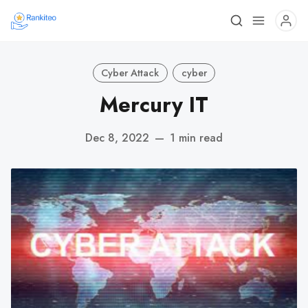
Cyber Attack
cyber
Mercury IT
Dec 8, 2022
—
1 min read