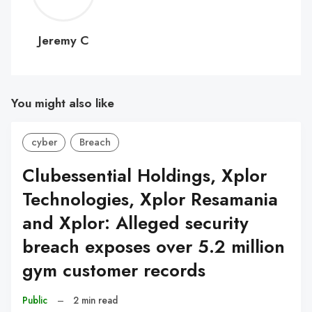
C
Jeremy C
You might also like
cyber
Breach
Clubessential Holdings, Xplor
Technologies, Xplor Resamania
and Xplor: Alleged security
breach exposes over 5.2 million
gym customer records
Public
–
2 min read