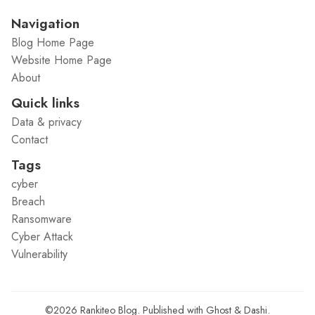
Navigation
Blog Home Page
Website Home Page
About
Quick links
Data & privacy
Contact
Tags
cyber
Breach
Ransomware
Cyber Attack
Vulnerability
©2026
Rankiteo Blog
.
Published with
Ghost
&
Dashi
.