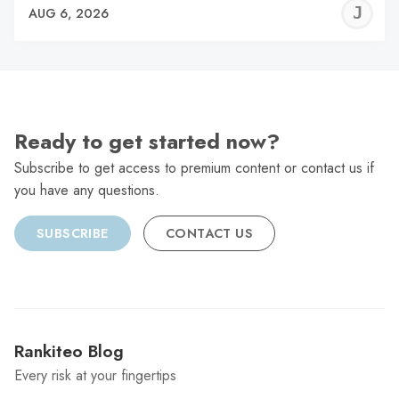
J
AUG 6, 2026
C
Ready to get started now?
Subscribe to get access to premium content or contact us if
you have any questions.
SUBSCRIBE
CONTACT US
Rankiteo Blog
Every risk at your fingertips