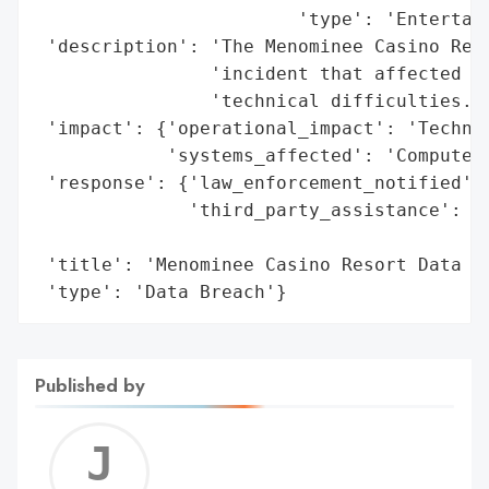
                        'type': 'Entertain
 'description': 'The Menominee Casino Reso
                'incident that affected it
                'technical difficulties.',
 'impact': {'operational_impact': 'Technic
            'systems_affected': 'Computer 
 'response': {'law_enforcement_notified': 
              'third_party_assistance': 'C
                                        'P
 'title': 'Menominee Casino Resort Data Br
 'type': 'Data Breach'}
Published by
Jerem