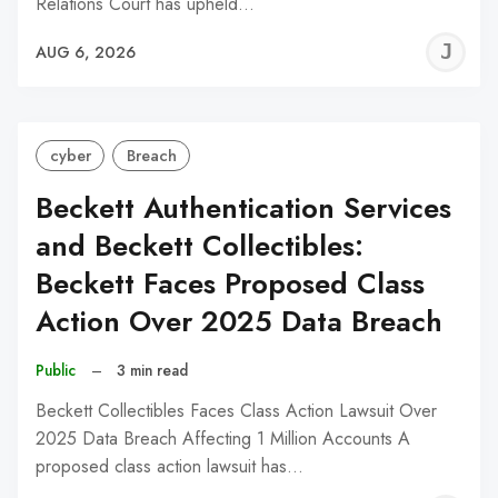
Relations Court has upheld…
J
AUG 6, 2026
C
cyber
Breach
Beckett Authentication Services
and Beckett Collectibles:
Beckett Faces Proposed Class
Action Over 2025 Data Breach
Public
–
3 min read
Beckett Collectibles Faces Class Action Lawsuit Over
2025 Data Breach Affecting 1 Million Accounts A
proposed class action lawsuit has…