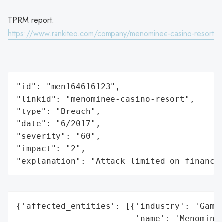
TPRM report:
https://www.rankiteo.com/company/menominee-casino-resort
"id": "men164616123",

"linkid": "menominee-casino-resort",

"type": "Breach",

"date": "6/2017",

"severity": "60",

"impact": "2",

"explanation": "Attack limited on finance
{'affected_entities': [{'industry': 'Gamin
                        'name': 'Menominee