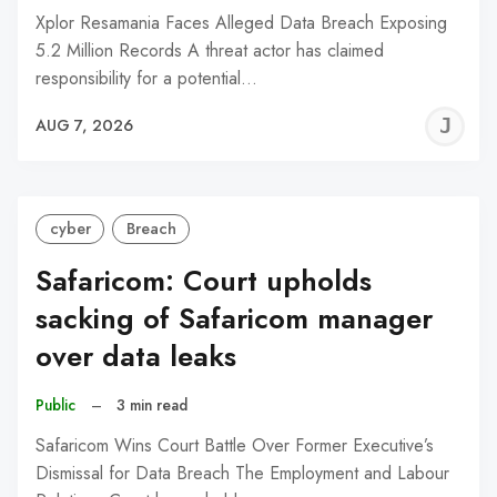
Xplor Resamania Faces Alleged Data Breach Exposing
5.2 Million Records A threat actor has claimed
responsibility for a potential…
J
AUG 7, 2026
C
cyber
Breach
Safaricom: Court upholds
sacking of Safaricom manager
over data leaks
Public
–
3 min read
Safaricom Wins Court Battle Over Former Executive’s
Dismissal for Data Breach The Employment and Labour