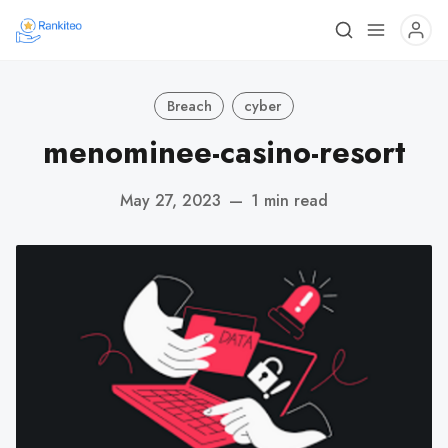
Breach
cyber
menominee-casino-resort
May 27, 2023
—
1 min read