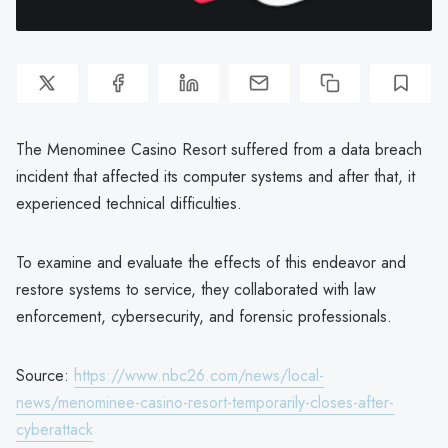
The Menominee Casino Resort suffered from a data breach
incident that affected its computer systems and after that, it
experienced technical difficulties.
To examine and evaluate the effects of this endeavor and
restore systems to service, they collaborated with law
enforcement, cybersecurity, and forensic professionals.
Source:
https://www.nbc26.com/news/local-
news/menominee-casino-resort-temporarily-closes-after-
cyberattack