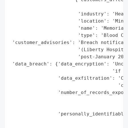
                                          
                        'industry': 'Healt
                        'location': 'Minne
                        'name': 'Memorial 
                        'type': 'Blood Cen
 'customer_advisories': 'Breach notificati
                        '(Liberty Hospital
                        'post-January 2025
 'data_breach': {'data_encryption': 'Uncle
                                    'if da
                 'data_exfiltration': 'Con
                                      'cla
                 'number_of_records_expose
                                          
                                          
                 'personally_identifiable_
                                          