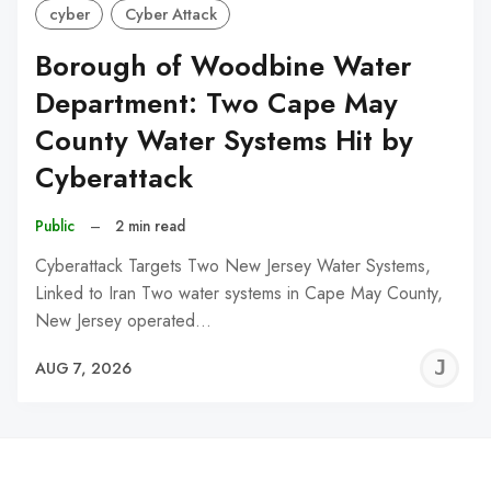
cyber
Cyber Attack
Borough of Woodbine Water
Department: Two Cape May
County Water Systems Hit by
Cyberattack
Public
–
2 min read
Cyberattack Targets Two New Jersey Water Systems,
Linked to Iran Two water systems in Cape May County,
New Jersey operated…
J
AUG 7, 2026
C