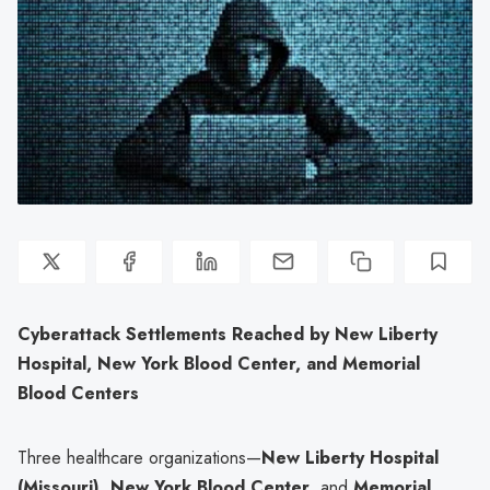
Cyberattack Settlements Reached by New Liberty
Hospital, New York Blood Center, and Memorial
Blood Centers
Three healthcare organizations—
New Liberty Hospital
(Missouri)
,
New York Blood Center
, and
Memorial