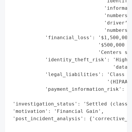
                                'identifia
                                'informati
                                'numbers, 
                                'driver’s 
                                'numbers, 
            'financial_loss': '$1,500,000 
                              '$500,000 (N
                              'Centers set
            'identity_theft_risk': 'High (
                                   'data e
            'legal_liabilities': 'Class ac
                                 '(HIPAA l
            'payment_information_risk': 'M
                                        'd
 'investigation_status': 'Settled (class a
 'motivation': 'Financial Gain',

 'post_incident_analysis': {'corrective_ac
                                          