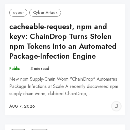
cyber
Cyber Attack
cacheable-request, npm and
keyv: ChainDrop Turns Stolen
npm Tokens Into an Automated
Package-Infection Engine
Public
–
3 min read
New npm Supply-Chain Worm "ChainDrop" Automates
Package Infections at Scale A recently discovered npm
supply-chain worm, dubbed ChainDrop,…
J
AUG 7, 2026
C