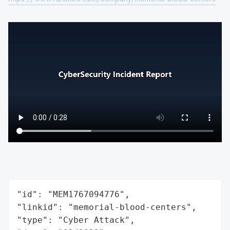
"id": "MEM1767094776",

"linkid": "memorial-blood-centers",

"type": "Cyber Attack",
