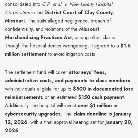
consolidated into
C.P. et al. v. New Liberty Hospital
Corporation
in the
District Court of Clay County,
Missouri
. The suits alleged negligence, breach of
confidentiality, and violations of the
Missouri
Merchandising Practices Act
, among other claims.
Though the hospital denies wrongdoing, it agreed to a
$1.5
million settlement
to avoid litigation costs.
The settlement fund will cover
attorneys’ fees,
administrative costs, and payments to class members
,
with individuals eligible for up to
$500 in documented loss
reimbursements
or an estimated
$150 cash payment
.
Additionally, the hospital will invest
over $1 million in
cybersecurity upgrades
. The
claim deadline is January
12, 2026
, with a final approval hearing set for
January 20,
2026
.