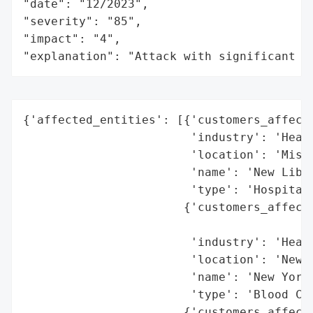
"date": "12/2023",

"severity": "85",

"impact": "4",

"explanation": "Attack with significant i
{'affected_entities': [{'customers_affecte
                        'industry': 'Healt
                        'location': 'Misso
                        'name': 'New Liber
                        'type': 'Hospital'
                       {'customers_affecte
                                          
                        'industry': 'Healt
                        'location': 'New Y
                        'name': 'New York 
                        'type': 'Blood Cen
                       {'customers_affecte