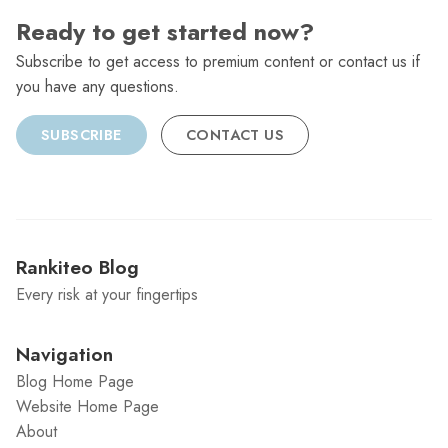
Ready to get started now?
Subscribe to get access to premium content or contact us if
you have any questions.
SUBSCRIBE
CONTACT US
Rankiteo Blog
Every risk at your fingertips
Navigation
Blog Home Page
Website Home Page
About