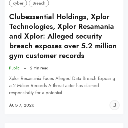
cyber
Breach
Clubessential Holdings, Xplor
Technologies, Xplor Resamania
and Xplor: Alleged security
breach exposes over 5.2 million
gym customer records
Public
–
2 min read
Xplor Resamania Faces Alleged Data Breach Exposing
5.2 Million Records A threat actor has claimed
responsibility for a potential…
J
AUG 7, 2026
C