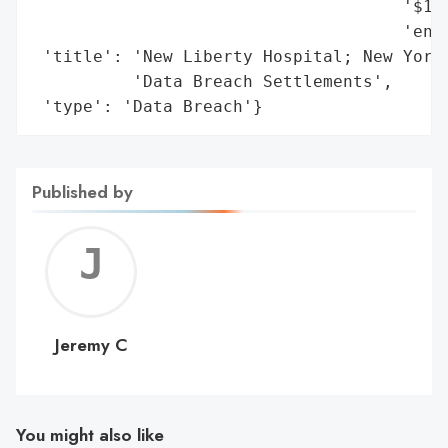
                                     '$1,0
                                     'enha
 'title': 'New Liberty Hospital; New York 
          'Data Breach Settlements',

 'type': 'Data Breach'}
Published by
Jerem
C
Jeremy C
You might also like