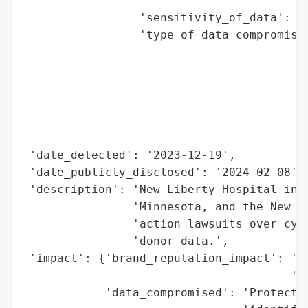
                                          
                 'sensitivity_of_data': 'H
                 'type_of_data_compromised
                                          
                                          
                                          
                                          
                                          
                                          
 'date_detected': '2023-12-19',

 'date_publicly_disclosed': '2024-02-08',

 'description': 'New Liberty Hospital in M
                'Minnesota, and the New Yo
                'action lawsuits over cybe
                'donor data.',

 'impact': {'brand_reputation_impact': 'Li
                                       'an
            'data_compromised': 'Protected