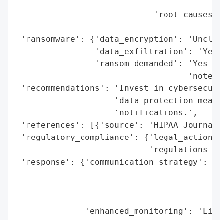
                                          
                            'root_causes':
                                          
 'ransomware': {'data_encryption': 'Unclea
                'data_exfiltration': 'Yes 
                'ransom_demanded': 'Yes (L
                                   'note)'
 'recommendations': 'Invest in cybersecuri
                    'data protection measu
                    'notifications.',

 'references': [{'source': 'HIPAA Journal'
 'regulatory_compliance': {'legal_actions'
                           'regulations_vi
 'response': {'communication_strategy': 'P
                                        '(
                                        'B
                                        'b
              'enhanced_monitoring': 'Libe