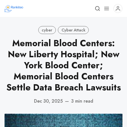
cyber
Cyber Attack
Memorial Blood Centers:
New Liberty Hospital; New
York Blood Center;
Memorial Blood Centers
Settle Data Breach Lawsuits
Dec 30, 2025
—
3 min read