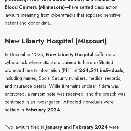
Blood Centers (Minnesota)
—have settled class action
lawsuits stemming from cyberattacks that exposed sensitive
patient and donor data.
New Liberty Hospital (Missouri)
In December 2023,
New Liberty Hospital
suffered a
cyberattack where attackers claimed to have exfiltrated
protected health information (PHI) of
264,541 individuals
,
including names, Social Security numbers, medical records,
and insurance details. While it remains unclear if data was
encrypted, a ransom note was received, and the breach was
confirmed in an investigation. Affected individuals were
notified in
February 2024
.
Two lawsuits filed in
January and February 2024
were