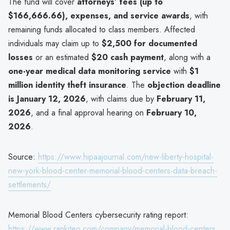
The fund will cover
attorneys’ fees (up to
$166,666.66), expenses, and service awards
, with
remaining funds allocated to class members. Affected
individuals may claim up to
$2,500 for documented
losses
or an estimated
$20 cash payment
, along with a
one-year medical data monitoring service
with
$1
million identity theft insurance
. The
objection deadline
is January 12, 2026
, with claims due by
February 11,
2026
, and a final approval hearing on
February 10,
2026
.
Source:
https://www.hipaajournal.com/new-liberty-hospital-
new-york-blood-center-memorial-blood-centers-data-breach-
settlements/
Memorial Blood Centers cybersecurity rating report:
https://www.rankiteo.com/company/memorial-blood-centers