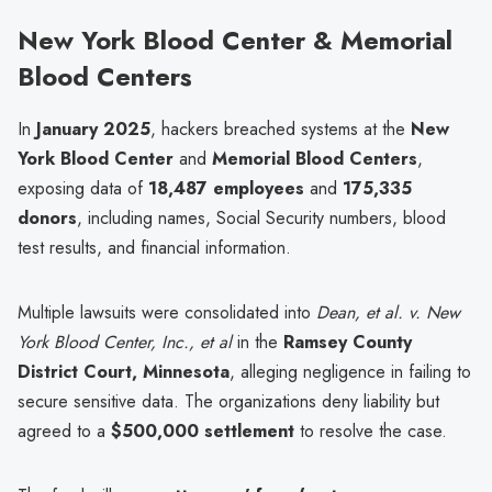
New York Blood Center & Memorial
Blood Centers
In
January 2025
, hackers breached systems at the
New
York Blood Center
and
Memorial Blood Centers
,
exposing data of
18,487 employees
and
175,335
donors
, including names, Social Security numbers, blood
test results, and financial information.
Multiple lawsuits were consolidated into
Dean, et al. v. New
York Blood Center, Inc., et al
in the
Ramsey County
District Court, Minnesota
, alleging negligence in failing to
secure sensitive data. The organizations deny liability but
agreed to a
$500,000 settlement
to resolve the case.