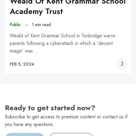
Weald Of Kent Grammar School
Academy Trust
Public
–
1 min read
Weald of Kent Grammar School in Tonbridge warns
parents following a cyberattack in which a 'decent
image' was…
J
FEB 5, 2024
C
Ready to get started now?
Subscribe to get access to premium content or contact us if
you have any questions.