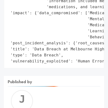
                'Information included medi
                'medications, and learning
 'impact': {'data_compromised': ['Medical 
                                 'Mental H
                                 'Medicati
                                 'Learning
                                 'Behavior
 'post_incident_analysis': {'root_causes':
 'title': 'Data Breach at Melbourne High S
 'type': 'Data Breach',

 'vulnerability_exploited': 'Human Error'
Published by
Jerem