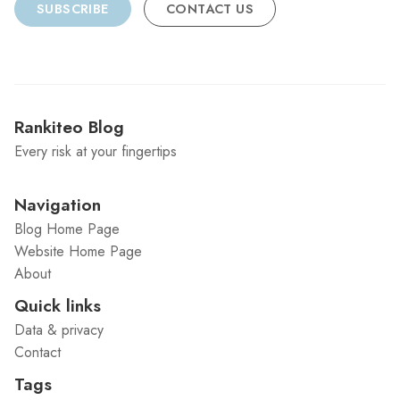
SUBSCRIBE
CONTACT US
Rankiteo Blog
Every risk at your fingertips
Navigation
Blog Home Page
Website Home Page
About
Quick links
Data & privacy
Contact
Tags