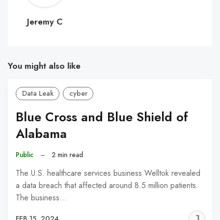
C
Jeremy C
You might also like
Data Leak
cyber
Blue Cross and Blue Shield of
Alabama
Public
–
2 min read
The U.S. healthcare services business Welltok revealed
a data breach that affected around 8.5 million patients.
The business…
J
FEB 15, 2024