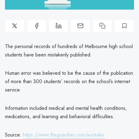
The personal records of hundreds of Melbourne high school
students have been mistakenly published.
Human error was believed to be the cause of the publication
of more than 300 students’ records on the school’s internet
service
Information included medical and mental health conditions,
medications, and learning and behavioral difficulties.
Source:
https://www.theguardian.com/australia-