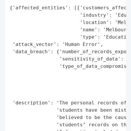
{'affected_entities': [{'customers_affecte
                        'industry': 'Educa
                        'location': 'Melbo
                        'name': 'Melbourne
                        'type': 'Education
 'attack_vector': 'Human Error',

 'data_breach': {'number_of_records_expose
                 'sensitivity_of_data': 'H
                 'type_of_data_compromised
                                          
                                          
                                          
                                          
 'description': 'The personal records of h
                'students have been mistak
                'believed to be the cause 
                'students’ records on the 