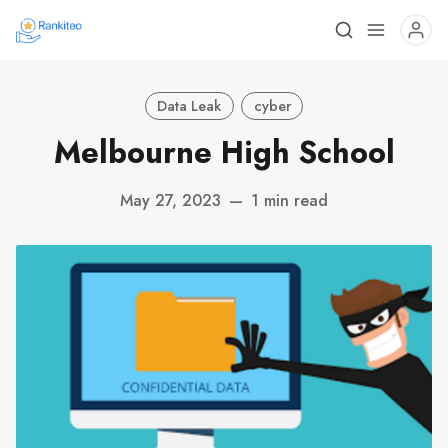
Data Leak
cyber
Melbourne High School
May 27, 2023
—
1 min read