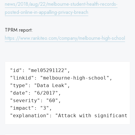
news/2018/aug/22/melbourne-student-health-records-
posted-online-in-appalling-privacy-breach
TPRM report:
https://www.rankiteo.com/company/melbourne-high-school
"id": "mel05291122",

"linkid": "melbourne-high-school",

"type": "Data Leak",

"date": "6/2017",

"severity": "60",

"impact": "3",

"explanation": "Attack with significant i