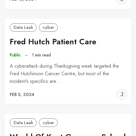
C
Data Leak
cyber
Fred Hutch Patient Care
Public
–
1 min read
A cyberattack during Thanksgiving week targeted the
Fred Hutchinson Cancer Centre, but most of the
incident's specifics are…
J
FEB 5, 2024
C
Data Leak
cyber