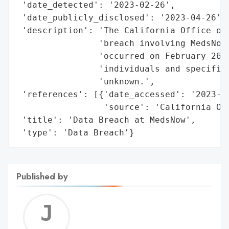
 'date_detected': '2023-02-26',

 'date_publicly_disclosed': '2023-04-26',

 'description': 'The California Office of 
                'breach involving MedsNow 
                'occurred on February 26, 
                'individuals and specific 
                'unknown.',

 'references': [{'date_accessed': '2023-04
                 'source': 'California Off
 'title': 'Data Breach at MedsNow',

 'type': 'Data Breach'}
Published by
Jerem