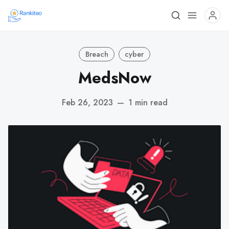
Breach
cyber
MedsNow
Feb 26, 2023
—
1 min read