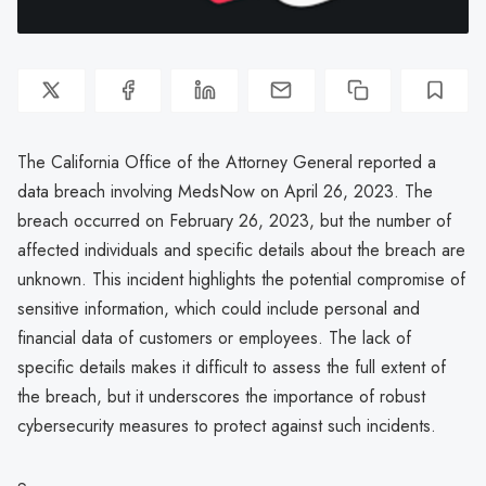
The California Office of the Attorney General reported a
data breach involving MedsNow on April 26, 2023. The
breach occurred on February 26, 2023, but the number of
affected individuals and specific details about the breach are
unknown. This incident highlights the potential compromise of
sensitive information, which could include personal and
financial data of customers or employees. The lack of
specific details makes it difficult to assess the full extent of
the breach, but it underscores the importance of robust
cybersecurity measures to protect against such incidents.