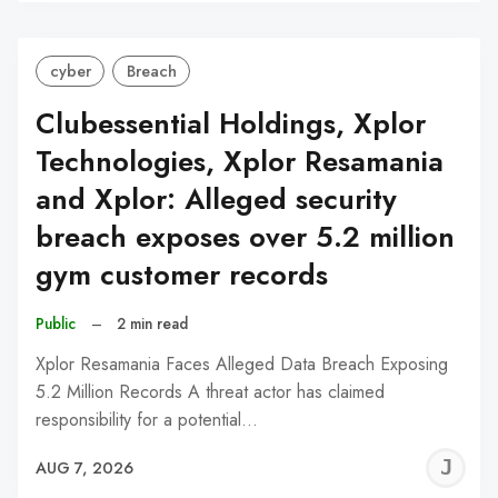
C
cyber
Breach
Clubessential Holdings, Xplor
Technologies, Xplor Resamania
and Xplor: Alleged security
breach exposes over 5.2 million
gym customer records
Public
–
2 min read
Xplor Resamania Faces Alleged Data Breach Exposing
5.2 Million Records A threat actor has claimed
responsibility for a potential…
J
AUG 7, 2026