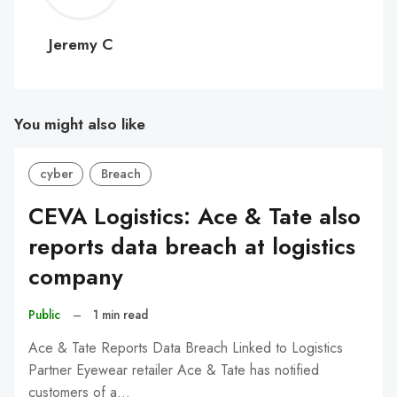
C
Jeremy C
You might also like
cyber
Breach
CEVA Logistics: Ace & Tate also
reports data breach at logistics
company
Public
–
1 min read
Ace & Tate Reports Data Breach Linked to Logistics
Partner Eyewear retailer Ace & Tate has notified
customers of a…