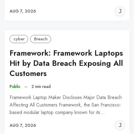
J
AUG 7, 2026
C
cyber
Breach
Framework: Framework Laptops
Hit by Data Breach Exposing All
Customers
Public
–
2 min read
Framework Laptop Maker Discloses Major Data Breach
Affecting All Customers Framework, the San Francisco-
based modular laptop company known for its…
J
AUG 7, 2026