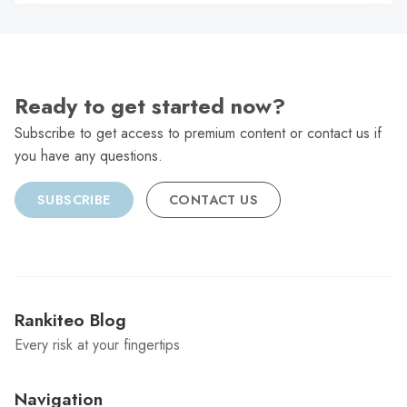
C
Ready to get started now?
Subscribe to get access to premium content or contact us if
you have any questions.
SUBSCRIBE
CONTACT US
Rankiteo Blog
Every risk at your fingertips
Navigation