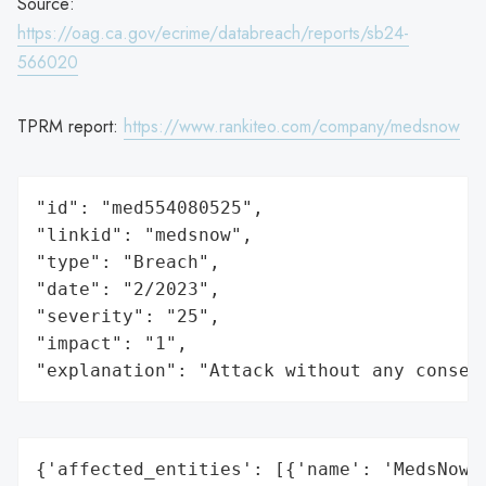
Source:
https://oag.ca.gov/ecrime/databreach/reports/sb24-
566020
TPRM report:
https://www.rankiteo.com/company/medsnow
"id": "med554080525",

"linkid": "medsnow",

"type": "Breach",

"date": "2/2023",

"severity": "25",

"impact": "1",

"explanation": "Attack without any conseq
{'affected_entities': [{'name': 'MedsNow',