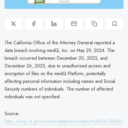
The California Office of the Attorney General reported a
data breach involving medQ, Inc. on May 29, 2024. The
breach occurred between December 20, 2023, and
December 26, 2023, due to unauthorized access and
encryption of files on the medQ Platform, potentially
affecting personal information including names and Social
Security numbers of individuals. The number of affected
individuals was not specified.
Source:
https://oag.ca.gov/ecrime/databreach/reports/sb24-586082