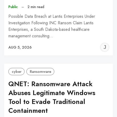
Public
–
2 min read
Possible Data Breach at Lantis Enterprises Under
Investigation Following INC Ransom Claim Lantis
Enterprises, a South Dakota-based healthcare
management consulting…
J
AUG 5, 2026
C
cyber
Ransomware
QNET: Ransomware Attack
Abuses Legitimate Windows
Tool to Evade Traditional
Containment