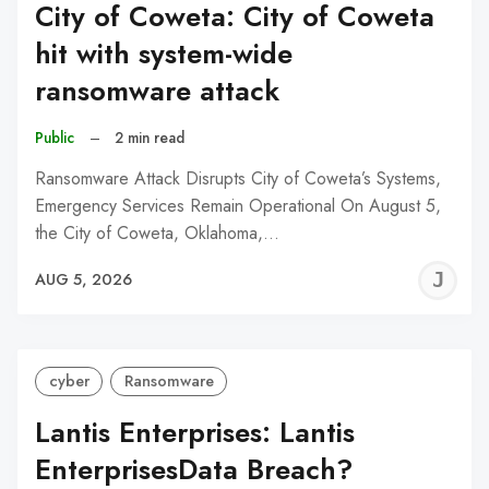
City of Coweta: City of Coweta
hit with system-wide
ransomware attack
Public
–
2 min read
Ransomware Attack Disrupts City of Coweta’s Systems,
Emergency Services Remain Operational On August 5,
the City of Coweta, Oklahoma,…
J
AUG 5, 2026
C
cyber
Ransomware
Lantis Enterprises: Lantis
EnterprisesData Breach?