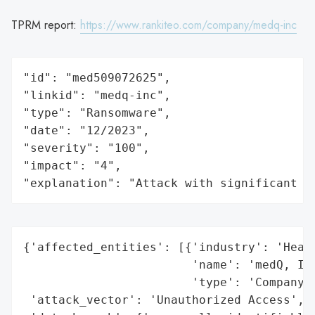
TPRM report:
https://www.rankiteo.com/company/medq-inc
"id": "med509072625",

"linkid": "medq-inc",

"type": "Ransomware",

"date": "12/2023",

"severity": "100",

"impact": "4",

"explanation": "Attack with significant i
{'affected_entities': [{'industry': 'Healt
                        'name': 'medQ, Inc
                        'type': 'Company'}
 'attack_vector': 'Unauthorized Access',
