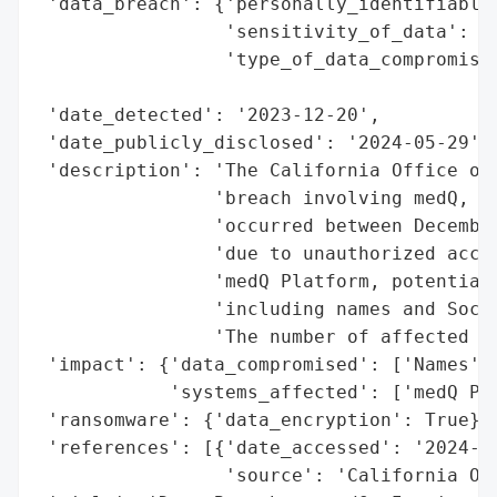
 'data_breach': {'personally_identifiable_
                 'sensitivity_of_data': 'H
                 'type_of_data_compromised
                                          
 'date_detected': '2023-12-20',

 'date_publicly_disclosed': '2024-05-29',

 'description': 'The California Office of 
                'breach involving medQ, In
                'occurred between December
                'due to unauthorized acces
                'medQ Platform, potentiall
                'including names and Socia
                'The number of affected in
 'impact': {'data_compromised': ['Names', 
            'systems_affected': ['medQ Pla
 'ransomware': {'data_encryption': True},

 'references': [{'date_accessed': '2024-05
                 'source': 'California Off