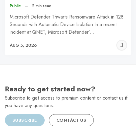
Public
–
2 min read
Microsoft Defender Thwarts Ransomware Attack in 128
Seconds with Automatic Device Isolation In a recent
incident at QNET, Microsoft Defender’…
J
AUG 5, 2026
C
Ready to get started now?
Subscribe to get access to premium content or contact us if
you have any questions.
SUBSCRIBE
CONTACT US