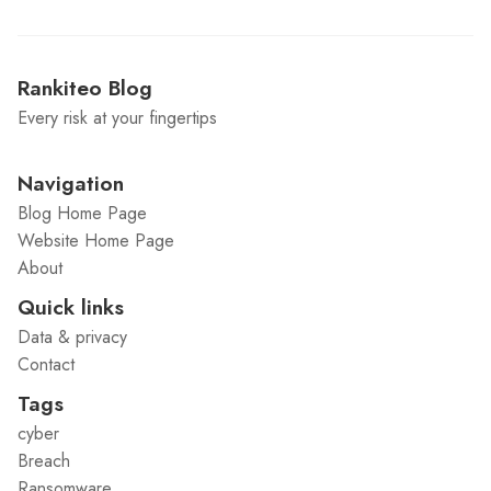
Rankiteo Blog
Every risk at your fingertips
Navigation
Blog Home Page
Website Home Page
About
Quick links
Data & privacy
Contact
Tags
cyber
Breach
Ransomware