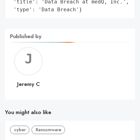
 'title': 'Data Breach at medQ, Inc.',

 'type': 'Data Breach'}
Published by
Jerem
C
Jeremy C
You might also like
cyber
Ransomware