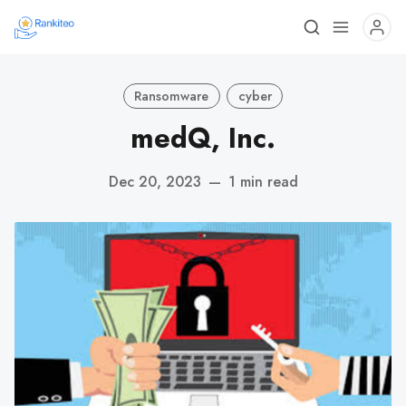
Ransomware
cyber
medQ, Inc.
Dec 20, 2023
—
1 min read