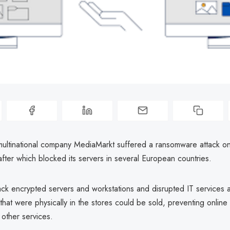
ltinational company MediaMarkt suffered a ransomware attack on 
 after which blocked its servers in several European countries.
ack encrypted servers and workstations and disrupted IT services 
that were physically in the stores could be sold, preventing online
 other services.