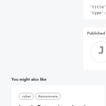
        
 'title'
 'type'
Published
You might also like
cyber
Ransomware