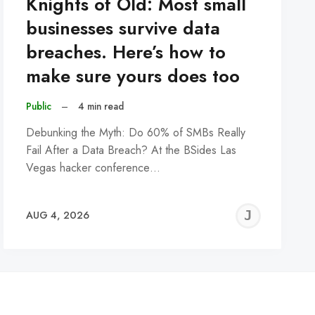
Knights of Old: Most small
businesses survive data
breaches. Here’s how to
make sure yours does too
Public
–
4 min read
Debunking the Myth: Do 60% of SMBs Really
Fail After a Data Breach? At the BSides Las
Vegas hacker conference…
REMY
JER
AUG 4, 2026
C