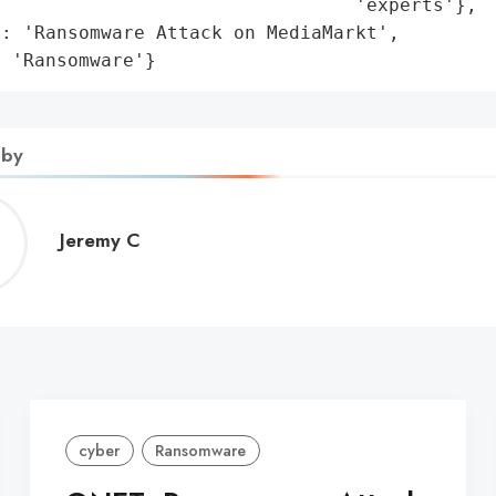
                                'experts'},

: 'Ransomware Attack on MediaMarkt',

: 'Ransomware'}
 by
Jeremy
Jeremy C
C
cyber
Ransomware