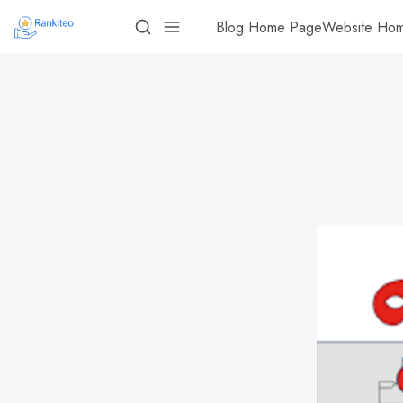
Blog Home Page
Website Ho