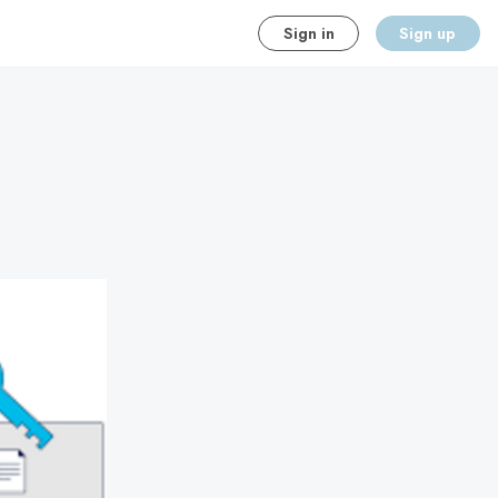
Sign in
Sign up