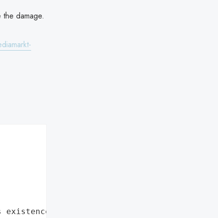
se the damage.
ediamarkt-
s existence"