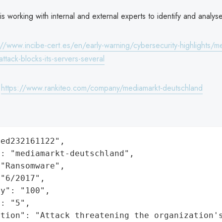
 working with internal and external experts to identify and analy
://www.incibe-cert.es/en/early-warning/cybersecurity-highlights/m
attack-blocks-its-servers-several
:
https://www.rankiteo.com/company/mediamarkt-deutschland
ed232161122",

: "mediamarkt-deutschland",

"Ransomware",

"6/2017",

y": "100",

: "5",

ation": "Attack threatening the organization'