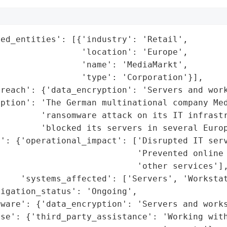
ed_entities': [{'industry': 'Retail',

                'location': 'Europe',

                'name': 'MediaMarkt',

                'type': 'Corporation'}],

reach': {'data_encryption': 'Servers and work
ption': 'The German multinational company Med
        'ransomware attack on its IT infrastr
        'blocked its servers in several Europ
': {'operational_impact': ['Disrupted IT serv
                           'Prevented online 
                           'other services'],
    'systems_affected': ['Servers', 'Workstat
igation_status': 'Ongoing',

ware': {'data_encryption': 'Servers and works
se': {'third_party_assistance': 'Working with