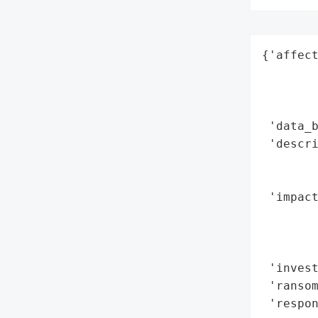
{'affect
        
        
        
 'data_b
 'descri
        
        
 'impact
        
        
        
 'invest
 'ransom
 'respon