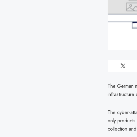
The German mu
infrastructure
The cyber-att
only products 
collection and