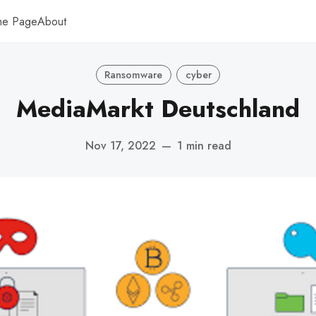
me Page
About
Ransomware
cyber
MediaMarkt Deutschland
Nov 17, 2022
—
1 min read