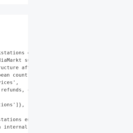
stations encrypted'},

iaMarkt suffered a '

ucture after which '

ean countries.',

ices',

refunds, collection, and '



ions']},

tations encrypted'},

 internal and external '
