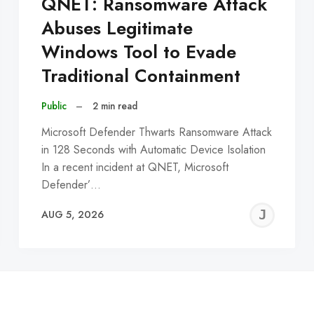
QNET: Ransomware Attack
Abuses Legitimate
Windows Tool to Evade
Traditional Containment
Public
–
2 min read
Microsoft Defender Thwarts Ransomware Attack
in 128 Seconds with Automatic Device Isolation
In a recent incident at QNET, Microsoft
Defender’…
EREMY
JE
AUG 5, 2026
C