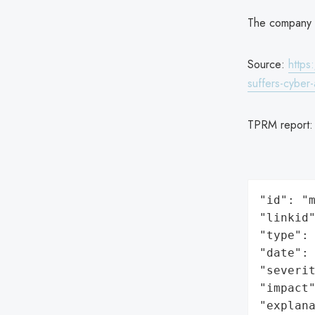
The company is
Source:
https
suffers-cyber-
TPRM report
"id": "m
"linkid"
"type": 
"date": 
"severit
"impact"
"explan