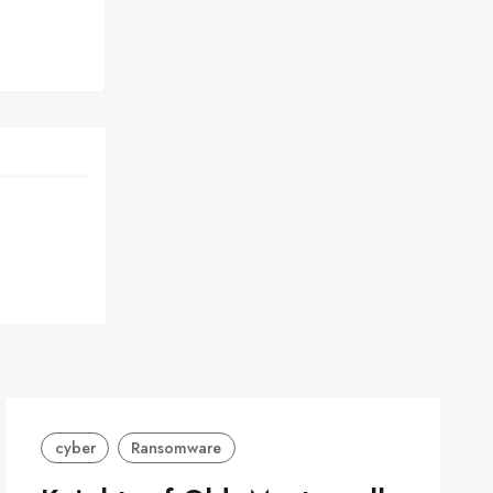
cyber
Ransomware