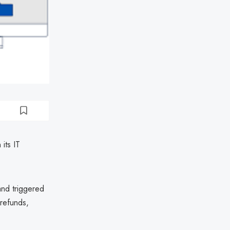
its IT
and triggered
 refunds,