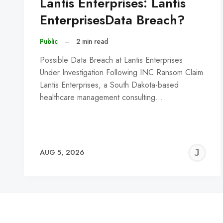
Lantis Enterprises: Lantis
EnterprisesData Breach?
Public
–
2 min read
Possible Data Breach at Lantis Enterprises
Under Investigation Following INC Ransom Claim
Lantis Enterprises, a South Dakota-based
healthcare management consulting…
J
AUG 5, 2026
C