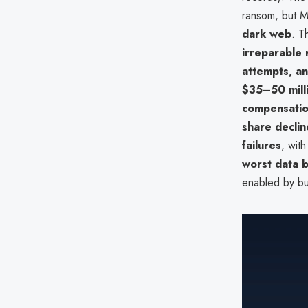
ransom, but M
dark web
. T
irreparable
attempts, an
$35–50 mill
compensati
share declin
failures
, wit
worst data 
enabled by bull