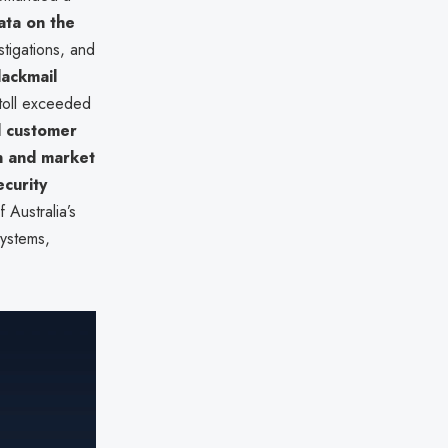
ata on the
stigations, and
blackmail
 toll exceeded
d customer
n and market
curity
 Australia’s
ystems,