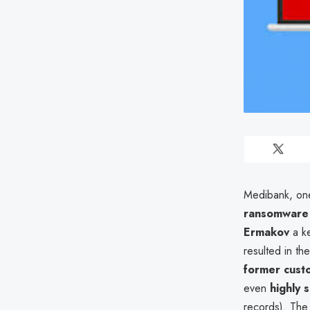
Medibank, one 
ransomware 
Ermakov
a ke
resulted in th
former cust
even
highly 
records). The 