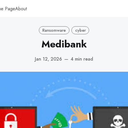
me Page
About
Ransomware
cyber
Medibank
Jan 12, 2026
—
4 min read