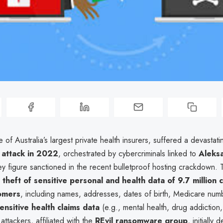
of Australia’s largest private health insurers, suffered a devastati
attack in 2022
, orchestrated by cybercriminals linked to
Aleks
y figure sanctioned in the recent bulletproof hosting crackdown.
e
theft of sensitive personal and health data of 9.7 million 
omers
, including names, addresses, dates of birth, Medicare num
sensitive health claims data
(e.g., mental health, drug addiction
attackers, affiliated with the
REvil ransomware group
, initially