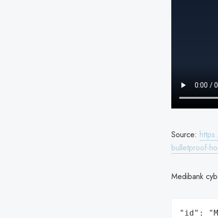
Source:
https
bulletproof-h
Medibank cybe
"id": "M