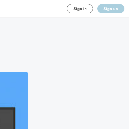
Sign in
Sign up