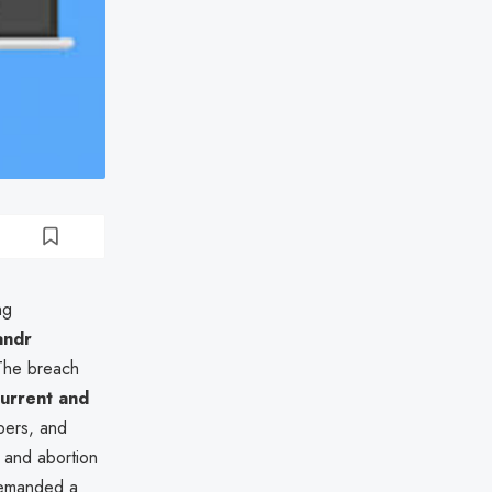
ng
andr
 The breach
current and
bers, and
, and abortion
 demanded a