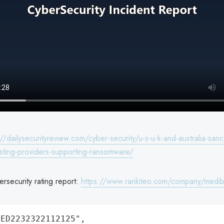
://dailysecurityreview.com/cyber-security/u-s-u-k-and-australia-sanc
osting-providers-supporting-ransomware/
rsecurity rating report:
https://www.rankiteo.com/company/medi
ED2232322112125",
