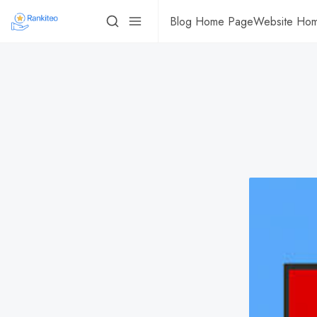
Blog Home Page
Website Ho