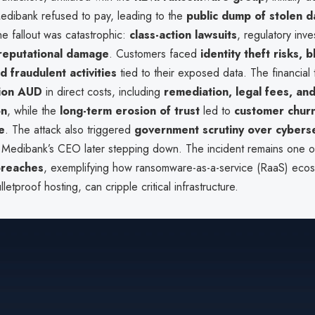
edibank refused to pay, leading to the
public dump of stolen d
he fallout was catastrophic:
class-action lawsuits
, regulatory inve
 reputational damage
. Customers faced
identity theft risks, 
d fraudulent activities
tied to their exposed data. The financial
ion AUD
in direct costs, including
remediation, legal fees, an
on
, while the
long-term erosion of trust
led to
customer chur
e
. The attack also triggered
government scrutiny over cyberse
h Medibank’s CEO later stepping down. The incident remains one of
breaches
, exemplifying how ransomware-as-a-service (RaaS) ecos
etproof hosting, can cripple critical infrastructure.