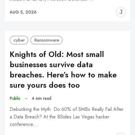
J
AUG 5, 2026
C
cyber
Ransomware
Knights of Old: Most small
businesses survive data
breaches. Here’s how to make
sure yours does too
Public
–
4 min read
Debunking the Myth: Do 60% of SMBs Really Fail After
a Data Breach? At the BSides Las Vegas hacker
conference…