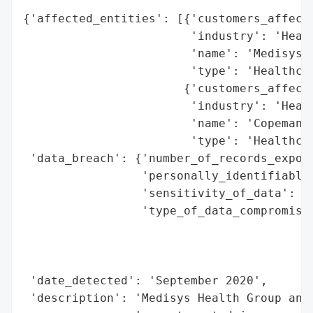
{'affected_entities': [{'customers_affecte
                        'industry': 'Healt
                        'name': 'Medisys H
                        'type': 'Healthcar
                       {'customers_affecte
                        'industry': 'Healt
                        'name': 'Copeman H
                        'type': 'Healthcar
 'data_breach': {'number_of_records_expose
                 'personally_identifiable_
                 'sensitivity_of_data': 'H
                 'type_of_data_compromised
                                          
                                          
                                          
 'date_detected': 'September 2020',

 'description': 'Medisys Health Group and 