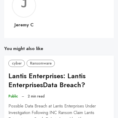
Jerem
C
Jeremy C
You might also like
cyber
Ransomware
Lantis Enterprises: Lantis
EnterprisesData Breach?
Public
–
2 min read
Possible Data Breach at Lantis Enterprises Under
Investigation Following INC Ransom Claim Lantis