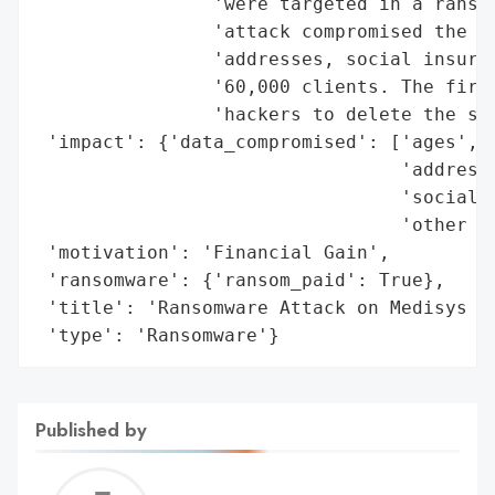
                'were targeted in a ransom
                'attack compromised the pe
                'addresses, social insuran
                '60,000 clients. The firm 
                'hackers to delete the sto
 'impact': {'data_compromised': ['ages',

                                 'addresse
                                 'social i
                                 'other da
 'motivation': 'Financial Gain',

 'ransomware': {'ransom_paid': True},

 'title': 'Ransomware Attack on Medisys He
 'type': 'Ransomware'}
Published by