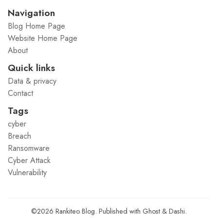
Navigation
Blog Home Page
Website Home Page
About
Quick links
Data & privacy
Contact
Tags
cyber
Breach
Ransomware
Cyber Attack
Vulnerability
©2026
Rankiteo Blog
.
Published with
Ghost
&
Dashi
.