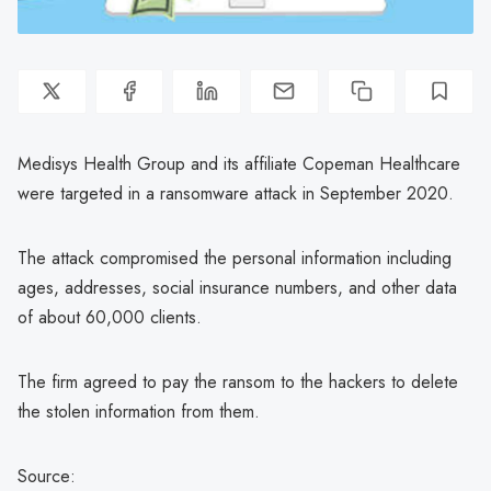
Medisys Health Group and its affiliate Copeman Healthcare
were targeted in a ransomware attack in September 2020.
The attack compromised the personal information including
ages, addresses, social insurance numbers, and other data
of about 60,000 clients.
The firm agreed to pay the ransom to the hackers to delete
the stolen information from them.
Source: