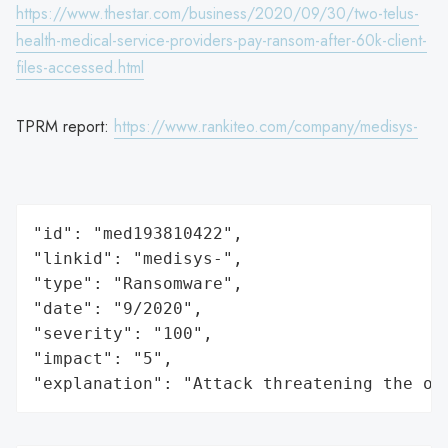
https://www.thestar.com/business/2020/09/30/two-telus-
health-medical-service-providers-pay-ransom-after-60k-client-
files-accessed.html
TPRM report:
https://www.rankiteo.com/company/medisys-
"id": "med193810422",

"linkid": "medisys-",

"type": "Ransomware",

"date": "9/2020",

"severity": "100",

"impact": "5",

"explanation": "Attack threatening the or