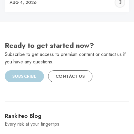
J
AUG 4, 2026
C
Ready to get started now?
Subscribe to get access to premium content or contact us if
you have any questions.
SUBSCRIBE
CONTACT US
Rankiteo Blog
Every risk at your fingertips