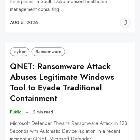
Enterprises, a South Dakota-based healthcare
management consulting…
J
AUG 5, 2026
C
cyber
Ransomware
QNET: Ransomware Attack
Abuses Legitimate Windows
Tool to Evade Traditional
Containment
Public
–
2 min read
Microsoft Defender Thwarts Ransomware Attack in 128
Seconds with Automatic Device Isolation In a recent
incident at QNET, Microsoft Defender’…