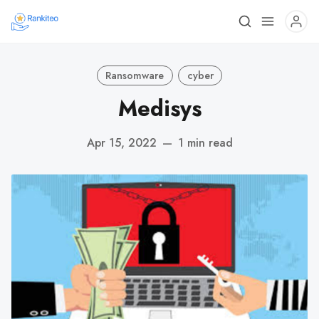
Ransomware
cyber
Medisys
Apr 15, 2022
—
1 min read