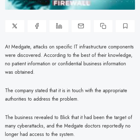
At Medgate, attacks on specific IT infrastructure components
were discovered. According to the best of their knowledge,
no patient information or confidential business information
was obtained.
The company stated that it is in touch with the appropriate
authorities to address the problem.
The business revealed to Blick that it had been the target of
many cyberattacks, and the Medgate doctors reportedly no
longer had access to the system.