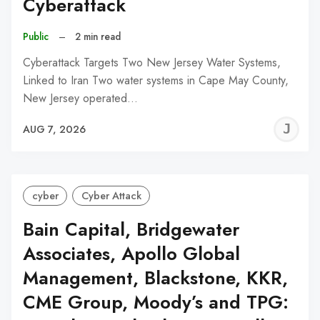
Cyberattack
Public
–
2 min read
Cyberattack Targets Two New Jersey Water Systems,
Linked to Iran Two water systems in Cape May County,
New Jersey operated…
J
AUG 7, 2026
C
cyber
Cyber Attack
Bain Capital, Bridgewater
Associates, Apollo Global
Management, Blackstone, KKR,
CME Group, Moody’s and TPG: