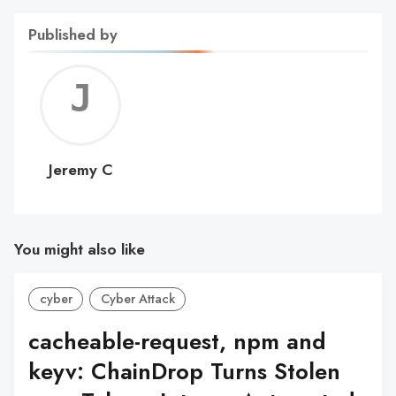
Published by
Jerem
C
Jeremy C
You might also like
cyber
Cyber Attack
cacheable-request, npm and
keyv: ChainDrop Turns Stolen