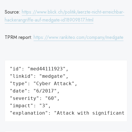
Source:
https://www.blick.ch/politik/aerzte-nicht-erreichbar-
hackerangriffe-auf-medgate-id18909817.html
TPRM report:
https://www.rankiteo.com/company/medgate
"id": "med44111923",

"linkid": "medgate",

"type": "Cyber Attack",

"date": "6/2017",

"severity": "60",

"impact": "3",

"explanation": "Attack with significant i