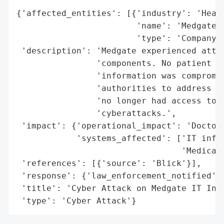
{'affected_entities': [{'industry': 'Healt
                        'name': 'Medgate',
                        'type': 'Company'}
 'description': 'Medgate experienced attac
                'components. No patient in
                'information was compromis
                'authorities to address th
                'no longer had access to t
                'cyberattacks.',

 'impact': {'operational_impact': 'Doctors
            'systems_affected': ['IT infra
                                 'Medical 
 'references': [{'source': 'Blick'}],

 'response': {'law_enforcement_notified': 
 'title': 'Cyber Attack on Medgate IT Infr
 'type': 'Cyber Attack'}