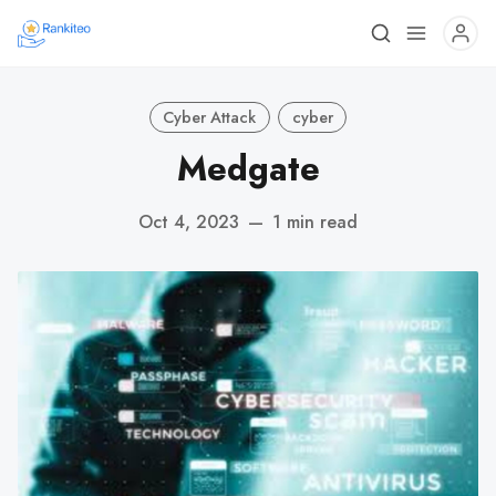
Cyber Attack
cyber
Medgate
Oct 4, 2023
—
1 min read