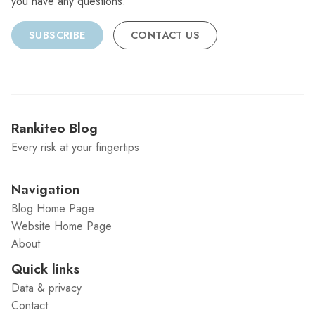
you have any questions.
SUBSCRIBE
CONTACT US
Rankiteo Blog
Every risk at your fingertips
Navigation
Blog Home Page
Website Home Page
About
Quick links
Data & privacy
Contact