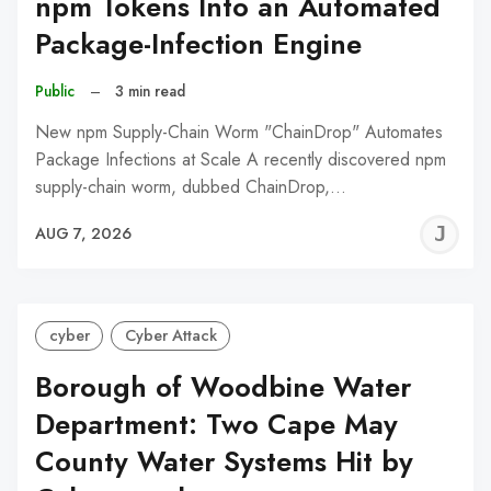
npm Tokens Into an Automated
Package-Infection Engine
Public
–
3 min read
New npm Supply-Chain Worm "ChainDrop" Automates
Package Infections at Scale A recently discovered npm
supply-chain worm, dubbed ChainDrop,…
J
AUG 7, 2026
C
cyber
Cyber Attack
Borough of Woodbine Water
Department: Two Cape May
County Water Systems Hit by