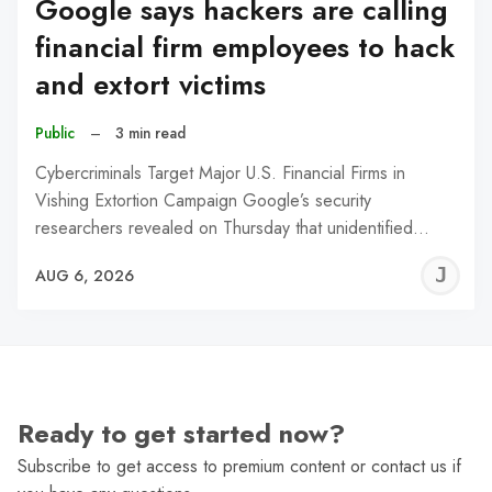
Google says hackers are calling
financial firm employees to hack
and extort victims
Public
–
3 min read
Cybercriminals Target Major U.S. Financial Firms in
Vishing Extortion Campaign Google’s security
researchers revealed on Thursday that unidentified…
J
AUG 6, 2026
C
Ready to get started now?
Subscribe to get access to premium content or contact us if