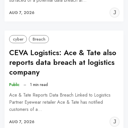
surfaced of a potential data breach at…
J
AUG 7, 2026
C
cyber
Breach
CEVA Logistics: Ace & Tate also
reports data breach at logistics
company
Public
–
1 min read
Ace & Tate Reports Data Breach Linked to Logistics
Partner Eyewear retailer Ace & Tate has notified
customers of a…
J
AUG 7, 2026