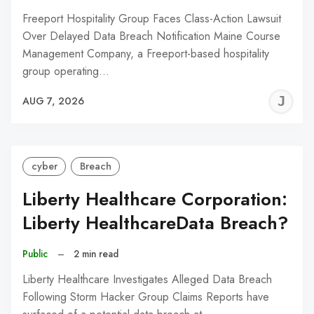
Freeport Hospitality Group Faces Class-Action Lawsuit
Over Delayed Data Breach Notification Maine Course
Management Company, a Freeport-based hospitality
group operating…
J
AUG 7, 2026
C
cyber
Breach
Liberty Healthcare Corporation:
Liberty HealthcareData Breach?
Public
–
2 min read
Liberty Healthcare Investigates Alleged Data Breach
Following Storm Hacker Group Claims Reports have