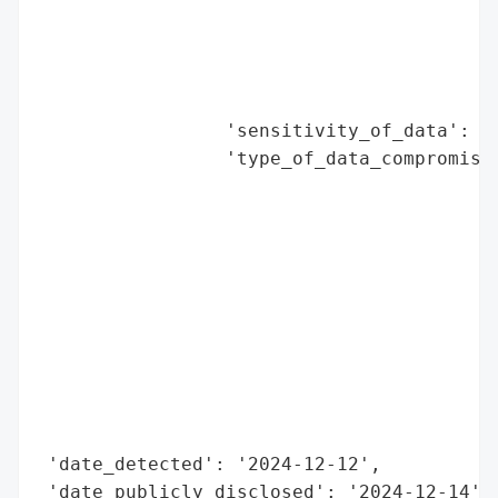
                                          
                                          
                                          
                                          
                 'sensitivity_of_data': 'H
                 'type_of_data_compromised
                                          
                                          
                                          
                                          
                                          
                                          
                                          
                                          
                                          
                                          
 'date_detected': '2024-12-12',

 'date_publicly_disclosed': '2024-12-14',
