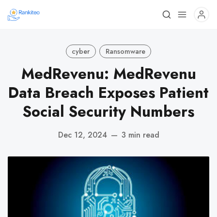
cyber
Ransomware
MedRevenu: MedRevenu
Data Breach Exposes Patient
Social Security Numbers
Dec 12, 2024
—
3 min read