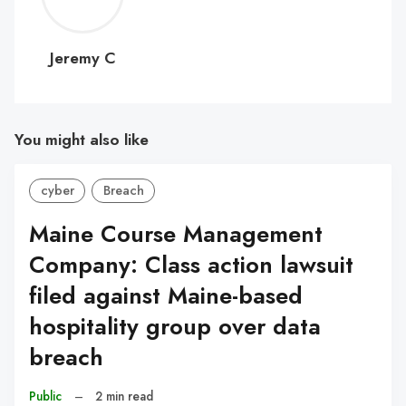
C
Jeremy C
You might also like
cyber
Breach
Maine Course Management
Company: Class action lawsuit
filed against Maine-based
hospitality group over data
breach
Public
–
2 min read