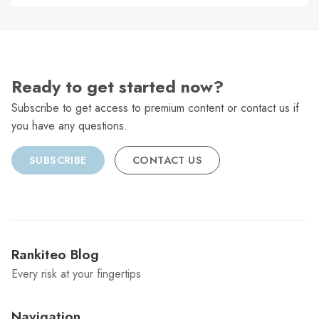
C
Ready to get started now?
Subscribe to get access to premium content or contact us if
you have any questions.
SUBSCRIBE
CONTACT US
Rankiteo Blog
Every risk at your fingertips
Navigation