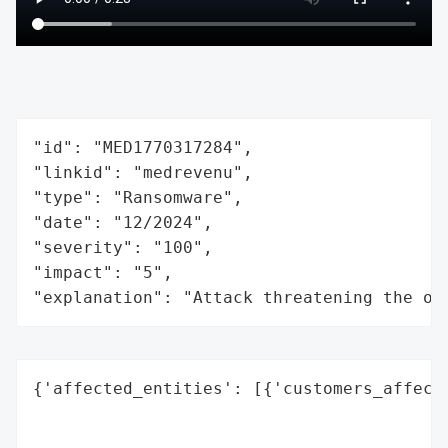
"id": "MED1770317284",

"linkid": "medrevenu",

"type": "Ransomware",

"date": "12/2024",

"severity": "100",

"impact": "5",

"explanation": "Attack threatening the or
{'affected_entities': [{'customers_affecte
                                          
                                          