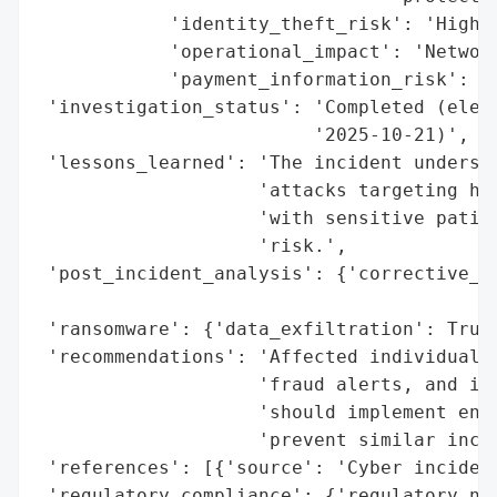
            'identity_theft_risk': 'High',
            'operational_impact': 'Network
            'payment_information_risk': 'H
 'investigation_status': 'Completed (elect
                         '2025-10-21)',

 'lessons_learned': 'The incident undersco
                    'attacks targeting hea
                    'with sensitive patien
                    'risk.',

 'post_incident_analysis': {'corrective_ac
                                          
 'ransomware': {'data_exfiltration': True,
 'recommendations': 'Affected individuals 
                    'fraud alerts, and ide
                    'should implement enha
                    'prevent similar incid
 'references': [{'source': 'Cyber incident
 'regulatory_compliance': {'regulatory_not