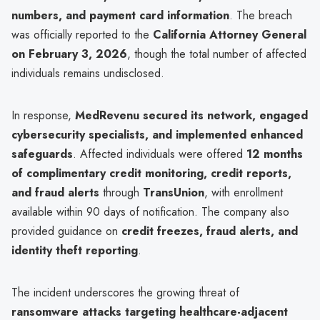
numbers, and payment card information
. The breach
was officially reported to the
California Attorney General
on February 3, 2026
, though the total number of affected
individuals remains undisclosed.
In response,
MedRevenu secured its network, engaged
cybersecurity specialists, and implemented enhanced
safeguards
. Affected individuals were offered
12 months
of complimentary credit monitoring, credit reports,
and fraud alerts
through
TransUnion
, with enrollment
available within 90 days of notification. The company also
provided guidance on
credit freezes, fraud alerts, and
identity theft reporting
.
The incident underscores the growing threat of
ransomware attacks targeting healthcare-adjacent