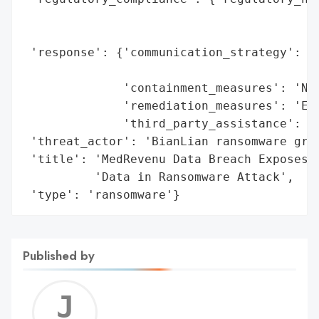
                                          
                                          
 'response': {'communication_strategy': 'N
                                        'c
              'containment_measures': 'Net
              'remediation_measures': 'Enh
              'third_party_assistance': 'C
 'threat_actor': 'BianLian ransomware grou
 'title': 'MedRevenu Data Breach Exposes S
          'Data in Ransomware Attack',

 'type': 'ransomware'}
Published by
Jerem