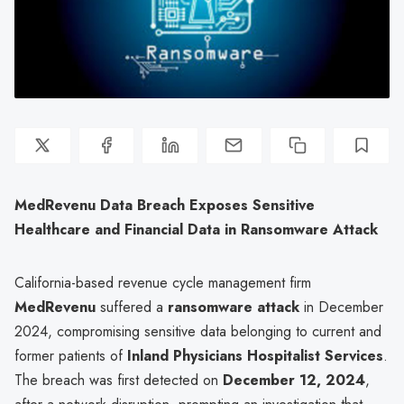
MedRevenu Data Breach Exposes Sensitive
Healthcare and Financial Data in Ransomware Attack
California-based revenue cycle management firm
MedRevenu
suffered a
ransomware attack
in December
2024, compromising sensitive data belonging to current and
former patients of
Inland Physicians Hospitalist Services
.
The breach was first detected on
December 12, 2024
,