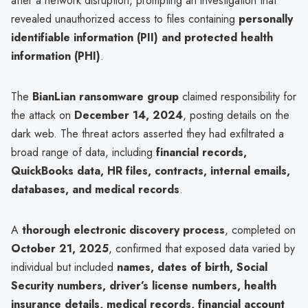
after a network disruption, prompting an investigation that
revealed unauthorized access to files containing
personally
identifiable information (PII) and protected health
information (PHI)
.
The
BianLian ransomware group
claimed responsibility for
the attack on
December 14, 2024
, posting details on the
dark web. The threat actors asserted they had exfiltrated a
broad range of data, including
financial records,
QuickBooks data, HR files, contracts, internal emails,
databases, and medical records
.
A
thorough electronic discovery process
, completed on
October 21, 2025
, confirmed that exposed data varied by
individual but included
names, dates of birth, Social
Security numbers, driver’s license numbers, health
insurance details, medical records, financial account