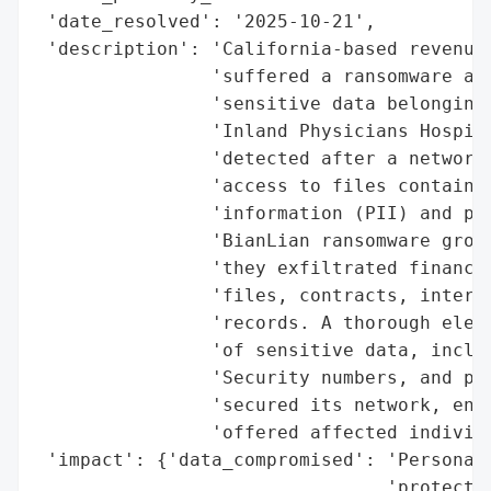
 'date_resolved': '2025-10-21',

 'description': 'California-based revenue 
                'suffered a ransomware att
                'sensitive data belonging 
                'Inland Physicians Hospita
                'detected after a network 
                'access to files containin
                'information (PII) and pro
                'BianLian ransomware group
                'they exfiltrated financia
                'files, contracts, interna
                'records. A thorough elect
                'of sensitive data, includ
                'Security numbers, and pay
                'secured its network, enga
                'offered affected individu
 'impact': {'data_compromised': 'Personall
                                'protected