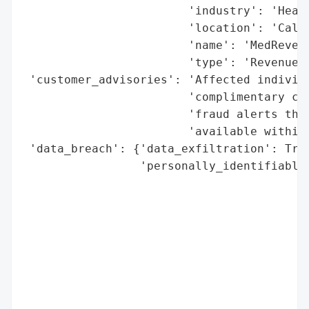
                        'industry': 'Healt
                        'location': 'Calif
                        'name': 'MedRevenu
                        'type': 'Revenue c
 'customer_advisories': 'Affected individu
                        'complimentary cre
                        'fraud alerts thro
                        'available within 
 'data_breach': {'data_exfiltration': True
                 'personally_identifiable_
                                          
                                          
                                          
                                          
                                          
                                          
                                          
                                          