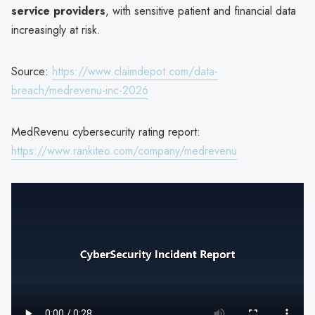
service providers
, with sensitive patient and financial data
increasingly at risk.
Source:
https://www.claimdepot.com/data-
breach/medrevenu-inc-2026
MedRevenu cybersecurity rating report:
https://www.rankiteo.com/company/medrevenu