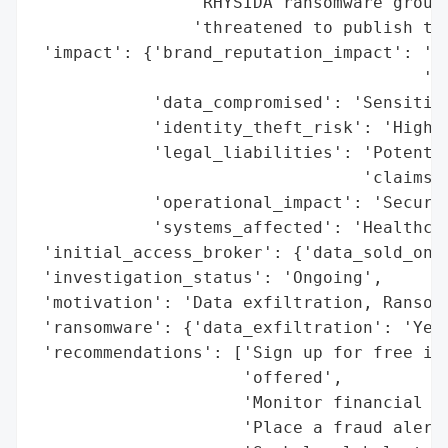
                'RHYSIDA ransomware group,
                'threatened to publish the
 'impact': {'brand_reputation_impact': 'Po
                                       'da
            'data_compromised': 'Sensitive
            'identity_theft_risk': 'High',
            'legal_liabilities': 'Potentia
                                 'claims',
            'operational_impact': 'Secured
            'systems_affected': 'Healthcar
 'initial_access_broker': {'data_sold_on_d
 'investigation_status': 'Ongoing',

 'motivation': 'Data exfiltration, Ransom 
 'ransomware': {'data_exfiltration': 'Yes'
 'recommendations': ['Sign up for free ide
                     'offered',

                     'Monitor financial st
                     'Place a fraud alert 