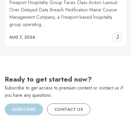
Freeport Hospitality Group Faces Class-Action Lawsuit
Over Delayed Data Breach Notification Maine Course
Management Company, a Freeport-based hospitality
group operating…
J
AUG 7, 2026
C
Ready to get started now?
Subscribe to get access to premium content or contact us if
you have any questions.
SUBSCRIBE
CONTACT US