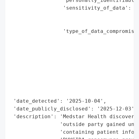
                 'personally_identifiable_
                 'sensitivity_of_data': 'H
                                        'I
                                        'I
                 'type_of_data_compromised
                                          
                                          
                                          
                                          
                                          
                                          
                                          
                                          
 'date_detected': '2025-10-04',

 'date_publicly_disclosed': '2025-12-03',

 'description': 'Medstar Health discovered
                'outside party gained unau
                'containing patient inform