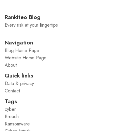
Rankiteo Blog
Every risk at your fingertips
Navigation
Blog Home Page
Website Home Page
About
Quick links
Data & privacy
Contact
Tags
cyber
Breach
Ransomware