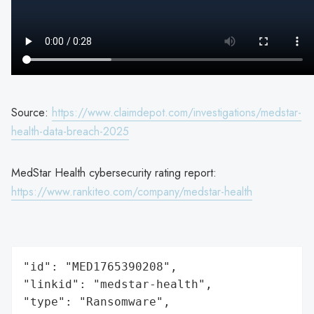
Source:
https://www.claimdepot.com/investigations/medstar-
health-data-breach-2025
MedStar Health cybersecurity rating report:
https://www.rankiteo.com/company/medstar-health
"id": "MED1765390208",

"linkid": "medstar-health",

"type": "Ransomware",
