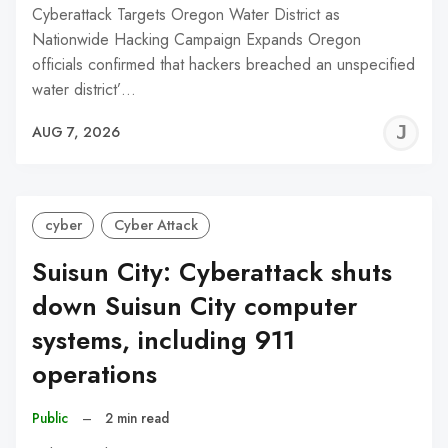
Cyberattack Targets Oregon Water District as
Nationwide Hacking Campaign Expands Oregon
officials confirmed that hackers breached an unspecified
water district’…
J
AUG 7, 2026
C
cyber
Cyber Attack
Suisun City: Cyberattack shuts
down Suisun City computer
systems, including 911
operations
Public
–
2 min read