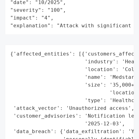
"date": "10/2025",

"severity": "100",

"impact": "4",

"explanation": "Attack with significant i
{'affected_entities': [{'customers_affecte
                        'industry': 'Healt
                        'location': 'Colum
                        'name': 'Medstar H
                        'size': '35,000+ e
                                'locations
                        'type': 'Healthcar
 'attack_vector': 'Unauthorized access',

 'customer_advisories': 'Notification lett
                        '2025-12-03',

 'data_breach': {'data_exfiltration': 'Yes