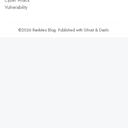
Cyber Attack
Vulnerability
©2026
Rankiteo Blog
.
Published with
Ghost
&
Dashi
.