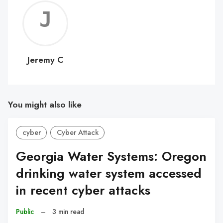
Jerem
C
Jeremy C
You might also like
cyber
Cyber Attack
Georgia Water Systems: Oregon
drinking water system accessed
in recent cyber attacks
Public
–
3 min read