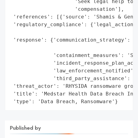
                     'Seek legal help to u
                     'compensation'],

 'references': [{'source': 'Shamis & Genti
 'regulatory_compliance': {'legal_actions'
                                          
 'response': {'communication_strategy': 'M
                                        'a
              'containment_measures': 'Sec
              'incident_response_plan_acti
              'law_enforcement_notified': 
              'third_party_assistance': 'F
 'threat_actor': 'RHYSIDA ransomware group
 'title': 'Medstar Health Data Breach Inve
 'type': 'Data Breach, Ransomware'}
Published by