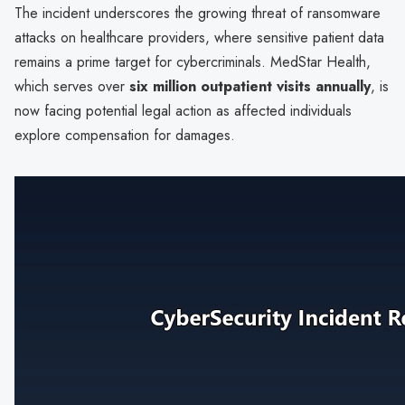
The incident underscores the growing threat of ransomware
attacks on healthcare providers, where sensitive patient data
remains a prime target for cybercriminals. MedStar Health,
which serves over
six million outpatient visits annually
, is
now facing potential legal action as affected individuals
explore compensation for damages.