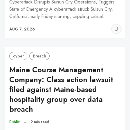
Cyberattack Disrupts Suisun City Operations, Triggers
State of Emergency A cyberattack struck Suisun City,
California, early Friday morning, crippling critical…
J
AUG 7, 2026
C
cyber
Breach
Maine Course Management
Company: Class action lawsuit
filed against Maine-based
hospitality group over data
breach
Public
–
2 min read