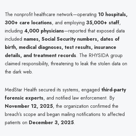
The nonprofit healthcare network—operating
10 hospitals,
300+ care locations
, and employing
35,000+ staff
,
including
4,000 physicians
—reported that exposed data
included
names, Social Security numbers, dates of
birth, medical diagnoses, test results, insurance
details, and treatment records
. The RHYSIDA group
claimed responsibility, threatening to leak the stolen data on
the dark web.
MedStar Health secured its systems, engaged
third-party
forensic experts
, and notified law enforcement. By
November 12, 2025
, the organization confirmed the
breach’s scope and began mailing notifications to affected
patients on
December 3, 2025
.