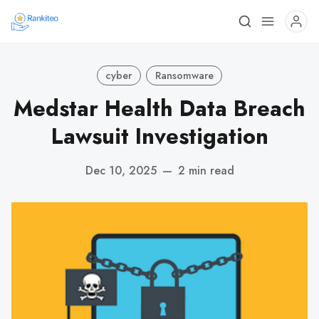
cyber
Ransomware
Medstar Health Data Breach
Lawsuit Investigation
Dec 10, 2025
—
2 min read