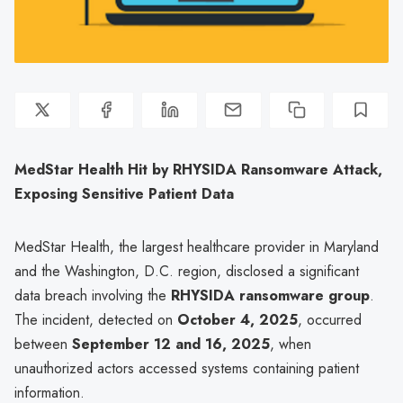
MedStar Health Hit by RHYSIDA Ransomware Attack,
Exposing Sensitive Patient Data
MedStar Health, the largest healthcare provider in Maryland
and the Washington, D.C. region, disclosed a significant
data breach involving the
RHYSIDA ransomware group
.
The incident, detected on
October 4, 2025
, occurred
between
September 12 and 16, 2025
, when
unauthorized actors accessed systems containing patient
information.