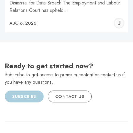
Dismissal for Data Breach The Employment and Labour
Relations Court has upheld…
J
AUG 6, 2026
C
Ready to get started now?
Subscribe to get access to premium content or contact us if
you have any questions.
SUBSCRIBE
CONTACT US