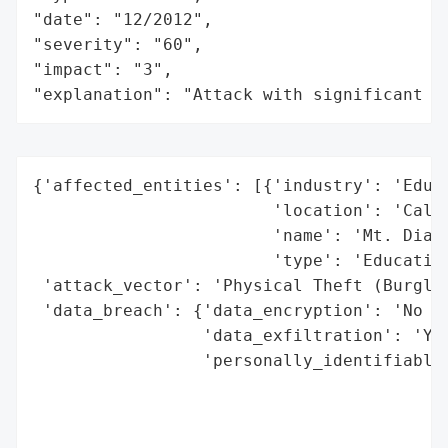
"date": "12/2012",

"severity": "60",

"impact": "3",

"explanation": "Attack with significant i
{'affected_entities': [{'industry': 'Educa
                        'location': 'Calif
                        'name': 'Mt. Diabl
                        'type': 'Education
 'attack_vector': 'Physical Theft (Burglar
 'data_breach': {'data_encryption': 'No (d
                 'data_exfiltration': 'Yes
                 'personally_identifiable_
                                          
                                          
                                          