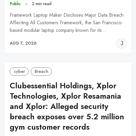
Public
–
2 min read
Framework Laptop Maker Discloses Major Data Breach
Affecting All Customers Framework, the San Francisco-
based modular laptop company known for its…
J
AUG 7, 2026
C
cyber
Breach
Clubessential Holdings, Xplor
Technologies, Xplor Resamania
and Xplor: Alleged security
breach exposes over 5.2 million
gym customer records