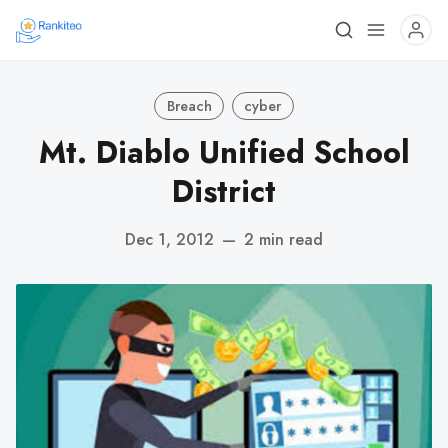
Breach
cyber
Mt. Diablo Unified School
District
Dec 1, 2012
—
2 min read