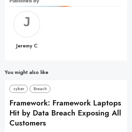
Published by
Jerem
C
Jeremy C
You might also like
cyber
Breach
Framework: Framework Laptops
Hit by Data Breach Exposing All
Customers