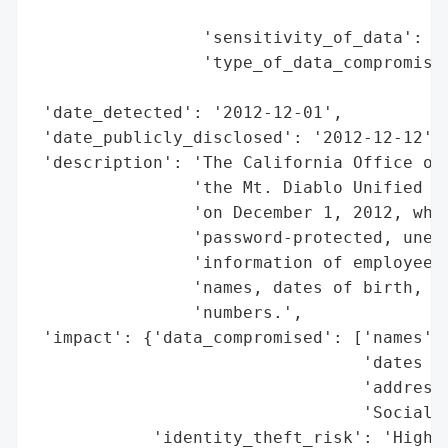
                                          
                 'sensitivity_of_data': 'H
                 'type_of_data_compromised
                                          
 'date_detected': '2012-12-01',

 'date_publicly_disclosed': '2012-12-12',

 'description': 'The California Office of 
                'the Mt. Diablo Unified Sc
                'on December 1, 2012, whic
                'password-protected, unenc
                'information of employees 
                'names, dates of birth, ad
                'numbers.',

 'impact': {'data_compromised': ['names',

                                 'dates of
                                 'addresse
                                 'Social S
            'identity_theft_risk': 'High (