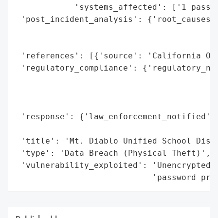
            'systems_affected': ['1 passwo
 'post_incident_analysis': {'root_causes':
                                          
                                          
 'references': [{'source': 'California Off
 'regulatory_compliance': {'regulatory_not
                                          
                                          
                                          
 'response': {'law_enforcement_notified': 
                                          
 'title': 'Mt. Diablo Unified School Distr
 'type': 'Data Breach (Physical Theft)',

 'vulnerability_exploited': 'Unencrypted d
                            'password pro