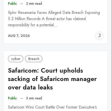
Public
–
2 min read
Xplor Resamania Faces Alleged Data Breach Exposing
5.2 Million Records A threat actor has claimed
responsibility for a potential…
J
AUG 7, 2026
C
cyber
Breach
Safaricom: Court upholds
sacking of Safaricom manager
over data leaks
Public
–
3 min read
Safaricom Wins Court Battle Over Former Executive’s