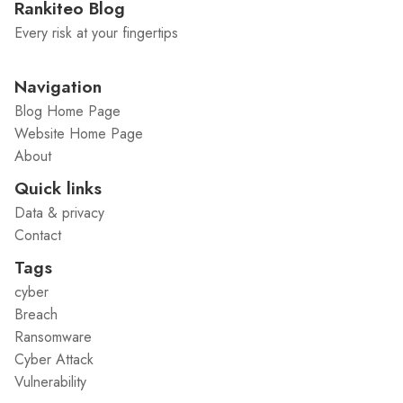
Rankiteo Blog
Every risk at your fingertips
Navigation
Blog Home Page
Website Home Page
About
Quick links
Data & privacy
Contact
Tags
cyber
Breach
Ransomware
Cyber Attack
Vulnerability