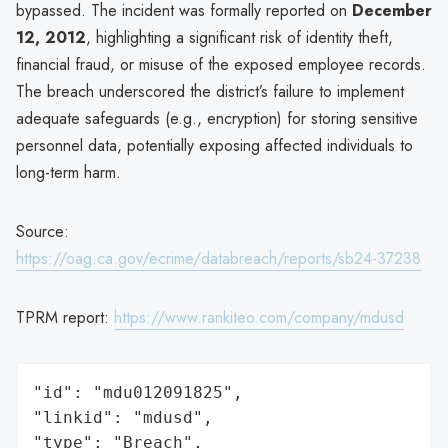
bypassed. The incident was formally reported on
December
12, 2012
, highlighting a significant risk of identity theft,
financial fraud, or misuse of the exposed employee records.
The breach underscored the district’s failure to implement
adequate safeguards (e.g., encryption) for storing sensitive
personnel data, potentially exposing affected individuals to
long-term harm.
Source:
https://oag.ca.gov/ecrime/databreach/reports/sb24-37238
TPRM report:
https://www.rankiteo.com/company/mdusd
"id": "mdu012091825",

"linkid": "mdusd",

"type": "Breach",
