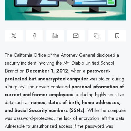
The California Office of the Attorney General disclosed a
security incident involving the Mt. Diablo Unified School
District on
December 1, 2012
, when a
password-
protected but unencrypted computer
was stolen during
a burglary. The device contained
personal information of
current and former employees
, including highly sensitive
data such as
names, dates of birth, home addresses,
and Social Security numbers (SSNs)
. While the computer
was password-protected, the lack of encryption left the data
vulnerable to unauthorized access if the password was