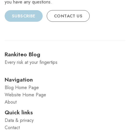
you have any questions.
SUBSCRIBE
CONTACT US
Rankiteo Blog
Every risk at your fingertips
Navigation
Blog Home Page
Website Home Page
About
Quick links
Data & privacy
Contact