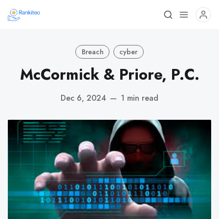
Breach
cyber
McCormick & Priore, P.C.
Dec 6, 2024
—
1 min read