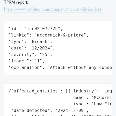
TPRM report:
https://www.rankiteo.com/company/mccormick-&-priore
"id": "mcc021072725",

"linkid": "mccormick-&-priore",

"type": "Breach",

"date": "12/2024",

"severity": "25",

"impact": "1",

"explanation": "Attack without any conseq
{'affected_entities': [{'industry': 'Legal
                        'name': 'McCormick
                        'type': 'Law Firm'
 'date_detected': '2024-12-09',
