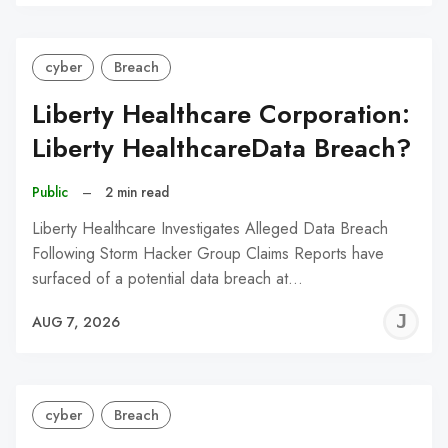
C
cyber
Breach
Liberty Healthcare Corporation:
Liberty HealthcareData Breach?
Public
–
2 min read
Liberty Healthcare Investigates Alleged Data Breach
Following Storm Hacker Group Claims Reports have
surfaced of a potential data breach at…
J
AUG 7, 2026
C
cyber
Breach