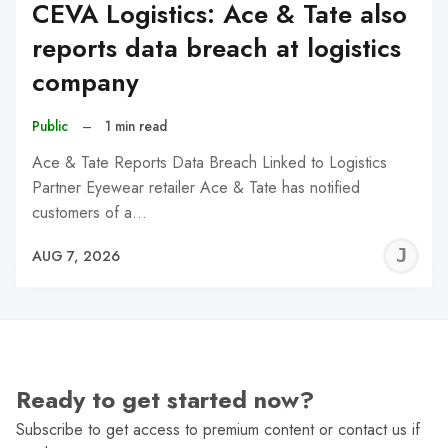
CEVA Logistics: Ace & Tate also
reports data breach at logistics
company
Public
–
1 min read
Ace & Tate Reports Data Breach Linked to Logistics
Partner Eyewear retailer Ace & Tate has notified
customers of a…
J
AUG 7, 2026
C
Ready to get started now?
Subscribe to get access to premium content or contact us if