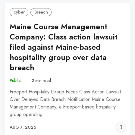
cyber
Breach
Maine Course Management
Company: Class action lawsuit
filed against Maine-based
hospitality group over data
breach
Public
–
2 min read
Freeport Hospitality Group Faces Class-Action Lawsuit
Over Delayed Data Breach Notification Maine Course
Management Company, a Freeport-based hospitality
group operating…
J
AUG 7, 2026