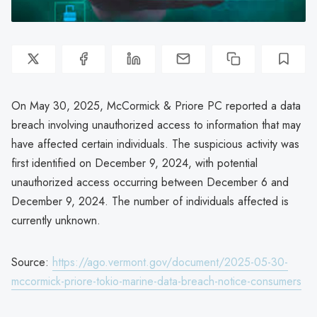
On May 30, 2025, McCormick & Priore PC reported a data
breach involving unauthorized access to information that may
have affected certain individuals. The suspicious activity was
first identified on December 9, 2024, with potential
unauthorized access occurring between December 6 and
December 9, 2024. The number of individuals affected is
currently unknown.
Source:
https://ago.vermont.gov/document/2025-05-30-
mccormick-priore-tokio-marine-data-breach-notice-consumers