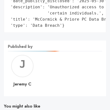
 'date_publicly_disclosed': '2025-05-30',

 'description': 'Unauthorized access to in
                'certain individuals.',

 'title': 'McCormick & Priore PC Data Brea
 'type': 'Data Breach'}
Published by
Jerem
C
Jeremy C
You might also like