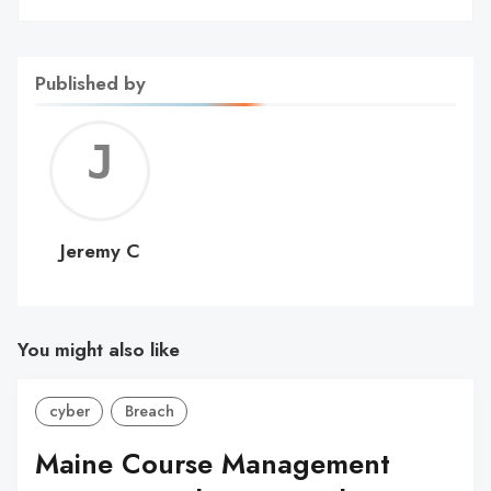
Published by
Jerem
C
Jeremy C
You might also like
cyber
Breach
Maine Course Management