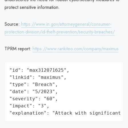
protect sensitive information.
Source:
https://www.in.gov/attorneygeneral/consumer-
protection-division/id-theft-prevention/security-breaches/
TPRM report:
https://www.rankiteo.com/company/maximus
"id": "max312071625",

"linkid": "maximus",

"type": "Breach",

"date": "5/2023",

"severity": "60",

"impact": "3",

"explanation": "Attack with significant i