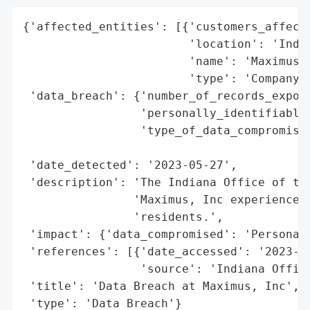
{'affected_entities': [{'customers_affecte
                        'location': 'India
                        'name': 'Maximus, 
                        'type': 'Company'}
 'data_breach': {'number_of_records_expose
                 'personally_identifiable_
                 'type_of_data_compromised
                                          
 'date_detected': '2023-05-27',

 'description': 'The Indiana Office of the
                'Maximus, Inc experienced 
                'residents.',

 'impact': {'data_compromised': 'Personall
 'references': [{'date_accessed': '2023-05
                 'source': 'Indiana Office
 'title': 'Data Breach at Maximus, Inc',

 'type': 'Data Breach'}