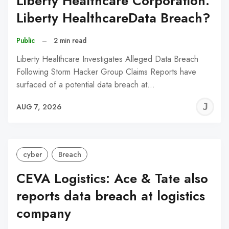
Liberty Healthcare Corporation:
Liberty HealthcareData Breach?
Public
–
2 min read
Liberty Healthcare Investigates Alleged Data Breach
Following Storm Hacker Group Claims Reports have
surfaced of a potential data breach at…
J
AUG 7, 2026
C
cyber
Breach
CEVA Logistics: Ace & Tate also
reports data breach at logistics
company