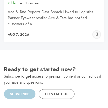
Public
–
1 min read
Ace & Tate Reports Data Breach Linked to Logistics
Partner Eyewear retailer Ace & Tate has notified
customers of a…
J
AUG 7, 2026
C
Ready to get started now?
Subscribe to get access to premium content or contact us if
you have any questions.
SUBSCRIBE
CONTACT US