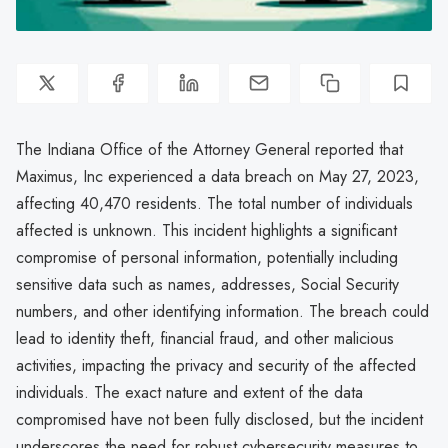
The Indiana Office of the Attorney General reported that
Maximus, Inc experienced a data breach on May 27, 2023,
affecting 40,470 residents. The total number of individuals
affected is unknown. This incident highlights a significant
compromise of personal information, potentially including
sensitive data such as names, addresses, Social Security
numbers, and other identifying information. The breach could
lead to identity theft, financial fraud, and other malicious
activities, impacting the privacy and security of the affected
individuals. The exact nature and extent of the data
compromised have not been fully disclosed, but the incident
underscores the need for robust cybersecurity measures to