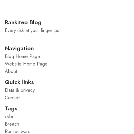
Rankiteo Blog
Every risk at your fingertips
Navigation
Blog Home Page
Website Home Page
About
Quick links
Data & privacy
Contact
Tags
cyber
Breach
Ransomware