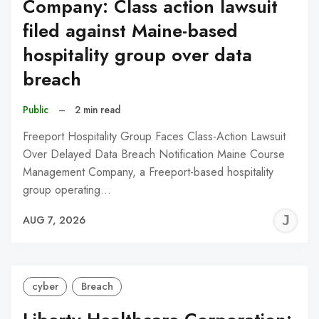
Company: Class action lawsuit
filed against Maine-based
hospitality group over data
breach
Public
–
2 min read
Freeport Hospitality Group Faces Class-Action Lawsuit
Over Delayed Data Breach Notification Maine Course
Management Company, a Freeport-based hospitality
group operating…
J
AUG 7, 2026
C
cyber
Breach