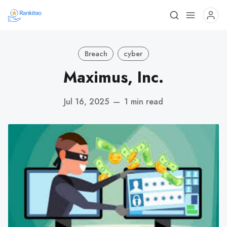
Breach
cyber
Maximus, Inc.
Jul 16, 2025
—
1 min read