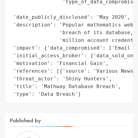
                 'type_of_data_compromised
                                          
 'date_publicly_disclosed': 'May 2020',

 'description': 'Popular mathematics websi
                'breach of its database, l
                'million account credentia
 'impact': {'data_compromised': ['Email ad
 'initial_access_broker': {'data_sold_on_d
 'motivation': 'Financial Gain',

 'references': [{'source': 'Various News R
 'threat_actor': 'Shiny Hunters',

 'title': 'Mathway Database Breach',

 'type': 'Data Breach'}
Published by