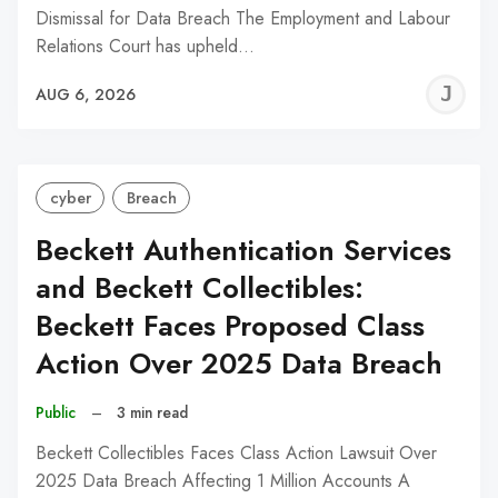
Dismissal for Data Breach The Employment and Labour
Relations Court has upheld…
J
AUG 6, 2026
C
cyber
Breach
Beckett Authentication Services
and Beckett Collectibles:
Beckett Faces Proposed Class
Action Over 2025 Data Breach
Public
–
3 min read
Beckett Collectibles Faces Class Action Lawsuit Over
2025 Data Breach Affecting 1 Million Accounts A