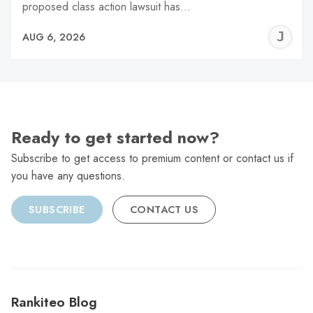
proposed class action lawsuit has…
J
AUG 6, 2026
C
Ready to get started now?
Subscribe to get access to premium content or contact us if
you have any questions.
SUBSCRIBE
CONTACT US
Rankiteo Blog