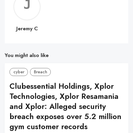
Jerem
C
Jeremy C
You might also like
cyber
Breach
Clubessential Holdings, Xplor
Technologies, Xplor Resamania
and Xplor: Alleged security
breach exposes over 5.2 million
gym customer records