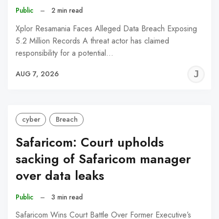
Public
–
2 min read
Xplor Resamania Faces Alleged Data Breach Exposing
5.2 Million Records A threat actor has claimed
responsibility for a potential…
J
AUG 7, 2026
C
cyber
Breach
Safaricom: Court upholds
sacking of Safaricom manager
over data leaks
Public
–
3 min read
Safaricom Wins Court Battle Over Former Executive’s