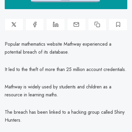
Popular mathematics website Mathway experienced a
potential breach of its database.
It led to the theft of more than 25 million account credentials.
Mathway is widely used by students and children as a
resource in learning maths.
The breach has been linked to a hacking group called Shiny
Hunters.