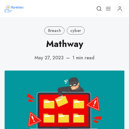
Breach
cyber
Mathway
May 27, 2023
—
1 min read