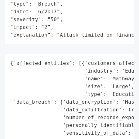
"type": "Breach",

"date": "6/2017",

"severity": "50",

"impact": "2",

"explanation": "Attack limited on finance
{'affected_entities': [{'customers_affecte
                        'industry': 'Educa
                        'name': 'Mathway',
                        'size': 'Large',

                        'type': 'Education
 'data_breach': {'data_encryption': 'Hashe
                 'data_exfiltration': True
                 'number_of_records_expose
                 'personally_identifiable_
                 'sensitivity_of_data': 'M