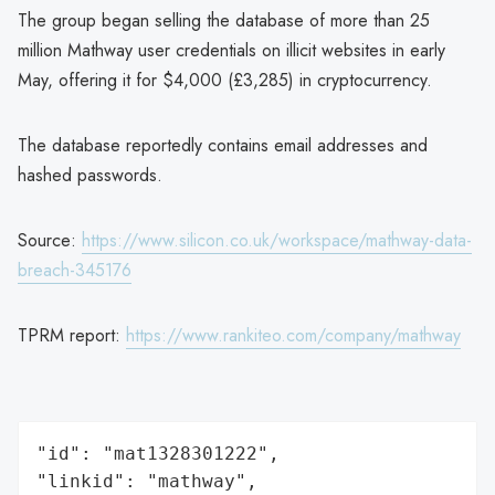
The group began selling the database of more than 25
million Mathway user credentials on illicit websites in early
May, offering it for $4,000 (£3,285) in cryptocurrency.
The database reportedly contains email addresses and
hashed passwords.
Source:
https://www.silicon.co.uk/workspace/mathway-data-
breach-345176
TPRM report:
https://www.rankiteo.com/company/mathway
"id": "mat1328301222",

"linkid": "mathway",
