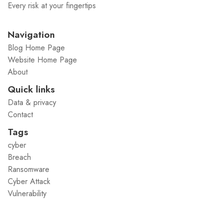
Every risk at your fingertips
Navigation
Blog Home Page
Website Home Page
About
Quick links
Data & privacy
Contact
Tags
cyber
Breach
Ransomware
Cyber Attack
Vulnerability