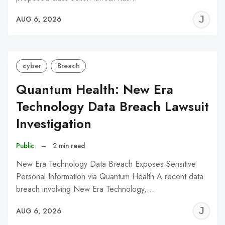
J
AUG 6, 2026
C
cyber
Breach
Quantum Health: New Era
Technology Data Breach Lawsuit
Investigation
Public
–
2 min read
New Era Technology Data Breach Exposes Sensitive
Personal Information via Quantum Health A recent data
breach involving New Era Technology,…
J
AUG 6, 2026