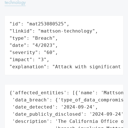
technology
"id": "mat253080525",

"linkid": "mattson-technology",

"type": "Breach",

"date": "4/2023",

"severity": "60",

"impact": "3",

"explanation": "Attack with significant i
{'affected_entities': [{'name': 'Mattson T
 'data_breach': {'type_of_data_compromised
 'date_detected': '2024-09-24',

 'date_publicly_disclosed': '2024-09-24',

 'description': 'The California Office of 