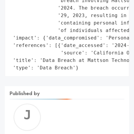
                'breach involving Mattson 
                '2024. The breach occurred
                '29, 2023, resulting in un
                'containing personal infor
                'of individuals affected i
 'impact': {'data_compromised': 'Personal 
 'references': [{'date_accessed': '2024-09
                 'source': 'California Off
 'title': 'Data Breach at Mattson Technolo
 'type': 'Data Breach'}
Published by
Jerem