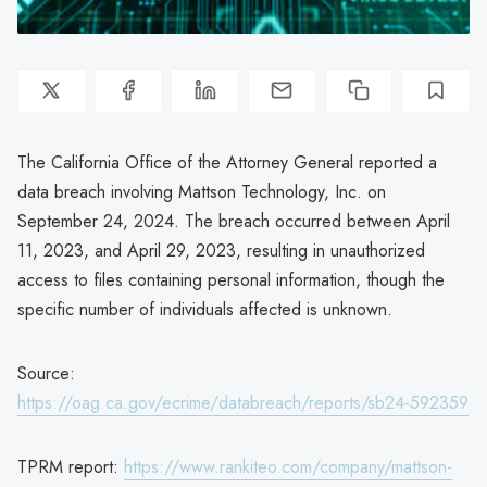
The California Office of the Attorney General reported a
data breach involving Mattson Technology, Inc. on
September 24, 2024. The breach occurred between April
11, 2023, and April 29, 2023, resulting in unauthorized
access to files containing personal information, though the
specific number of individuals affected is unknown.
Source:
https://oag.ca.gov/ecrime/databreach/reports/sb24-592359
TPRM report:
https://www.rankiteo.com/company/mattson-