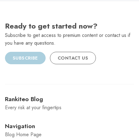
Ready to get started now?
Subscribe to get access to premium content or contact us if
you have any questions.
SUBSCRIBE
CONTACT US
Rankiteo Blog
Every risk at your fingertips
Navigation
Blog Home Page