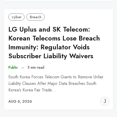
C
cyber
Breach
LG Uplus and SK Telecom:
Korean Telecoms Lose Breach
Immunity: Regulator Voids
Subscriber Liability Waivers
Public
–
5 min read
South Korea Forces Telecom Giants to Remove Unfair
Liability Clauses After Major Data Breaches South
Korea’s Korea Fair Trade…
J
AUG 6, 2026
C