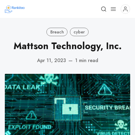
Breach
cyber
Mattson Technology, Inc.
Apr 11, 2023
—
1 min read