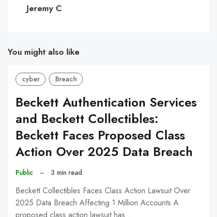
C
Jeremy C
You might also like
cyber
Breach
Beckett Authentication Services
and Beckett Collectibles:
Beckett Faces Proposed Class
Action Over 2025 Data Breach
Public
–
3 min read
Beckett Collectibles Faces Class Action Lawsuit Over
2025 Data Breach Affecting 1 Million Accounts A
proposed class action lawsuit has…