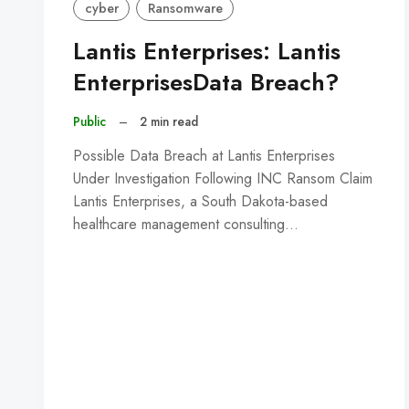
cyber
Ransomware
Lantis Enterprises: Lantis
EnterprisesData Breach?
Public
–
2 min read
Possible Data Breach at Lantis Enterprises
Under Investigation Following INC Ransom Claim
Lantis Enterprises, a South Dakota-based
healthcare management consulting…