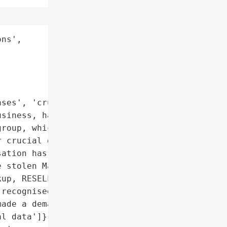
ns',

ses', 'crucial data']},

siness, has been '

roup, which claims to '

 crucial data' from the "

ation has also posted '

 stolen MasMovil data, '

up, RESELLERS, PARLEM, '

recognised the ransomware '

ade a demand for ransom.',

l data']},
