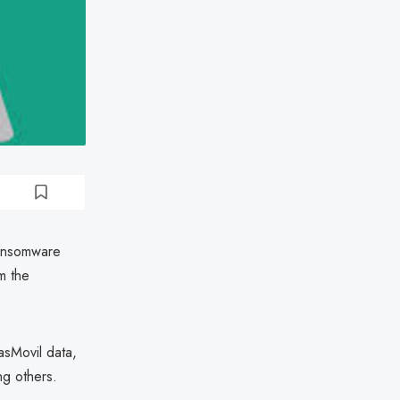
ransomware
m the
asMovil data,
g others.