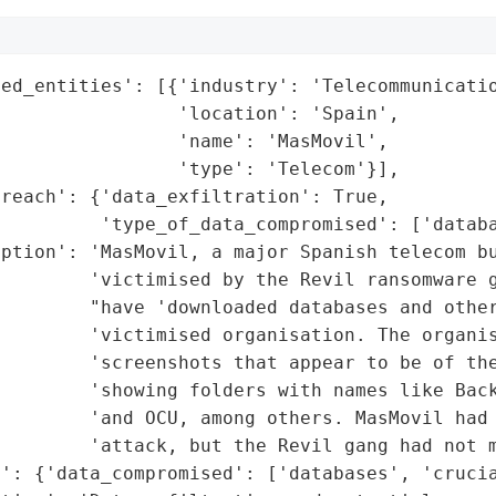
ed_entities': [{'industry': 'Telecommunicatio
                'location': 'Spain',

                'name': 'MasMovil',

                'type': 'Telecom'}],

reach': {'data_exfiltration': True,

         'type_of_data_compromised': ['databa
ption': 'MasMovil, a major Spanish telecom bu
        'victimised by the Revil ransomware g
        "have 'downloaded databases and other
        'victimised organisation. The organis
        'screenshots that appear to be of the
        'showing folders with names like Back
         'and OCU, among others. MasMovil had 
        'attack, but the Revil gang had not m
': {'data_compromised': ['databases', 'crucia