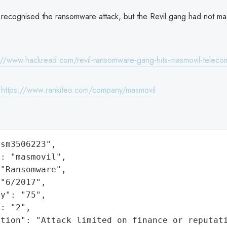
recognised the ransomware attack, but the Revil gang had not 
://www.hackread.com/revil-ransomware-gang-hits-masmovil-teleco
:
https://www.rankiteo.com/company/masmovil
sm3506223",

: "masmovil",

"Ransomware",

"6/2017",

y": "75",

: "2",

ation": "Attack limited on finance or reputat