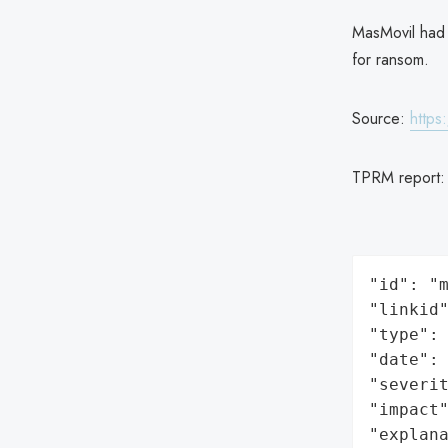
MasMovil had 
for ransom.
Source:
https
TPRM report
"id": "m
"linkid"
"type": 
"date": 
"severit
"impact"
"explan