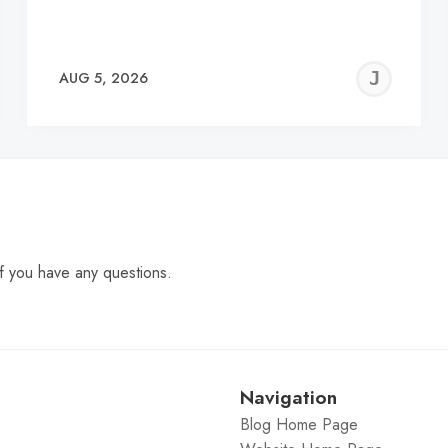
EREMY
JE
AUG 5, 2026
C
f you have any questions.
Navigation
Blog Home Page