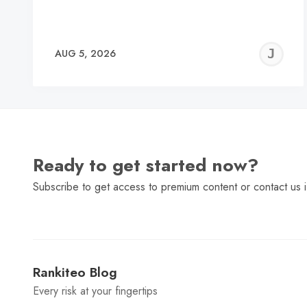
J
AUG 5, 2026
C
Ready to get started now?
Subscribe to get access to premium content or contact us i
Rankiteo Blog
Every risk at your fingertips