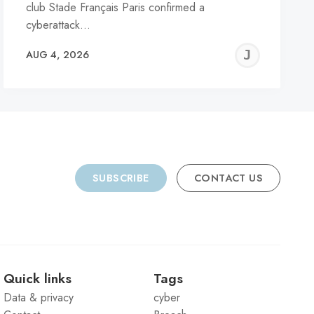
club Stade Français Paris confirmed a
cyberattack…
REMY
JER
AUG 4, 2026
C
SUBSCRIBE
CONTACT US
Quick links
Tags
Data & privacy
cyber