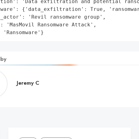
tion': 'Data exfiltration and potential ranso
ware': {'data_exfiltration': True, 'ransomwar
_actor': 'Revil ransomware group',

: 'MasMovil Ransomware Attack',

: 'Ransomware'}
 by
Jeremy
Jeremy C
C