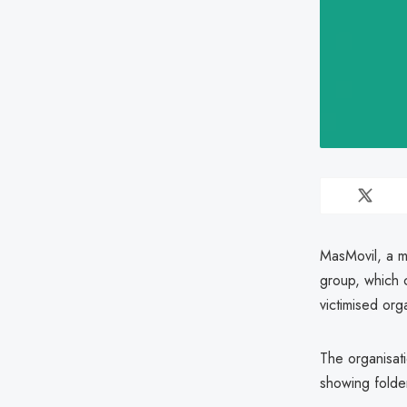
MasMovil, a m
group, which 
victimised org
The organisat
showing fold