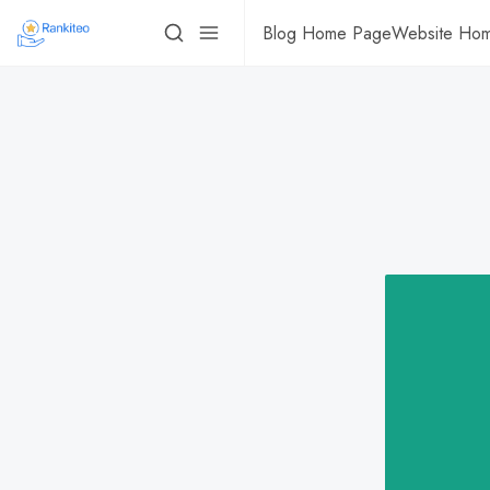
Blog Home Page
Website Ho