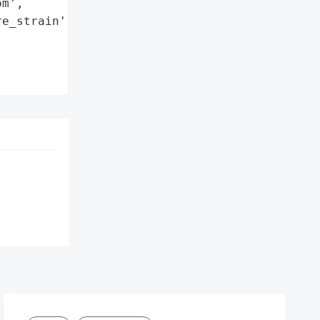
m',

e_strain': 'Revil'},
