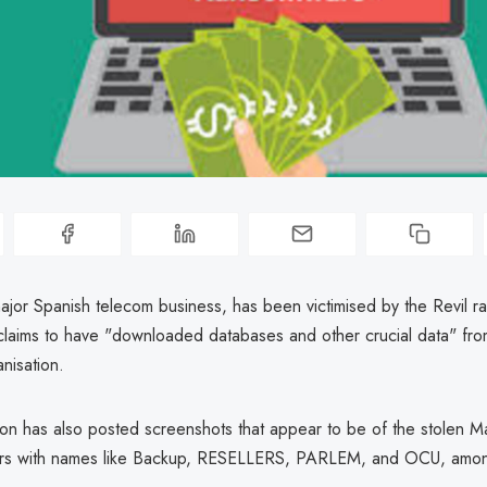
ajor Spanish telecom business, has been victimised by the Revil 
claims to have "downloaded databases and other crucial data" fro
anisation.
ion has also posted screenshots that appear to be of the stolen M
ers with names like Backup, RESELLERS, PARLEM, and OCU, amon