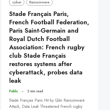
cyber
Ransomware
Stade Français Paris,
French Football Federation,
Paris Saint-Germain and
Royal Dutch Football
Association: French rugby
club Stade Français
restores systems after
cyberattack, probes data
leak
Public
–
2 min read
Stade Français Paris Hit by Qilin Ransomware
Attack, Data Leak Threatened French rugby