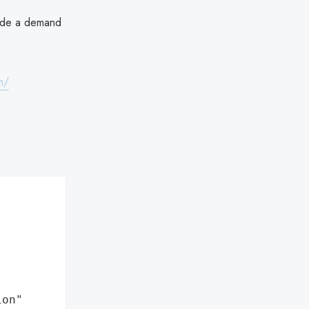
made a demand
m/
ion"