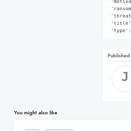
 'motiva
 'ransom
 'threat
 'title'
 'type'
Published
You might also like