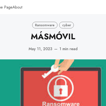
me Page
About
Ransomware
cyber
MÁSMÓVIL
May 11, 2023
—
1 min read