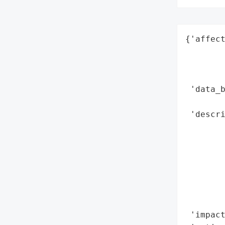
{'affect
        
        
        
 'data_b
        
 'descri
        
        
        
        
        
       
        
 'impact