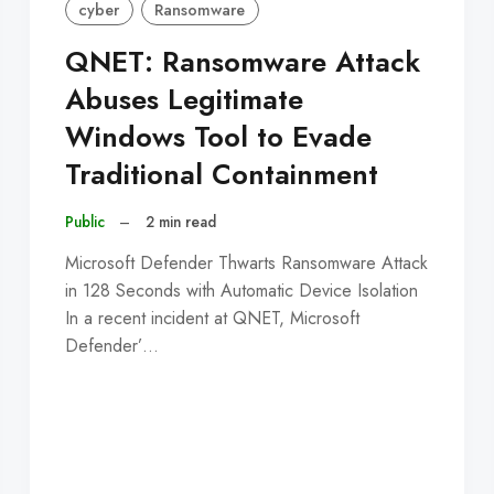
cyber
Ransomware
QNET: Ransomware Attack
Abuses Legitimate
Windows Tool to Evade
Traditional Containment
Public
–
2 min read
Microsoft Defender Thwarts Ransomware Attack
in 128 Seconds with Automatic Device Isolation
In a recent incident at QNET, Microsoft
Defender’…