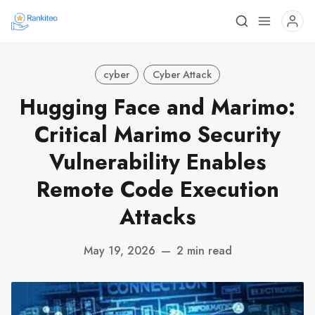
cyber
Cyber Attack
Hugging Face and Marimo:
Critical Marimo Security
Vulnerability Enables
Remote Code Execution
Attacks
May 19, 2026
—
2 min read