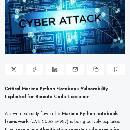
Critical Marimo Python Notebook Vulnerability
Exploited for Remote Code Execution
A severe security flaw in the
Marimo Python notebook
framework
(CVE-2026-39987) is being actively exploited
to achieve
pre-authentication remote code execution