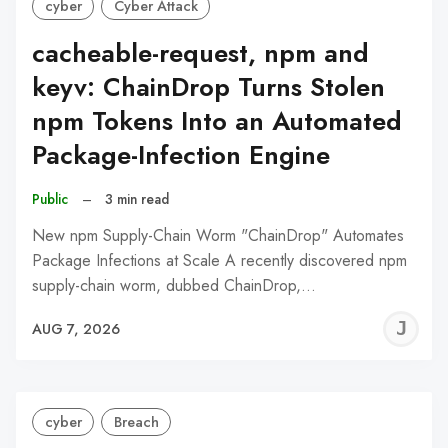
cyber
Cyber Attack
cacheable-request, npm and
keyv: ChainDrop Turns Stolen
npm Tokens Into an Automated
Package-Infection Engine
Public
–
3 min read
New npm Supply-Chain Worm "ChainDrop" Automates
Package Infections at Scale A recently discovered npm
supply-chain worm, dubbed ChainDrop,…
J
AUG 7, 2026
C
cyber
Breach