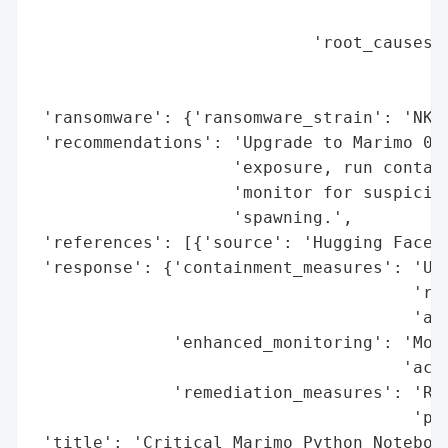
                                          
                            'root_causes':
                                          
                                          
 'ransomware': {'ransomware_strain': 'NKAb
 'recommendations': 'Upgrade to Marimo 0.2
                    'exposure, run contain
                    'monitor for suspiciou
                    'spawning.',

 'references': [{'source': 'Hugging Face S
 'response': {'containment_measures': 'Upg
                                      'res
                                      'aut
              'enhanced_monitoring': 'Moni
                                     'acti
              'remediation_measures': 'Run
                                      'pri
 'title': 'Critical Marimo Python Notebook