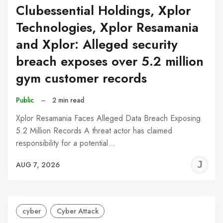
Clubessential Holdings, Xplor
Technologies, Xplor Resamania
and Xplor: Alleged security
breach exposes over 5.2 million
gym customer records
Public
–
2 min read
Xplor Resamania Faces Alleged Data Breach Exposing
5.2 Million Records A threat actor has claimed
responsibility for a potential…
J
AUG 7, 2026
C
cyber
Cyber Attack