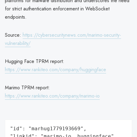
platforms for malware distribution and underscores the need
for strict authentication enforcement in WebSocket
endpoints.
Source:
https://cybersecuritynews.com/marimo-security-
vulnerability/
Hugging Face TPRM report:
https://www.rankiteo.com/company/huggingface
Marimo TPRM report:
https://www.rankiteo.com/company/marimo-io
"id": "marhug1779193669",

"linkid": "marimo-io, huggingface",
