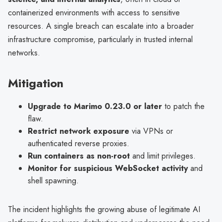
containerized environments with access to sensitive
resources. A single breach can escalate into a broader
infrastructure compromise, particularly in trusted internal
networks.
Mitigation
Upgrade to Marimo 0.23.0 or later
to patch the
flaw.
Restrict network exposure
via VPNs or
authenticated reverse proxies.
Run containers as non-root
and limit privileges.
Monitor for suspicious WebSocket activity
and
shell spawning.
The incident highlights the growing abuse of legitimate AI