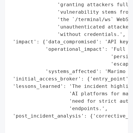
                'granting attackers full c
                'vulnerability stems from 
                'the `/terminal/ws` WebSoc
                'unauthenticated attackers
                'without credentials.',

 'impact': {'data_compromised': 'API keys,
            'operational_impact': 'Full sy
                                  'persist
                                  'escapes
            'systems_affected': 'Marimo Py
 'initial_access_broker': {'entry_point': 
 'lessons_learned': 'The incident highligh
                    'AI platforms for malw
                    'need for strict authe
                    'endpoints.',

 'post_incident_analysis': {'corrective_ac
                                          
                                          