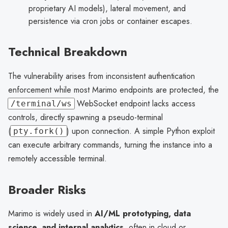
proprietary AI models), lateral movement, and
persistence via cron jobs or container escapes.
Technical Breakdown
The vulnerability arises from inconsistent authentication
enforcement while most Marimo endpoints are protected, the
WebSocket endpoint lacks access
/terminal/ws
controls, directly spawning a pseudo-terminal
(
) upon connection. A simple Python exploit
pty.fork()
can execute arbitrary commands, turning the instance into a
remotely accessible terminal.
Broader Risks
Marimo is widely used in
AI/ML prototyping, data
science, and internal analytics
, often in cloud or