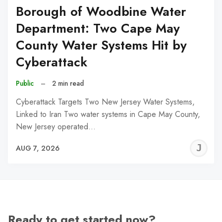
Borough of Woodbine Water
Department: Two Cape May
County Water Systems Hit by
Cyberattack
Public
–
2 min read
Cyberattack Targets Two New Jersey Water Systems,
Linked to Iran Two water systems in Cape May County,
New Jersey operated…
J
AUG 7, 2026
C
Ready to get started now?