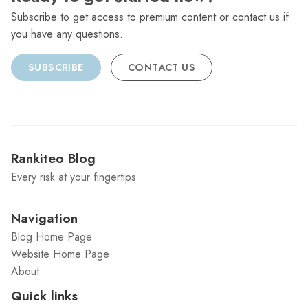
Subscribe to get access to premium content or contact us if
you have any questions.
SUBSCRIBE
CONTACT US
Rankiteo Blog
Every risk at your fingertips
Navigation
Blog Home Page
Website Home Page
About
Quick links