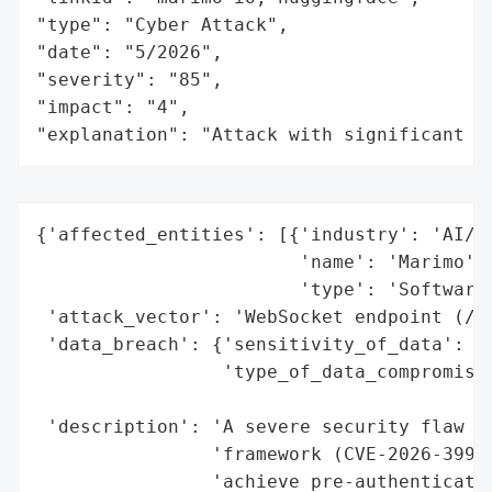
"type": "Cyber Attack",

"date": "5/2026",

"severity": "85",

"impact": "4",

"explanation": "Attack with significant i
{'affected_entities': [{'industry': 'AI/ML
                        'name': 'Marimo',

                        'type': 'Software 
 'attack_vector': 'WebSocket endpoint (/te
 'data_breach': {'sensitivity_of_data': 'H
                 'type_of_data_compromised
                                          
 'description': 'A severe security flaw in
                'framework (CVE-2026-39987
                'achieve pre-authenticatio