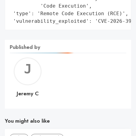
          'Code Execution',

 'type': 'Remote Code Execution (RCE)',

 'vulnerability_exploited': 'CVE-2026-399
Published by
Jerem
C
Jeremy C
You might also like