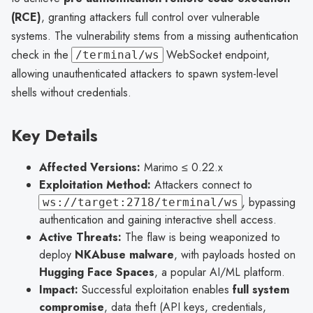
(RCE)
, granting attackers full control over vulnerable
systems. The vulnerability stems from a missing authentication
check in the
WebSocket endpoint,
/terminal/ws
allowing unauthenticated attackers to spawn system-level
shells without credentials.
Key Details
Affected Versions:
Marimo ≤ 0.22.x
Exploitation Method:
Attackers connect to
, bypassing
ws://target:2718/terminal/ws
authentication and gaining interactive shell access.
Active Threats:
The flaw is being weaponized to
deploy
NKAbuse malware
, with payloads hosted on
Hugging Face Spaces
, a popular AI/ML platform.
Impact:
Successful exploitation enables
full system
compromise
, data theft (API keys, credentials,