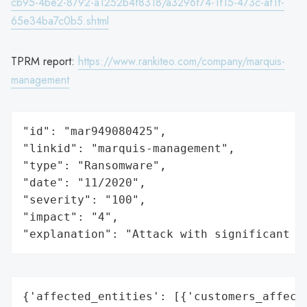
cb95-4be2-8792-a1252b4f8318/a3296f74-1f15-473c-af1f-
65e34ba7c0b5.shtml
TPRM report:
https://www.rankiteo.com/company/marquis-
management
"id": "mar949080425",

"linkid": "marquis-management",

"type": "Ransomware",

"date": "11/2020",

"severity": "100",

"impact": "4",

"explanation": "Attack with significant i
{'affected_entities': [{'customers_affecte