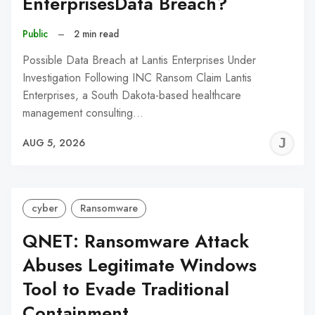
EnterprisesData Breach?
Public
–
2 min read
Possible Data Breach at Lantis Enterprises Under
Investigation Following INC Ransom Claim Lantis
Enterprises, a South Dakota-based healthcare
management consulting…
J
AUG 5, 2026
C
cyber
Ransomware
QNET: Ransomware Attack
Abuses Legitimate Windows
Tool to Evade Traditional
Containment