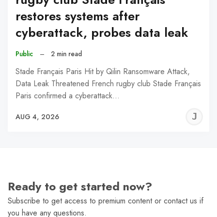
restores systems after
cyberattack, probes data leak
Public
–
2 min read
Stade Français Paris Hit by Qilin Ransomware Attack,
Data Leak Threatened French rugby club Stade Français
Paris confirmed a cyberattack…
J
AUG 4, 2026
C
Ready to get started now?
Subscribe to get access to premium content or contact us if
you have any questions.