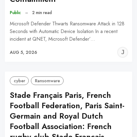
Public
–
2 min read
Microsoft Defender Thwarts Ransomware Attack in 128
Seconds with Automatic Device Isolation In a recent
incident at QNET, Microsoft Defender’…
J
AUG 5, 2026
C
cyber
Ransomware
Stade Français Paris, French
Football Federation, Paris Saint-
Germain and Royal Dutch
Football Association: French
rugby club Stade Français