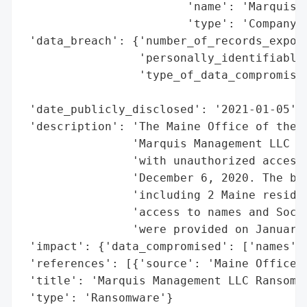
                        'name': 'Marquis M
                        'type': 'Company'}
 'data_breach': {'number_of_records_expose
                 'personally_identifiable_
                 'type_of_data_compromised
                                          
 'date_publicly_disclosed': '2021-01-05',

 'description': 'The Maine Office of the A
                'Marquis Management LLC ex
                'with unauthorized access 
                'December 6, 2020. The bre
                'including 2 Maine residen
                'access to names and Socia
                'were provided on January 
 'impact': {'data_compromised': ['names', 
 'references': [{'source': 'Maine Office o
 'title': 'Marquis Management LLC Ransomwa
 'type': 'Ransomware'}