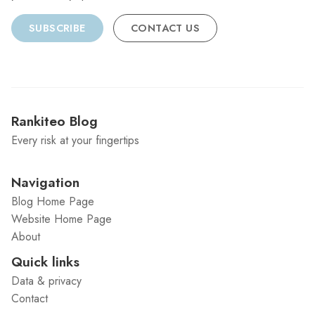
SUBSCRIBE
CONTACT US
Rankiteo Blog
Every risk at your fingertips
Navigation
Blog Home Page
Website Home Page
About
Quick links
Data & privacy
Contact