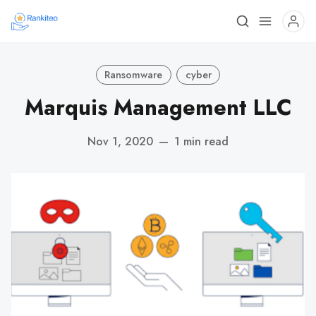
Ransomware
cyber
Marquis Management LLC
Nov 1, 2020
—
1 min read