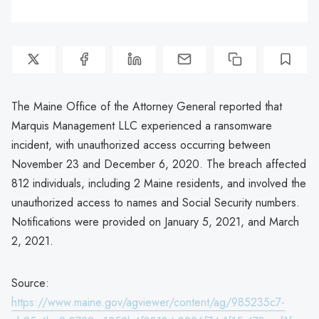
The Maine Office of the Attorney General reported that
Marquis Management LLC experienced a ransomware
incident, with unauthorized access occurring between
November 23 and December 6, 2020. The breach affected
812 individuals, including 2 Maine residents, and involved the
unauthorized access to names and Social Security numbers.
Notifications were provided on January 5, 2021, and March
2, 2021.
Source:
https://www.maine.gov/agviewer/content/ag/985235c7-