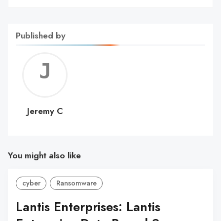
Published by
Jerem
C
Jeremy C
You might also like
cyber
Ransomware
Lantis Enterprises: Lantis