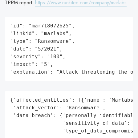
TPRM report:
https://www.rankiteo.com/company/marlabs
"id": "mar718072625",

"linkid": "marlabs",

"type": "Ransomware",

"date": "5/2021",

"severity": "100",

"impact": "5",

"explanation": "Attack threatening the or
{'affected_entities': [{'name': 'Marlabs, 
 'attack_vector': 'Ransomware',

 'data_breach': {'personally_identifiable_
                 'sensitivity_of_data': 'H
                 'type_of_data_compromised