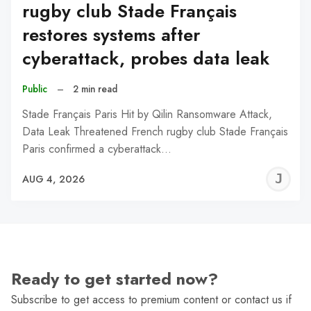
rugby club Stade Français
restores systems after
cyberattack, probes data leak
Public
–
2 min read
Stade Français Paris Hit by Qilin Ransomware Attack,
Data Leak Threatened French rugby club Stade Français
Paris confirmed a cyberattack…
J
AUG 4, 2026
C
Ready to get started now?
Subscribe to get access to premium content or contact us if