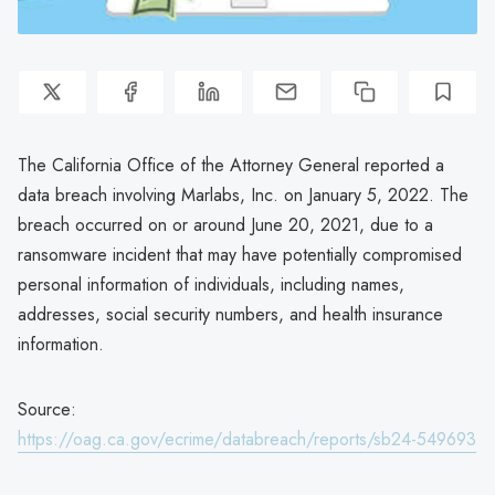
The California Office of the Attorney General reported a
data breach involving Marlabs, Inc. on January 5, 2022. The
breach occurred on or around June 20, 2021, due to a
ransomware incident that may have potentially compromised
personal information of individuals, including names,
addresses, social security numbers, and health insurance
information.
Source:
https://oag.ca.gov/ecrime/databreach/reports/sb24-549693