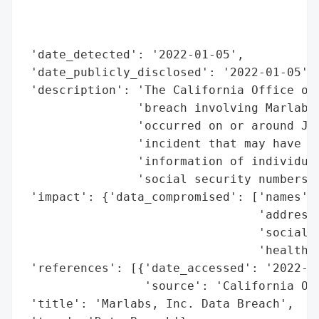
                                          
                                          
                                          
 'date_detected': '2022-01-05',

 'date_publicly_disclosed': '2022-01-05',

 'description': 'The California Office of 
                'breach involving Marlabs,
                'occurred on or around Jun
                'incident that may have po
                'information of individual
                'social security numbers, 
 'impact': {'data_compromised': ['names',

                                 'addresse
                                 'social s
                                 'health i
 'references': [{'date_accessed': '2022-01
                 'source': 'California Off
 'title': 'Marlabs, Inc. Data Breach',
