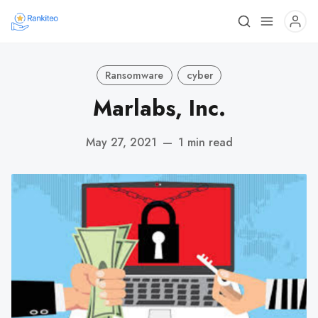
Ransomware
cyber
Marlabs, Inc.
May 27, 2021
—
1 min read