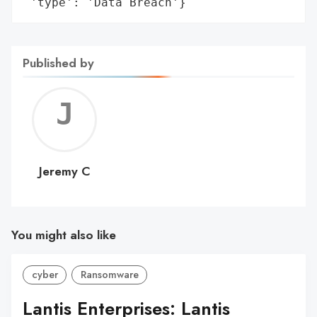
 'type': 'Data Breach'}
Published by
Jerem
C
Jeremy C
You might also like
cyber
Ransomware
Lantis Enterprises: Lantis