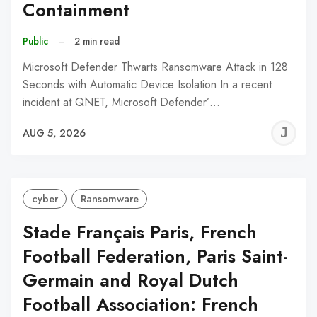
Containment
Public
–
2 min read
Microsoft Defender Thwarts Ransomware Attack in 128
Seconds with Automatic Device Isolation In a recent
incident at QNET, Microsoft Defender’…
J
AUG 5, 2026
C
cyber
Ransomware
Stade Français Paris, French
Football Federation, Paris Saint-
Germain and Royal Dutch
Football Association: French