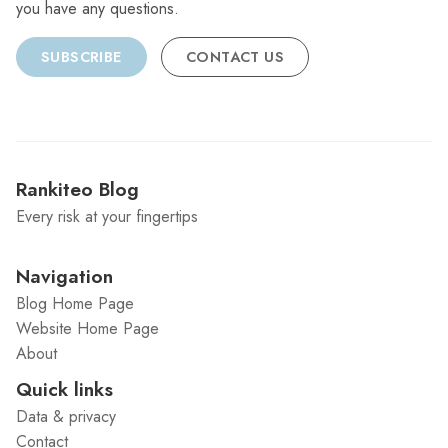
you have any questions.
SUBSCRIBE
CONTACT US
Rankiteo Blog
Every risk at your fingertips
Navigation
Blog Home Page
Website Home Page
About
Quick links
Data & privacy
Contact