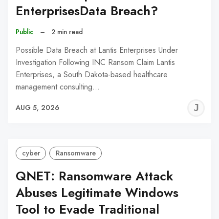
EnterprisesData Breach?
Public
–
2 min read
Possible Data Breach at Lantis Enterprises Under
Investigation Following INC Ransom Claim Lantis
Enterprises, a South Dakota-based healthcare
management consulting…
J
AUG 5, 2026
C
cyber
Ransomware
QNET: Ransomware Attack
Abuses Legitimate Windows
Tool to Evade Traditional