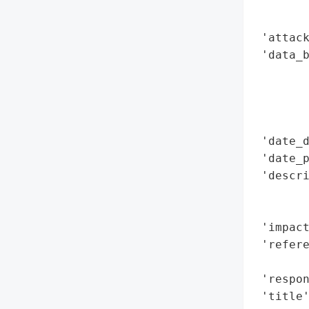
        
        
 'attack
 'data_b
        
        
        
        
 'date_d
 'date_p
 'descri
        
        
 'impact
 'refere
        
 'respon
 'title'