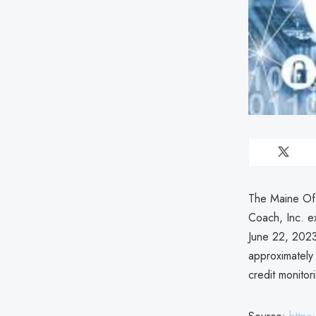
The Maine Off
Coach, Inc. e
June 22, 2023,
approximately 
credit monitor