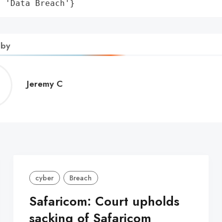
: 'Data Breach'}
 by
Jeremy
Jeremy C
C
cyber
Breach
Safaricom: Court upholds
sacking of Safaricom