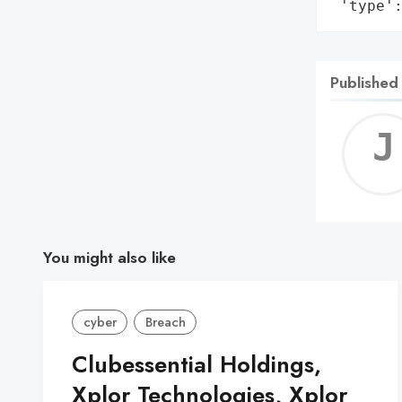
 'type'
Published
You might also like
cyber
Breach
Clubessential Holdings,
Xplor Technologies, Xplor