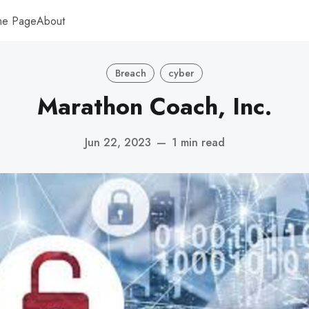
me Page
About
Breach
cyber
Marathon Coach, Inc.
Jun 22, 2023
—
1 min read