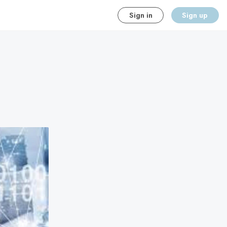
Sign in
Sign up