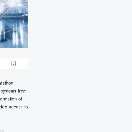
arathon
 systems from
formation of
ided access to