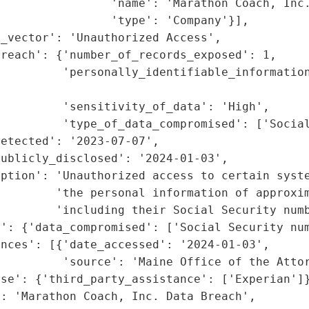
                'name': 'Marathon Coach, Inc.
                'type': 'Company'}],

_vector': 'Unauthorized Access',

reach': {'number_of_records_exposed': 1,

         'personally_identifiable_information
                                             
         'sensitivity_of_data': 'High',

         'type_of_data_compromised': ['Social
etected': '2023-07-07',

ublicly_disclosed': '2024-01-03',

ption': 'Unauthorized access to certain syste
        'the personal information of approxim
        'including their Social Security numb
': {'data_compromised': ['Social Security num
nces': [{'date_accessed': '2024-01-03',

         'source': 'Maine Office of the Attor
se': {'third_party_assistance': ['Experian']}
: 'Marathon Coach, Inc. Data Breach',
