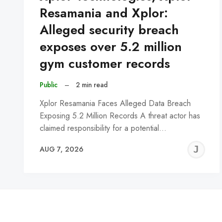
Resamania and Xplor:
Alleged security breach
exposes over 5.2 million
gym customer records
Public
–
2 min read
Xplor Resamania Faces Alleged Data Breach
Exposing 5.2 Million Records A threat actor has
claimed responsibility for a potential…
J
AUG 7, 2026
C