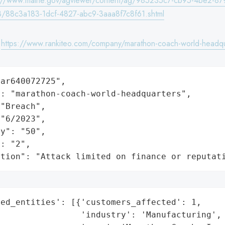
s://www.maine.gov/agviewer/content/ag/985235c7-cb95-4be2-87
/88c3a183-1dcf-4827-abc9-3aaa8f7c8f61.shtml
:
https://www.rankiteo.com/company/marathon-coach-world-headqu
ar640072725",

: "marathon-coach-world-headquarters",

"Breach",

"6/2023",

y": "50",

: "2",

ation": "Attack limited on finance or reputat
ed_entities': [{'customers_affected': 1,

                'industry': 'Manufacturing',
