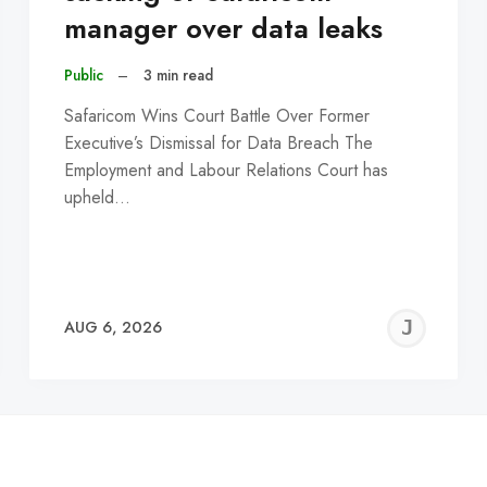
manager over data leaks
Public
–
3 min read
Safaricom Wins Court Battle Over Former
Executive’s Dismissal for Data Breach The
Employment and Labour Relations Court has
upheld…
EREMY
JE
AUG 6, 2026
C