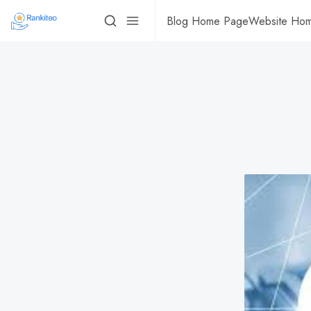
Blog Home Page
Website Ho