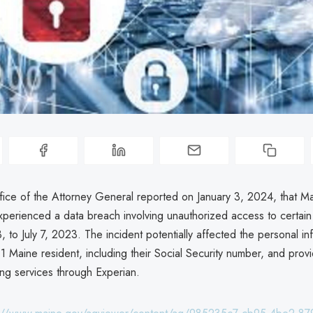
ice of the Attorney General reported on January 3, 2024, that M
xperienced a data breach involving unauthorized access to certain
 to July 7, 2023. The incident potentially affected the personal in
1 Maine resident, including their Social Security number, and prov
ing services through Experian.