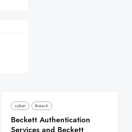
cyber
Breach
Beckett Authentication
Services and Beckett