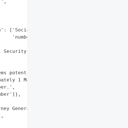
',

': ['Social Security '

    'number'],

 Security number']},

ms potentially affecting '

ately 1 Maine resident, '

er.',

ber']},

ney General'}],

,
