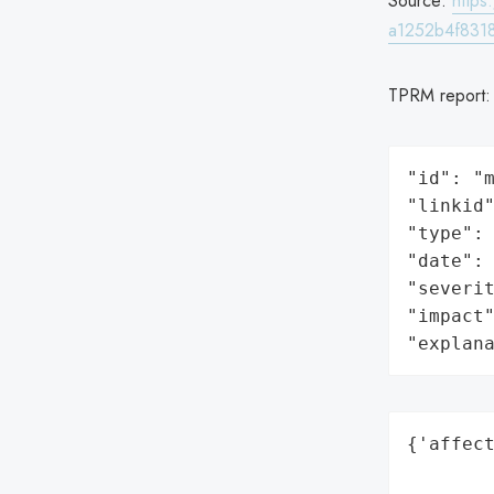
Source:
http
a1252b4f8318
TPRM report
"id": "m
"linkid"
"type": 
"date": 
"severit
"impact"
"explan
{'affect
        