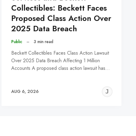
Collectibles: Beckett Faces
Proposed Class Action Over
2025 Data Breach
Public
–
3 min read
Beckett Collectibles Faces Class Action Lawsuit
Over 2025 Data Breach Affecting 1 Million
Accounts A proposed class action lawsuit has…
REMY
JER
AUG 6, 2026
C