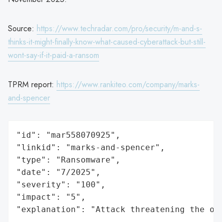
Source:
https://www.techradar.com/pro/security/m-and-s-
thinks-it-might-finally-know-what-caused-cyberattack-but-still-
wont-say-if-it-paid-a-ransom
TPRM report:
https://www.rankiteo.com/company/marks-
and-spencer
"id": "mar558070925",

"linkid": "marks-and-spencer",

"type": "Ransomware",

"date": "7/2025",

"severity": "100",

"impact": "5",

"explanation": "Attack threatening the or