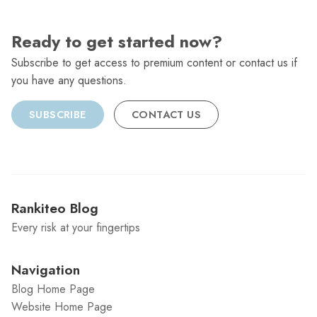
Ready to get started now?
Subscribe to get access to premium content or contact us if
you have any questions.
SUBSCRIBE
CONTACT US
Rankiteo Blog
Every risk at your fingertips
Navigation
Blog Home Page
Website Home Page