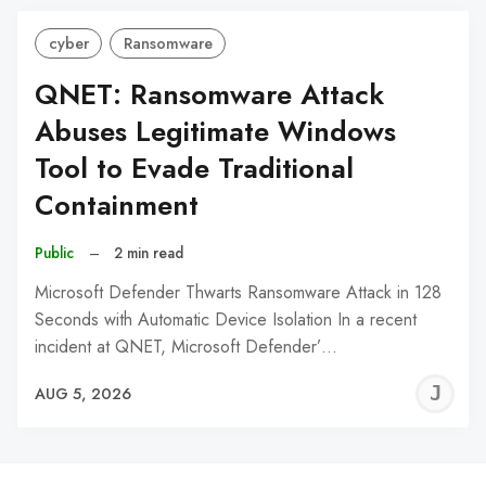
cyber
Ransomware
QNET: Ransomware Attack
Abuses Legitimate Windows
Tool to Evade Traditional
Containment
Public
–
2 min read
Microsoft Defender Thwarts Ransomware Attack in 128
Seconds with Automatic Device Isolation In a recent
incident at QNET, Microsoft Defender’…
J
AUG 5, 2026
C