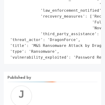
                                       'sp
              'law_enforcement_notified': 
              'recovery_measures': ['Recov
                                    'Full 
                                    'Novem
              'third_party_assistance': ['
 'threat_actor': 'DragonForce',

 'title': 'M&S Ransomware Attack by Dragon
 'type': 'Ransomware',

 'vulnerability_exploited': 'Password Res
Published by
Jerem