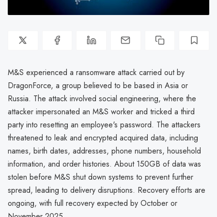
M&S experienced a ransomware attack carried out by
DragonForce, a group believed to be based in Asia or
Russia. The attack involved social engineering, where the
attacker impersonated an M&S worker and tricked a third
party into resetting an employee's password. The attackers
threatened to leak and encrypted acquired data, including
names, birth dates, addresses, phone numbers, household
information, and order histories. About 150GB of data was
stolen before M&S shut down systems to prevent further
spread, leading to delivery disruptions. Recovery efforts are
ongoing, with full recovery expected by October or
November 2025.