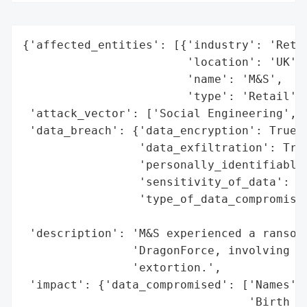
{'affected_entities': [{'industry': 'Retai
                        'location': 'UK',

                        'name': 'M&S',

                        'type': 'Retail'}]
 'attack_vector': ['Social Engineering', '
 'data_breach': {'data_encryption': True,

                 'data_exfiltration': True
                 'personally_identifiable_
                 'sensitivity_of_data': 'M
                 'type_of_data_compromised
                                          
 'description': 'M&S experienced a ransomw
                'DragonForce, involving so
                'extortion.',

 'impact': {'data_compromised': ['Names',

                                 'Birth Da