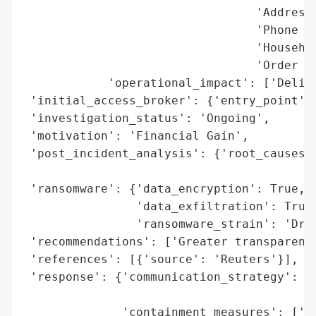
                                 'Addresse
                                 'Phone Nu
                                 'Househol
                                 'Order Hi
            'operational_impact': ['Delive
 'initial_access_broker': {'entry_point': 
 'investigation_status': 'Ongoing',

 'motivation': 'Financial Gain',

 'post_incident_analysis': {'root_causes':
                                          
 'ransomware': {'data_encryption': True,

                'data_exfiltration': True,
                'ransomware_strain': 'Drag
 'recommendations': ['Greater transparency
 'references': [{'source': 'Reuters'}],

 'response': {'communication_strategy': ['
                                         '
              'containment_measures': ['Sh