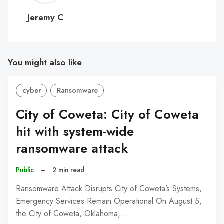
C
Jeremy C
You might also like
cyber
Ransomware
City of Coweta: City of Coweta
hit with system-wide
ransomware attack
Public
–
2 min read
Ransomware Attack Disrupts City of Coweta’s Systems,
Emergency Services Remain Operational On August 5,
the City of Coweta, Oklahoma,…