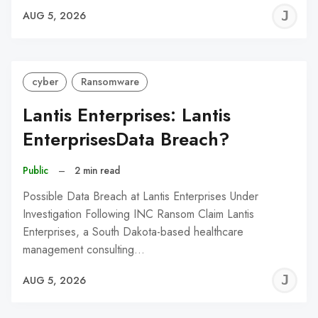
J
AUG 5, 2026
C
cyber
Ransomware
Lantis Enterprises: Lantis
EnterprisesData Breach?
Public
–
2 min read
Possible Data Breach at Lantis Enterprises Under
Investigation Following INC Ransom Claim Lantis
Enterprises, a South Dakota-based healthcare
management consulting…
J
AUG 5, 2026
C