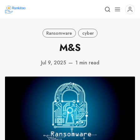
Ransomware
cyber
M&S
Jul 9, 2025
—
1 min read