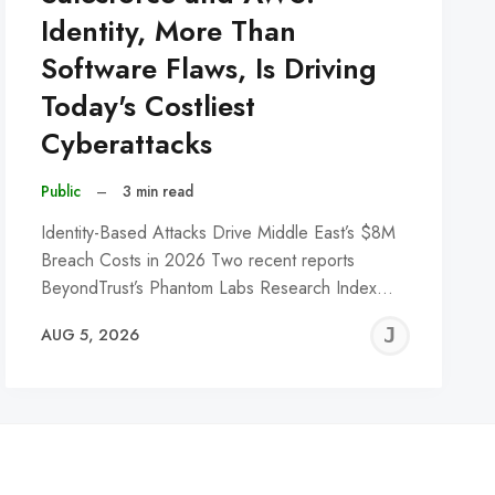
Identity, More Than
Software Flaws, Is Driving
Today's Costliest
Cyberattacks
Public
–
3 min read
Identity-Based Attacks Drive Middle East’s $8M
Breach Costs in 2026 Two recent reports
BeyondTrust’s Phantom Labs Research Index…
REMY
JER
AUG 5, 2026
C