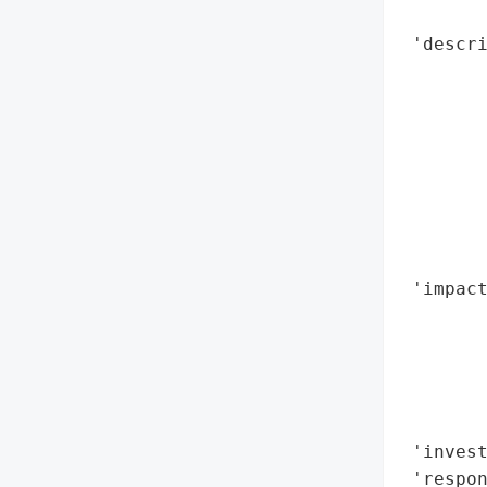
        
 'descri
        
       
       
       
        
       
        
        
 'impact
        
        
        
        
        
 'invest
 'respon