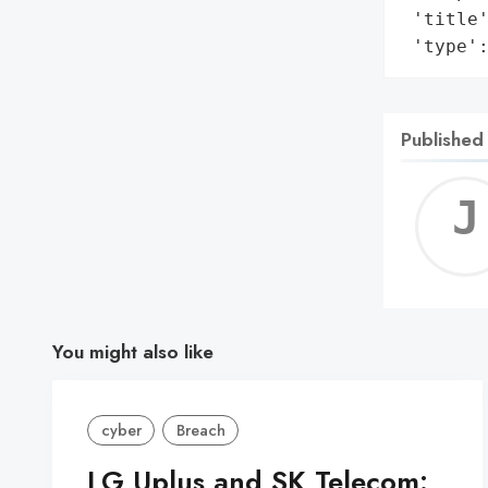
 'title'
 'type'
Published
You might also like
cyber
Breach
LG Uplus and SK Telecom: