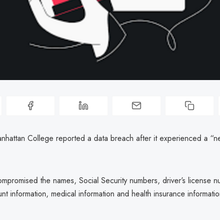
hattan College reported a data breach after it experienced a “n
mpromised the names, Social Security numbers, driver’s license n
unt information, medical information and health insurance informatio