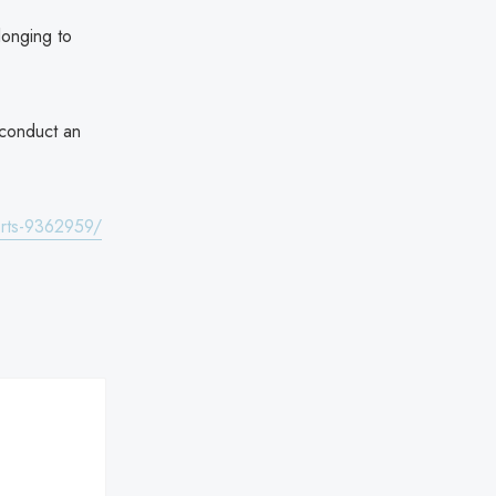
longing to
 conduct an
orts-9362959/