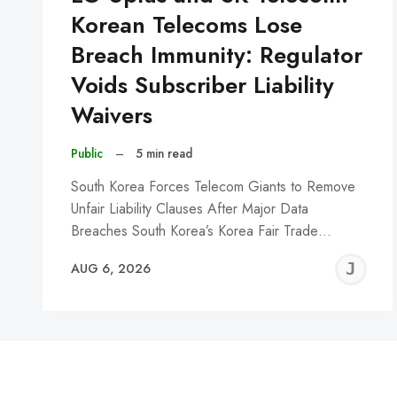
Korean Telecoms Lose
Breach Immunity: Regulator
Voids Subscriber Liability
Waivers
Public
–
5 min read
South Korea Forces Telecom Giants to Remove
Unfair Liability Clauses After Major Data
Breaches South Korea’s Korea Fair Trade…
J
AUG 6, 2026
C