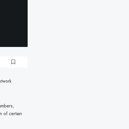
etwork
umbers,
n of certain