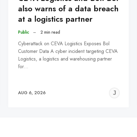
also warns of a data breach
at a logistics partner
Public
–
2 min read
Cyberattack on CEVA Logistics Exposes Bol
Customer Data A cyber incident targeting CEVA
Logistics, a logistics and warehousing partner
for…
EREMY
JE
AUG 6, 2026
C