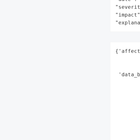
"severit
"impact"
"explan
{'affect
        
        
 'data_b
        
        
        
        
        
        
        
        