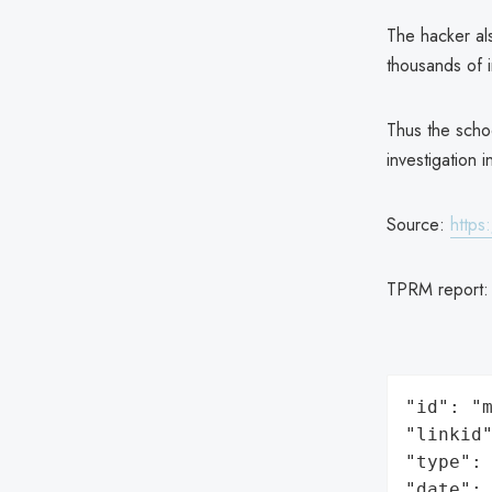
The hacker als
thousands of i
Thus the scho
investigation i
Source:
https
TPRM report
"id": "m
"linkid"
"type": 
"date": 