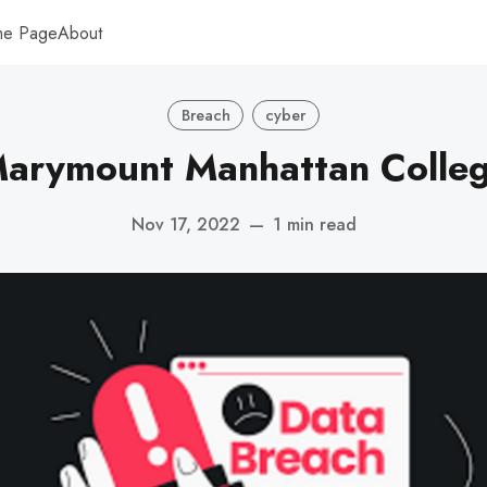
me Page
About
Breach
cyber
arymount Manhattan Colle
Nov 17, 2022
—
1 min read