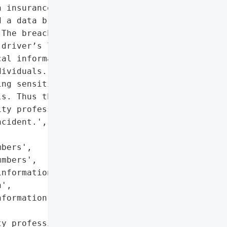
 insurance information']},

 a data breach after it '

The breach compromised '

driver’s license numbers, '

al information and health '

ividuals. The hacker also '

ng sensitive information '

s. Thus the school had to '

ty professionals to '

cident.',

bers',

mbers',

nformation',

',

formation']},

y professionals'},
