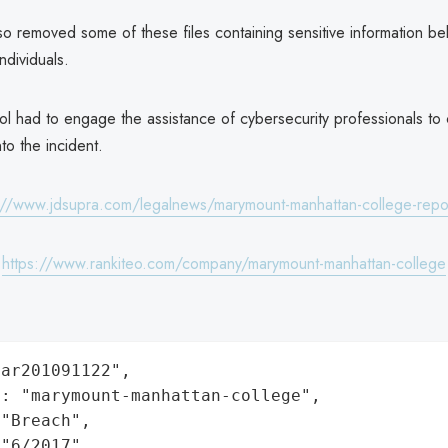
o removed some of these files containing sensitive information be
ndividuals.
ol had to engage the assistance of cybersecurity professionals to
nto the incident.
://www.jdsupra.com/legalnews/marymount-manhattan-college-rep
:
https://www.rankiteo.com/company/marymount-manhattan-college
ar201091122",

: "marymount-manhattan-college",

"Breach",

"6/2017",
