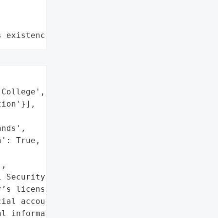
s existence"
College',

ion'}],

nds',

': True,

,

 Security numbers',

’s license numbers',

ial account information',

l information',
