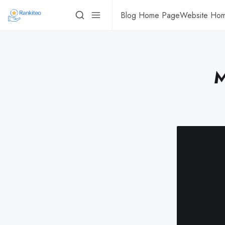
Blog Home Page
Website Ho
M