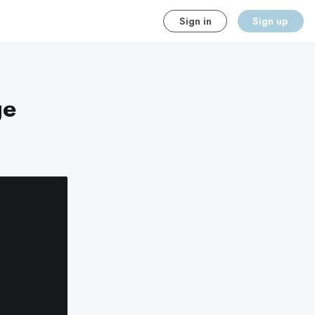
Sign in
Sign up
ge