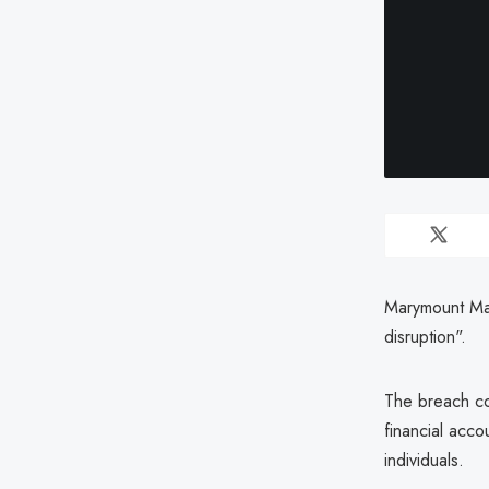
Marymount Man
disruption".
The breach co
financial acco
individuals.