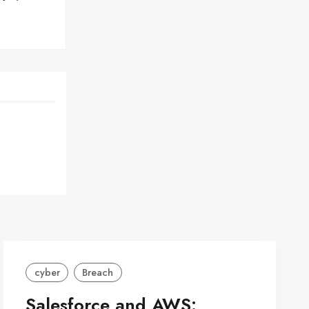
cyber
Breach
Salesforce and AWS: