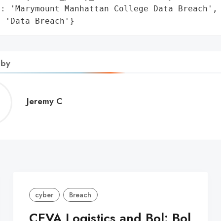
: 'Marymount Manhattan College Data Breach',

: 'Data Breach'}
 by
Jeremy
Jeremy C
C
cyber
Breach
CEVA Logistics and Bol: Bol