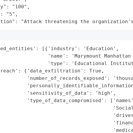
y": "100",

: "5",

ation": "Attack threatening the organization'
ed_entities': [{'industry': 'Education',

                'name': 'Marymount Manhattan 
                'type': 'Educational Institut
reach': {'data_exfiltration': True,

         'number_of_records_exposed': 'thousa
         'personally_identifiable_information
         'sensitivity_of_data': 'high',

         'type_of_data_compromised': ['names'
                                      'Social
                                      'driver
                                      'financ
                                      'medica