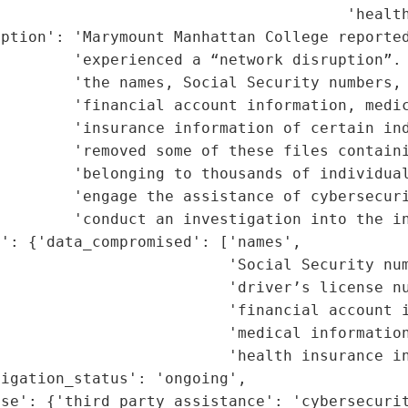
                                      'health
ption': 'Marymount Manhattan College reported
        'experienced a “network disruption”. 
         'the names, Social Security numbers, 
         'financial account information, medic
         'insurance information of certain ind
        'removed some of these files containi
         'belonging to thousands of individual
        'engage the assistance of cybersecuri
        'conduct an investigation into the in
': {'data_compromised': ['names',

                         'Social Security num
                         'driver’s license nu
                         'financial account i
                         'medical information
                         'health insurance in
igation_status': 'ongoing',

se': {'third_party_assistance': 'cybersecurit