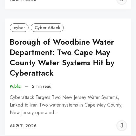
C
cyber
Cyber Attack
Borough of Woodbine Water
Department: Two Cape May
County Water Systems Hit by
Cyberattack
Public
–
2 min read
Cyberattack Targets Two New Jersey Water Systems,
Linked to Iran Two water systems in Cape May County,
New Jersey operated…
J
AUG 7, 2026
C