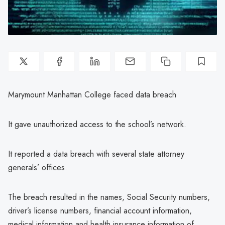
Marymount Manhattan College faced data breach
It gave unauthorized access to the school’s network.
It reported a data breach with several state attorney
generals’ offices.
The breach resulted in the names, Social Security numbers,
driver’s license numbers, financial account information,
medical information and health insurance information of