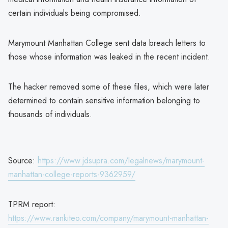
certain individuals being compromised.
Marymount Manhattan College sent data breach letters to
those whose information was leaked in the recent incident.
The hacker removed some of these files, which were later
determined to contain sensitive information belonging to
thousands of individuals.
Source:
https://www.jdsupra.com/legalnews/marymount-
manhattan-college-reports-9362959/
TPRM report:
https://www.rankiteo.com/company/marymount-manhattan-