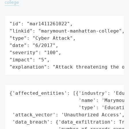
college
"id": "mar1411261022",

"linkid": "marymount-manhattan-college",

"type": "Cyber Attack",

"date": "6/2017",

"severity": "100",

"impact": "5",

"explanation": "Attack threatening the or
{'affected_entities': [{'industry': 'Educa
                        'name': 'Marymount
                        'type': 'Education
 'attack_vector': 'Unauthorized Access',

 'data_breach': {'data_exfiltration': True