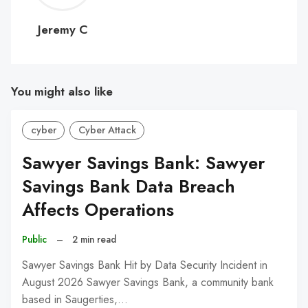
C
Jeremy C
You might also like
cyber
Cyber Attack
Sawyer Savings Bank: Sawyer
Savings Bank Data Breach
Affects Operations
Public
–
2 min read
Sawyer Savings Bank Hit by Data Security Incident in
August 2026 Sawyer Savings Bank, a community bank
based in Saugerties,…