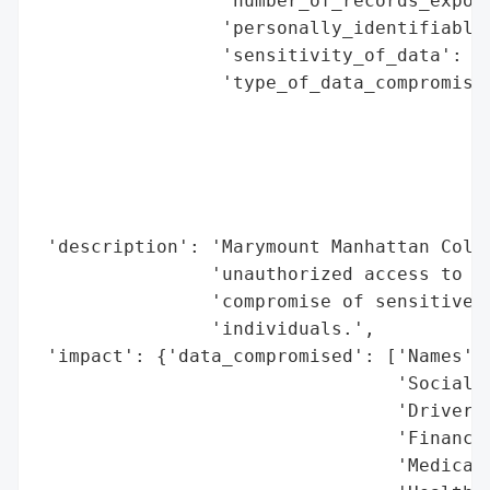
                 'number_of_records_expose
                 'personally_identifiable_
                 'sensitivity_of_data': 'H
                 'type_of_data_compromised
                                          
                                          
                                          
                                          
                                          
 'description': 'Marymount Manhattan Colle
                'unauthorized access to th
                'compromise of sensitive i
                'individuals.',

 'impact': {'data_compromised': ['Names',

                                 'Social S
                                 'Driver’s
                                 'Financia
                                 'Medical 