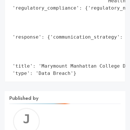
                                 'Health i
 'regulatory_compliance': {'regulatory_not
                                          
                                          
                                          
 'response': {'communication_strategy': 'M
                                        'b
                                        'i
                                        'i
 'title': 'Marymount Manhattan College Dat
 'type': 'Data Breach'}
Published by
Jerem