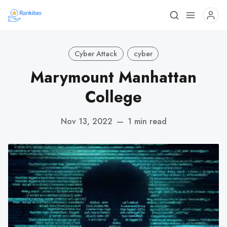
Cyber Attack
cyber
Marymount Manhattan
College
Nov 13, 2022
—
1 min read