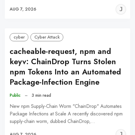
J
AUG 7, 2026
C
cyber
Cyber Attack
cacheable-request, npm and
keyv: ChainDrop Turns Stolen
npm Tokens Into an Automated
Package-Infection Engine
Public
–
3 min read
New npm Supply-Chain Worm "ChainDrop" Automates
Package Infections at Scale A recently discovered npm
supply-chain worm, dubbed ChainDrop,…
J
AUG 7, 2026