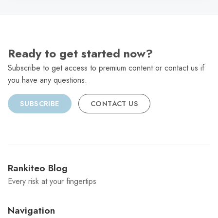
Ready to get started now?
Subscribe to get access to premium content or contact us if
you have any questions.
SUBSCRIBE
CONTACT US
Rankiteo Blog
Every risk at your fingertips
Navigation