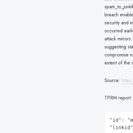
spam_to_junk@
breach enabled
security and i
occurred earli
attack mirror
suggesting st
compromise nat
extent of the
Source:
https
TPRM report
"id": "m
"linkid"