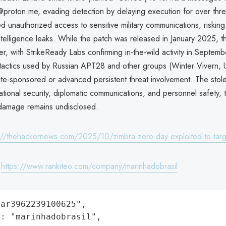
proton.me, evading detection by delaying execution for over thr
 unauthorized access to sensitive military communications, risking
ntelligence leaks. While the patch was released in January 2025, th
er, with StrikeReady Labs confirming in-the-wild activity in Septe
s tactics used by Russian APT28 and other groups (Winter Vivern,
ate-sponsored or advanced persistent threat involvement. The stol
ional security, diplomatic communications, and personnel safety, t
 damage remains undisclosed.
://thehackernews.com/2025/10/zimbra-zero-day-exploited-to-targ
:
https://www.rankiteo.com/company/marinhadobrasil
ar3962239100625",

: "marinhadobrasil",
