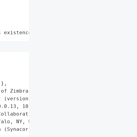
s existence"


},

of Zimbra Classic Web '

 (versions < 9.0.0 Patch '

.0.13, 10.1.5)',

ollaboration',

alo, NY, USA)',

 (Synacor, Inc.)',
