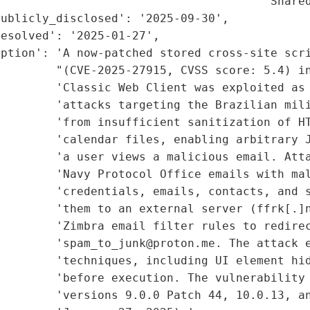
                                      'Shared
ublicly_disclosed': '2025-09-30',

esolved': '2025-01-27',

iption': 'A now-patched stored cross-site scri
        "(CVE-2025-27915, CVSS score: 5.4) in
        'Classic Web Client was exploited as 
        'attacks targeting the Brazilian mili
        'from insufficient sanitization of HT
        'calendar files, enabling arbitrary J
         'a user views a malicious email. Atta
         'Navy Protocol Office emails with mal
         'credentials, emails, contacts, and s
        'them to an external server (ffrk[.]n
        'Zimbra email filter rules to redirec
        'spam_to_junk@proton.me. The attack e
        'techniques, including UI element hid
        'before execution. The vulnerability 
        'versions 9.0.0 Patch 44, 10.0.13, an