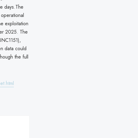
ee days.The
 operational
e exploitation
mber 2025. The
 UNC1151),
en data could
hough the full
et.html