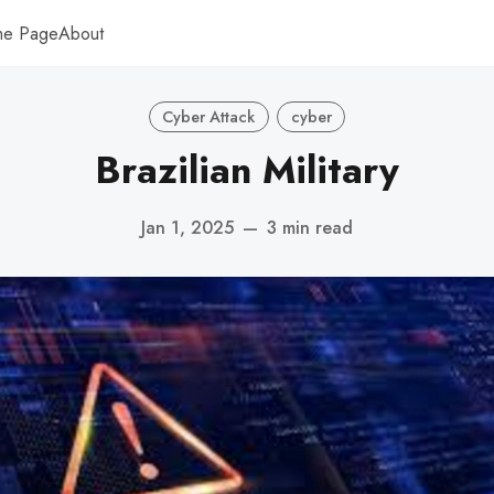
me Page
About
Cyber Attack
cyber
Brazilian Military
Jan 1, 2025
—
3 min read