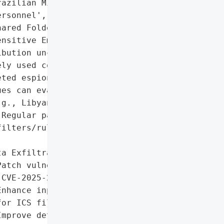
azilian Military '

rsonnel',

ared Folders',

nsitive Emails']},

bution unclear)',

ly used collaboration '

ted espionage. Delayed '

es can evade detection. '

g., Libyan Navy) '

Regular patching and '

ilters/rules are '

a Exfiltration'],

atch vulnerability '

CVE-2025-27915).',

nhance input validation '

or ICS files.',

mprove detection of '
