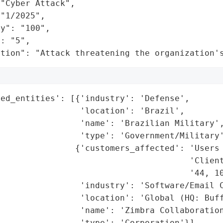
"Cyber Attack",

"1/2025",

y": "100",

: "5",

ation": "Attack threatening the organization'
ed_entities': [{'industry': 'Defense',

                'location': 'Brazil',

                'name': 'Brazilian Military',
                'type': 'Government/Military'
               {'customers_affected': 'Users 
                                      'Client
                                      '44, 10
                'industry': 'Software/Email C
                'location': 'Global (HQ: Buff
                'name': 'Zimbra Collaboration
                'type': 'Corporation'}],
