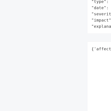
"type": 
"date": 
"severit
"impact"
"explan
{'affect
        
        
        
        
        
        
        
        
        
        