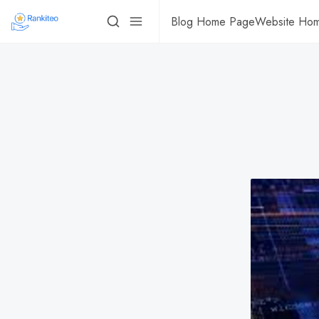
Blog Home Page
Website Ho