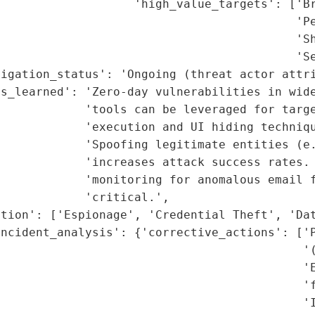
                   'high_value_targets': ['Br
                                          'Pe
                                          'Sh
                                          'Se
igation_status': 'Ongoing (threat actor attri
s_learned': 'Zero-day vulnerabilities in wide
            'tools can be leveraged for targe
            'execution and UI hiding techniqu
            'Spoofing legitimate entities (e.
            'increases attack success rates. 
            'monitoring for anomalous email f
            'critical.',

tion': ['Espionage', 'Credential Theft', 'Dat
ncident_analysis': {'corrective_actions': ['P
                                           '(
                                           'E
                                           'f
                                           'I