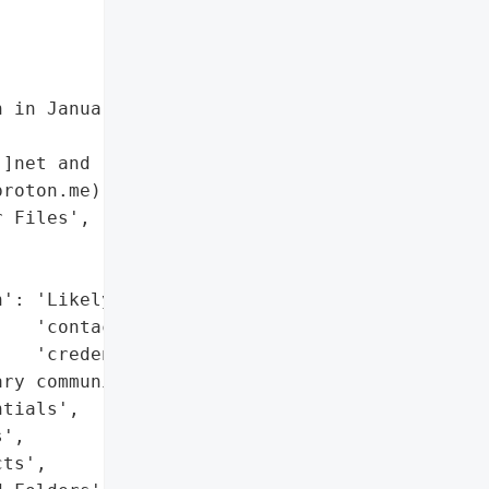
 in January 2025 '

]net and '

roton.me)',

 Files',

': 'Likely (emails, '

   'contacts, '

   'credentials)',

ry communications, PII)',

tials',

',

ts',
