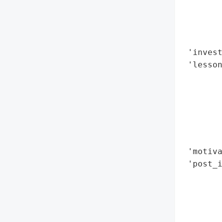
        
        
        
        
 'invest
 'lesson
        
        
        
        
        
        
 'motiva
 'post_i
        
        
        
        