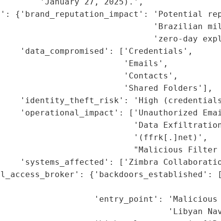
        'January 27, 2025).',

': {'brand_reputation_impact': 'Potential rep
                               'Brazilian mil
                               'zero-day expl
    'data_compromised': ['Credentials',

                         'Emails',

                         'Contacts',

                         'Shared Folders'],

    'identity_theft_risk': 'High (credentials
    'operational_impact': ['Unauthorized Emai
                           'Data Exfiltration
                           '(ffrk[.]net)',

                           "Malicious Filter 
    'systems_affected': ['Zimbra Collaboratio
l_access_broker': {'backdoors_established': [
                                              
                   'entry_point': 'Malicious 
                                  'Libyan Nav