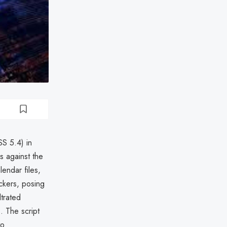
SS 5.4) in
s against the
lendar files,
ackers, posing
ltrated
). The script
to