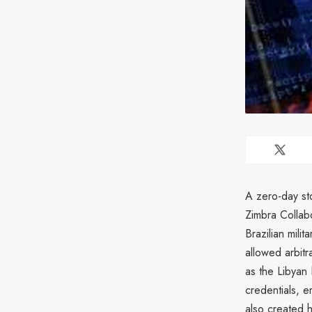
A zero-day st
Zimbra Collabo
Brazilian mili
allowed arbitr
as the Libyan 
credentials, e
also created 