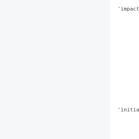
        
 'impact
        
        
        
        
        
        
        
        
        
        
        
        
 'initia
       
        
        