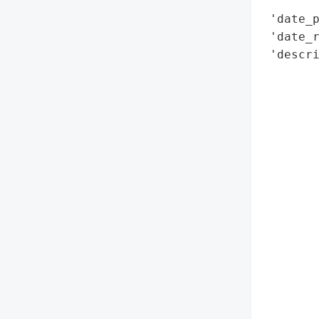
        
 'date_p
 'date_r
 'descr
        
        
        
        
        
       
       
       
        
        
        
        
        
        