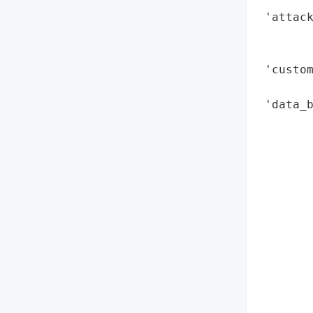
 'attack
        
        
 'custom
        
 'data_b
        
        
        
        
        
        
        
        
        
        
        