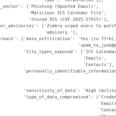
_vector': ['Phishing (Spoofed Email)',

           'Malicious ICS Calendar File',

           'Stored XSS (CVE-2025-27915)'],

er_advisories': ['Zimbra urged users to patch
                 'advisory.'],

reach': {'data_exfiltration': 'Yes (to ffrk[.
                              'spam_to_junk@p
         'file_types_exposed': ['ICS Calendar
                                'Emails',

                                'Contacts'],

         'personally_identifiable_information
                                             
                                             
         'sensitivity_of_data': 'High (milita
         'type_of_data_compromised': ['Creden
                                      'Emails
                                      'Contac