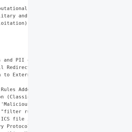
utational damage to '

itary and Zimbra (due to '

oitation)',

 and PII compromised)',

l Redirection',

 to External Server '

Rules Added ('Correo')"],

n (Classic Web Client)']},

'Malicious Zimbra email '

"filter rules ('Correo')"],

ICS file in spoofed '

y Protocol Office email',
