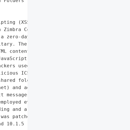
 Folders']},

pting (XSS) vulnerability '

 Zimbra Collaboration's "

a zero-day in cyber '

tary. The flaw arises '

ML content in ICS '

avaScript execution when '

ckers used spoofed Libyan '

icious ICS files to steal '

hared folders, forwarding '

et) and adding malicious '

t messages to '

mployed evasion '

ing and a 3-day delay '

was patched in Zimbra '

d 10.1.5 (released '
