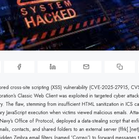
ored cross-site scripting (XSS) vulnerability (CVE-2025-27915, CV
ration’s Classic Web Client was exploited in targeted cyber attack
tary. The flaw, stemming from insufficient HTML sanitization in ICS ca
ary JavaScript execution when victims viewed malicious emails. Att
Navy’s Office of Protocol, deployed a data-stealing script that exfi
mails, contacts, and shared folders to an external server (ffrk[.]net
hidden Zimbra email filters (named 'Correo') to forward messages 