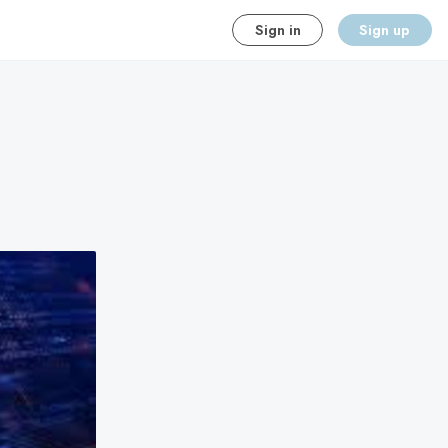
Sign in
Sign up