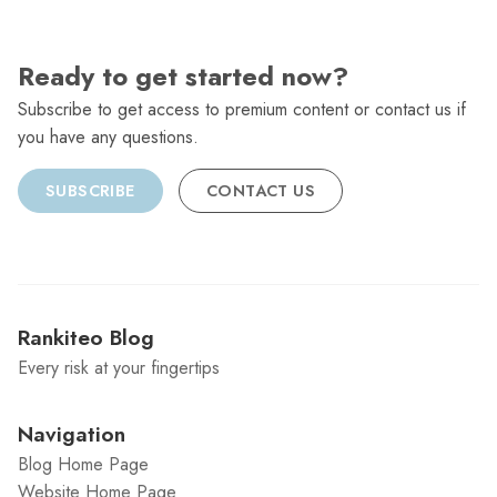
Ready to get started now?
Subscribe to get access to premium content or contact us if
you have any questions.
SUBSCRIBE
CONTACT US
Rankiteo Blog
Every risk at your fingertips
Navigation
Blog Home Page
Website Home Page