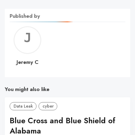
Published by
Jerem
C
Jeremy C
You might also like
Data Leak
cyber
Blue Cross and Blue Shield of
Alabama