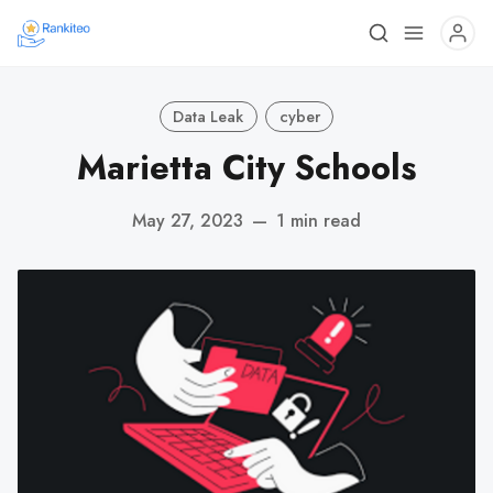
Data Leak
cyber
Marietta City Schools
May 27, 2023
—
1 min read