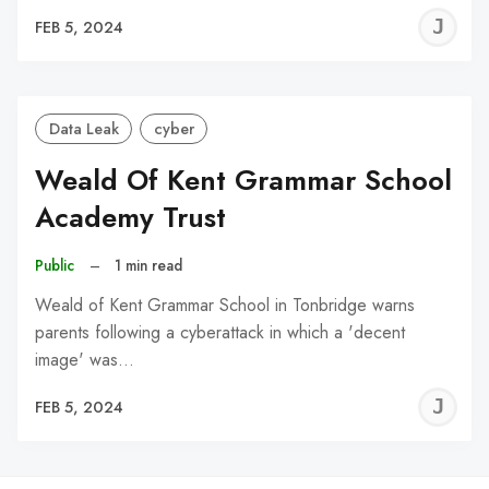
J
FEB 5, 2024
C
Data Leak
cyber
Weald Of Kent Grammar School
Academy Trust
Public
–
1 min read
Weald of Kent Grammar School in Tonbridge warns
parents following a cyberattack in which a 'decent
image' was…
J
FEB 5, 2024
C