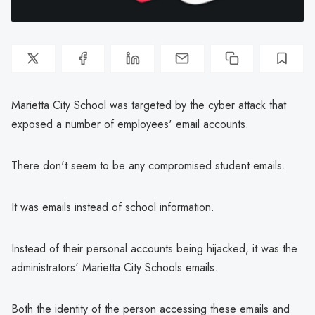
Marietta City School was targeted by the cyber attack that
exposed a number of employees' email accounts.
There don't seem to be any compromised student emails.
It was emails instead of school information.
Instead of their personal accounts being hijacked, it was the
administrators' Marietta City Schools emails.
Both the identity of the person accessing these emails and