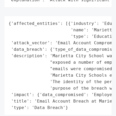
{'affected_entities': [{'industry': 'Educa
                        'name': 'Marietta 
                        'type': 'Education
 'attack_vector': 'Email Account Compromis
 'data_breach': {'type_of_data_compromised
 'description': 'Marietta City School was 
                "exposed a number of emplo
                "emails were compromised. 
                'Marietta City Schools ema
                'The identity of the perso
                'purpose of the breach wer
 'impact': {'data_compromised': 'Employee 
 'title': 'Email Account Breach at Mariett
 'type': 'Data Breach'}