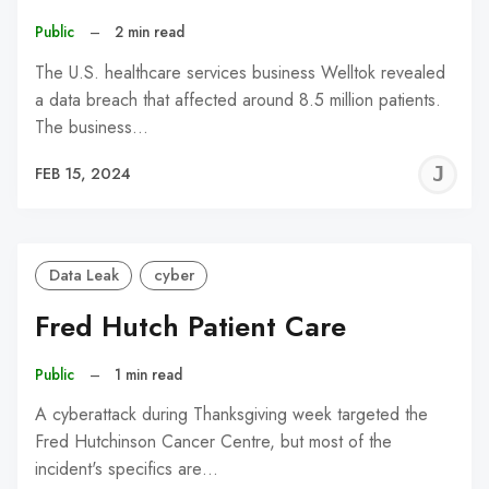
Public
–
2 min read
The U.S. healthcare services business Welltok revealed
a data breach that affected around 8.5 million patients.
The business…
J
FEB 15, 2024
C
Data Leak
cyber
Fred Hutch Patient Care
Public
–
1 min read
A cyberattack during Thanksgiving week targeted the
Fred Hutchinson Cancer Centre, but most of the
incident's specifics are…