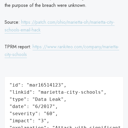
the purpose of the breach were unknown.
Source:
https://patch.com/ohio/marietta-oh/marietta-city-
schools-email-hack
TPRM report:
https://www.rankiteo.com/company/marietta-
city-schools
"id": "mar16514123",

"linkid": "marietta-city-schools",

"type": "Data Leak",

"date": "6/2017",

"severity": "60",

"impact": "3",

"explanation": "Attack with significant i