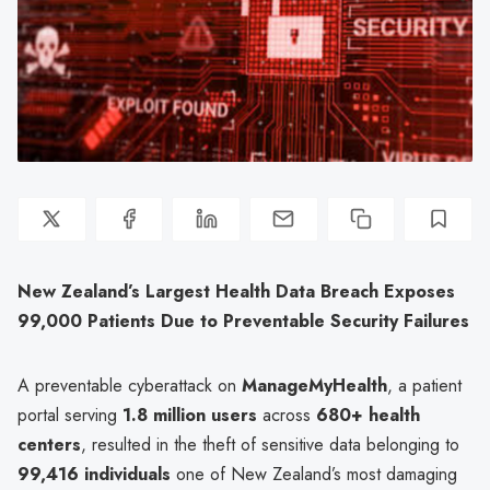
New Zealand’s Largest Health Data Breach Exposes
99,000 Patients Due to Preventable Security Failures
A preventable cyberattack on
ManageMyHealth
, a patient
portal serving
1.8 million users
across
680+ health
centers
, resulted in the theft of sensitive data belonging to
99,416 individuals
one of New Zealand’s most damaging