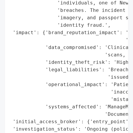
                'individuals, one of New Z
                'breaches. The incident ex
                'imagery, and passport sca
                'identity fraud.',

 'impact': {'brand_reputation_impact': 'Si
                                       'Ma
            'data_compromised': 'Clinical 
                                'scans, pe
            'identity_theft_risk': 'High (
            'legal_liabilities': 'Breach o
                                 'issued',
            'operational_impact': 'Patient
                                  'inaccur
                                  'mistake
            'systems_affected': 'ManageMyH
                                'Documents
 'initial_access_broker': {'entry_point': 
 'investigation_status': 'Ongoing (police 