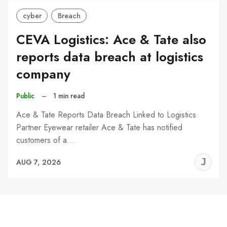
cyber
Breach
CEVA Logistics: Ace & Tate also
reports data breach at logistics
company
Public
–
1 min read
Ace & Tate Reports Data Breach Linked to Logistics
Partner Eyewear retailer Ace & Tate has notified
customers of a…
J
AUG 7, 2026
C