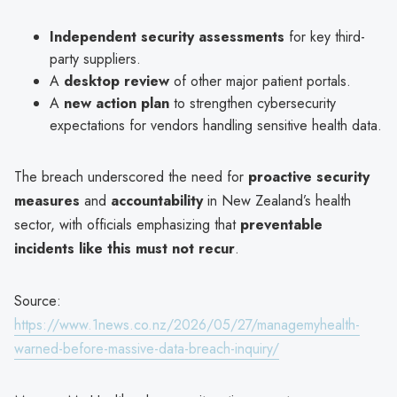
Independent security assessments
for key third-
party suppliers.
A
desktop review
of other major patient portals.
A
new action plan
to strengthen cybersecurity
expectations for vendors handling sensitive health data.
The breach underscored the need for
proactive security
measures
and
accountability
in New Zealand’s health
sector, with officials emphasizing that
preventable
incidents like this must not recur
.
Source:
https://www.1news.co.nz/2026/05/27/managemyhealth-
warned-before-massive-data-breach-inquiry/