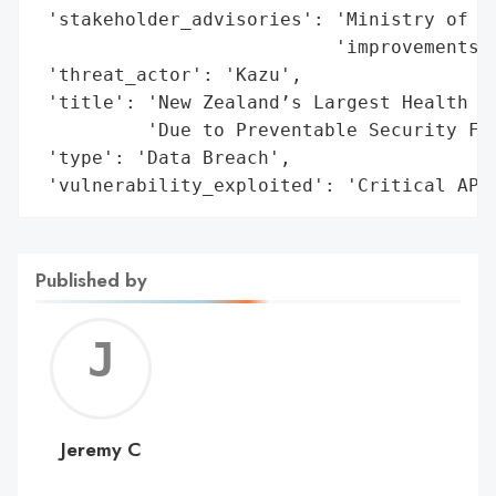
 'stakeholder_advisories': 'Ministry of He
                           'improvements a
 'threat_actor': 'Kazu',

 'title': 'New Zealand’s Largest Health Da
          'Due to Preventable Security Fai
 'type': 'Data Breach',

 'vulnerability_exploited': 'Critical API
Published by
Jerem
C
Jeremy C