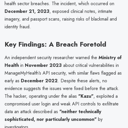
health sector breaches. The incident, which occurred on
December 21, 2023
, exposed clinical notes, intimate
imagery, and passport scans, raising risks of blackmail and
identity fraud.
Key Findings: A Breach Foretold
An independent security researcher warned the
Ministry of
Health
in
November 2023
about critical vulnerabilities in
ManageMyHealth’s API security, with similar flaws flagged as
early as
December 2022
. Despite these alerts, no
evidence suggests the issues were fixed before the attack.
The hacker, operating under the alias
"Kazu"
, exploited a
compromised user login and weak API controls to exfiltrate
data an attack described as
"neither technically
sophisticated, nor particularly uncommon"
by
investigators.