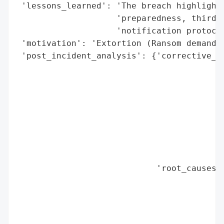
 'lessons_learned': 'The breach highlighte
                    'preparedness, third-p
                    'notification protocol
 'motivation': 'Extortion (Ransom demand)'
 'post_incident_analysis': {'corrective_ac
                                          
                                          
                                          
                                          
                                          
                                          
                                          
                                          
                            'root_causes':
                                          
                                          
                                          
                                          