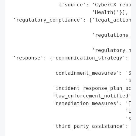
                {'source': 'CyberCX report
                           'Health)'}],

 'regulatory_compliance': {'legal_actions'
                                          
                           'regulations_vi
                                          
                           'regulatory_not
 'response': {'communication_strategy': 'C
                                        'o
              'containment_measures': 'Sec
                                      'pos
              'incident_response_plan_acti
              'law_enforcement_notified': 
              'remediation_measures': 'Ind
                                      'ide
                                      'sup
              'third_party_assistance': 'C
                                        'r