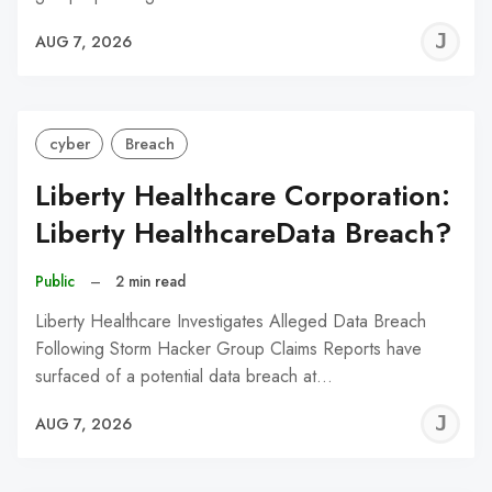
J
AUG 7, 2026
C
cyber
Breach
Liberty Healthcare Corporation:
Liberty HealthcareData Breach?
Public
–
2 min read
Liberty Healthcare Investigates Alleged Data Breach
Following Storm Hacker Group Claims Reports have
surfaced of a potential data breach at…
J
AUG 7, 2026
C