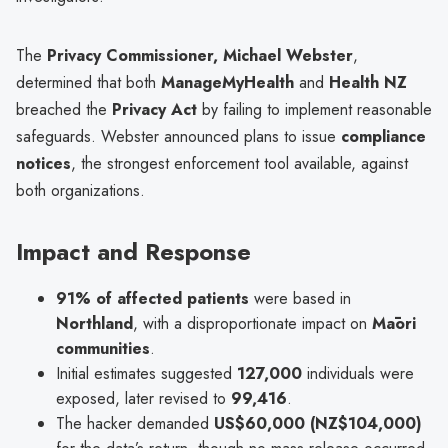
The
Privacy Commissioner, Michael Webster
,
determined that both
ManageMyHealth
and
Health NZ
breached the
Privacy Act
by failing to implement reasonable
safeguards. Webster announced plans to issue
compliance
notices
, the strongest enforcement tool available, against
both organizations.
Impact and Response
91% of affected patients
were based in
Northland
, with a disproportionate impact on
Māori
communities
.
Initial estimates suggested
127,000
individuals were
exposed, later revised to
99,416
.
The hacker demanded
US$60,000 (NZ$104,000)