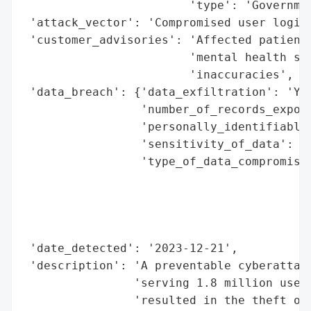
                        'type': 'Governmen
 'attack_vector': 'Compromised user login 
 'customer_advisories': 'Affected patients
                        'mental health sup
                        'inaccuracies',

 'data_breach': {'data_exfiltration': 'Yes
                 'number_of_records_expose
                 'personally_identifiable_
                 'sensitivity_of_data': 'H
                 'type_of_data_compromised
                                          
                                          
                                          
                                          
 'date_detected': '2023-12-21',

 'description': 'A preventable cyberattack
                'serving 1.8 million users
                'resulted in the theft of 