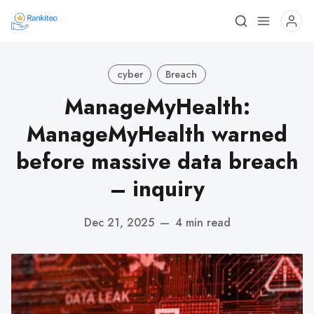
cyber
Breach
ManageMyHealth:
ManageMyHealth warned
before massive data breach
– inquiry
Dec 21, 2025
—
4 min read