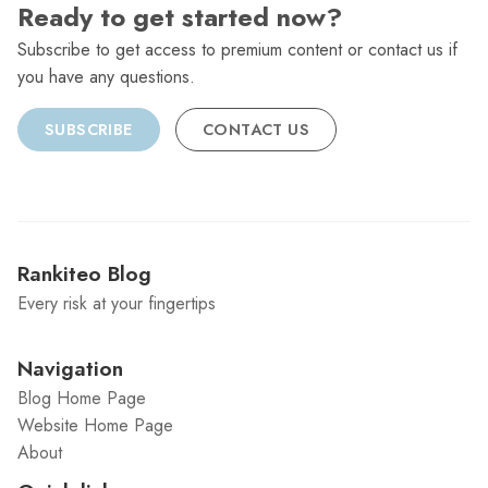
Ready to get started now?
Subscribe to get access to premium content or contact us if
you have any questions.
SUBSCRIBE
CONTACT US
Rankiteo Blog
Every risk at your fingertips
Navigation
Blog Home Page
Website Home Page
About