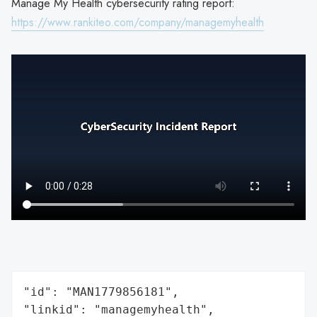
Manage My Health cybersecurity rating report:
https://www.rankiteo.com/company/managemyhealth
"id": "MAN1779856181",

"linkid": "managemyhealth",
