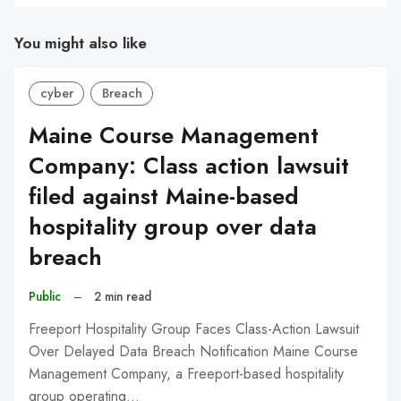
You might also like
cyber
Breach
Maine Course Management
Company: Class action lawsuit
filed against Maine-based
hospitality group over data
breach
Public
–
2 min read
Freeport Hospitality Group Faces Class-Action Lawsuit
Over Delayed Data Breach Notification Maine Course
Management Company, a Freeport-based hospitality
group operating…