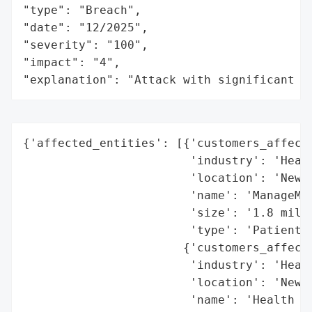
"type": "Breach",

"date": "12/2025",

"severity": "100",

"impact": "4",

"explanation": "Attack with significant i
{'affected_entities': [{'customers_affecte
                        'industry': 'Healt
                        'location': 'New Z
                        'name': 'ManageMyH
                        'size': '1.8 milli
                        'type': 'Patient p
                       {'customers_affecte
                        'industry': 'Healt
                        'location': 'New Z
                        'name': 'Health NZ