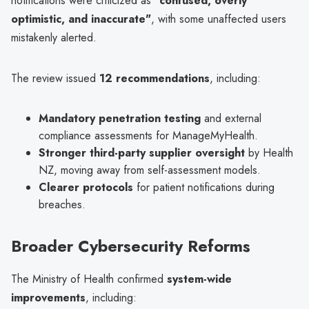
notifications were criticized as
"confused, overly
optimistic, and inaccurate"
, with some unaffected users
mistakenly alerted.
The review issued
12 recommendations
, including:
Mandatory penetration testing
and external
compliance assessments for ManageMyHealth.
Stronger third-party supplier oversight
by Health
NZ, moving away from self-assessment models.
Clearer protocols
for patient notifications during
breaches.
Broader Cybersecurity Reforms
The Ministry of Health confirmed
system-wide
improvements
, including: