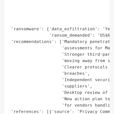
                                          
                                          
                                          
                                          
 'ransomware': {'data_exfiltration': 'Yes'
                'ransom_demanded': 'US$60,
 'recommendations': ['Mandatory penetratio
                     'assessments for Mana
                     'Stronger third-party
                     'moving away from sel
                     'Clearer protocols fo
                     'breaches',

                     'Independent security
                     'suppliers',

                     'Desktop review of ot
                     'New action plan to s
                     'for vendors handling
 'references': [{'source': 'Privacy Commis