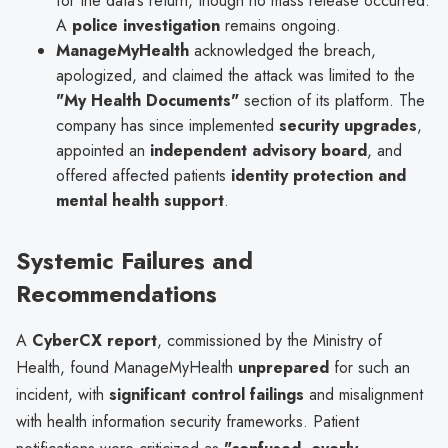
for the data’s return, though no mass release occurred.
A
police investigation
remains ongoing.
ManageMyHealth
acknowledged the breach,
apologized, and claimed the attack was limited to the
"My Health Documents"
section of its platform. The
company has since implemented
security upgrades
,
appointed an
independent advisory board
, and
offered affected patients
identity protection and
mental health support
.
Systemic Failures and
Recommendations
A
CyberCX report
, commissioned by the Ministry of
Health, found ManageMyHealth
unprepared
for such an
incident, with
significant control failings
and misalignment
with health information security frameworks. Patient