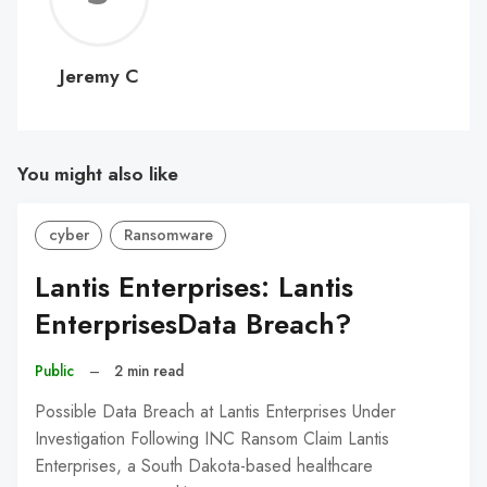
C
Jeremy C
You might also like
cyber
Ransomware
Lantis Enterprises: Lantis
EnterprisesData Breach?
Public
–
2 min read
Possible Data Breach at Lantis Enterprises Under
Investigation Following INC Ransom Claim Lantis
Enterprises, a South Dakota-based healthcare