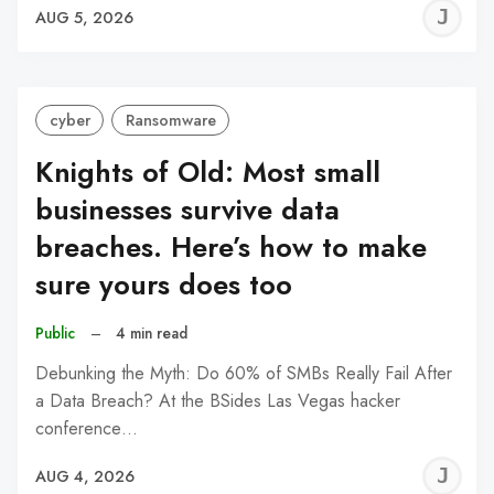
J
AUG 5, 2026
C
cyber
Ransomware
Knights of Old: Most small
businesses survive data
breaches. Here’s how to make
sure yours does too
Public
–
4 min read
Debunking the Myth: Do 60% of SMBs Really Fail After
a Data Breach? At the BSides Las Vegas hacker
conference…
J
AUG 4, 2026