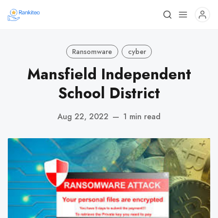
Ransomware
cyber
Mansfield Independent
School District
Aug 22, 2022
—
1 min read