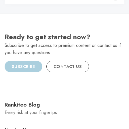
C
Ready to get started now?
Subscribe to get access to premium content or contact us if
you have any questions.
SUBSCRIBE
CONTACT US
Rankiteo Blog
Every risk at your fingertips