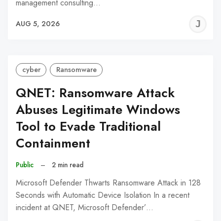
management consulting…
J
AUG 5, 2026
C
cyber
Ransomware
QNET: Ransomware Attack
Abuses Legitimate Windows
Tool to Evade Traditional
Containment
Public
–
2 min read
Microsoft Defender Thwarts Ransomware Attack in 128
Seconds with Automatic Device Isolation In a recent
incident at QNET, Microsoft Defender’…