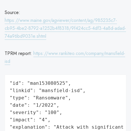
Source:
https://www.maine.gov/agviewer/content/ag/985235c7-
cb95-4be2-8792-a1252b4f8318/9f424cc5-4df3-4a8d-adad-
74a96bd9031e.shtml
TPRM report:
https://www.rankiteo.com/company/mansfield-
isd
"id": "man153080525",

"linkid": "mansfield-isd",

"type": "Ransomware",

"date": "1/2022",

"severity": "100",

"impact": "4",

"explanation": "Attack with significant i