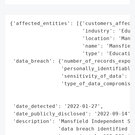
{'affected_entities': [{'customers_affecte
                        'industry': 'Educa
                        'location': 'Mansf
                        'name': 'Mansfield
                        'type': 'Education
 'data_breach': {'number_of_records_expose
                 'personally_identifiable_
                 'sensitivity_of_data': 'H
                 'type_of_data_compromised
                                          
                                          
 'date_detected': '2022-01-27',

 'date_publicly_disclosed': '2022-09-14',

 'description': 'Mansfield Independent Sch
                'data breach identified as