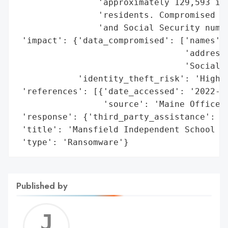
                'approximately 129,593 ind
                'residents. Compromised in
                'and Social Security numbe
 'impact': {'data_compromised': ['names',

                                 'addresse
                                 'Social S
            'identity_theft_risk': 'High'}
 'references': [{'date_accessed': '2022-09
                 'source': 'Maine Office o
 'response': {'third_party_assistance': 'E
 'title': 'Mansfield Independent School Di
 'type': 'Ransomware'}
Published by
Jerem