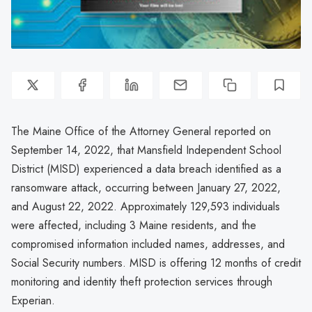
The Maine Office of the Attorney General reported on
September 14, 2022, that Mansfield Independent School
District (MISD) experienced a data breach identified as a
ransomware attack, occurring between January 27, 2022,
and August 22, 2022. Approximately 129,593 individuals
were affected, including 3 Maine residents, and the
compromised information included names, addresses, and
Social Security numbers. MISD is offering 12 months of credit
monitoring and identity theft protection services through
Experian.