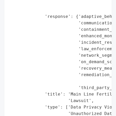
                                          
                                        'r
              'response': {'adaptive_behav
                           'communication_
                           'containment_me
                           'enhanced_monit
                           'incident_respo
                           'law_enforcemen
                           'network_segmen
                           'on_demand_scru
                           'recovery_measu
                           'remediation_me
                                          
                           'third_party_as
              'title': 'Main Line Fertilit
                       'Lawsuit',

              'type': ['Data Privacy Viola
                       'Unauthorized Data 