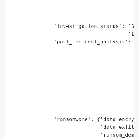
                                        'e
                                        'h
                                        'r
              'investigation_status': 'Set
                                      'ind
              'post_incident_analysis': {'
                                         '
                                          
                                          
                                          
                                          
                                          
                                          
                                          
                                          
              'ransomware': {'data_encrypt
                             'data_exfiltr
                             'ransom_deman