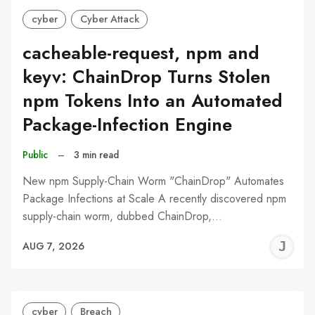
cyber
Cyber Attack
cacheable-request, npm and
keyv: ChainDrop Turns Stolen
npm Tokens Into an Automated
Package-Infection Engine
Public
–
3 min read
New npm Supply-Chain Worm "ChainDrop" Automates
Package Infections at Scale A recently discovered npm
supply-chain worm, dubbed ChainDrop,…
J
AUG 7, 2026
C
cyber
Breach