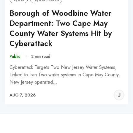
Borough of Woodbine Water
Department: Two Cape May
County Water Systems Hit by
Cyberattack
Public
–
2 min read
Cyberattack Targets Two New Jersey Water Systems,
Linked to Iran Two water systems in Cape May County,
New Jersey operated…
J
AUG 7, 2026
C