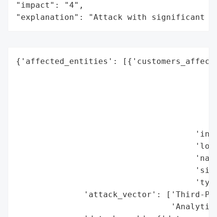
"impact": "4",

"explanation": "Attack with significant i
{'affected_entities': [{'customers_affecte
                                          
                                          
                                          
                                          
                                          
                                     'indu
                                     'loca
                                     'name
                                     'size
                                     'type
              'attack_vector': ['Third-Par
                                'Analytics