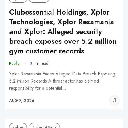
Clubessential Holdings, Xplor
Technologies, Xplor Resamania
and Xplor: Alleged security
breach exposes over 5.2 million
gym customer records
Public
–
2 min read
Xplor Resamania Faces Alleged Data Breach Exposing
5.2 Million Records A threat actor has claimed
responsibility for a potential…
J
AUG 7, 2026
C
cyber
Cyber Attack