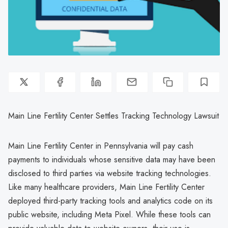
Main Line Fertility Center Settles Tracking Technology Lawsuit
Main Line Fertility Center in Pennsylvania will pay cash
payments to individuals whose sensitive data may have been
disclosed to third parties via website tracking technologies.
Like many healthcare providers, Main Line Fertility Center
deployed third-party tracking tools and analytics code on its
public website, including Meta Pixel. While these tools can