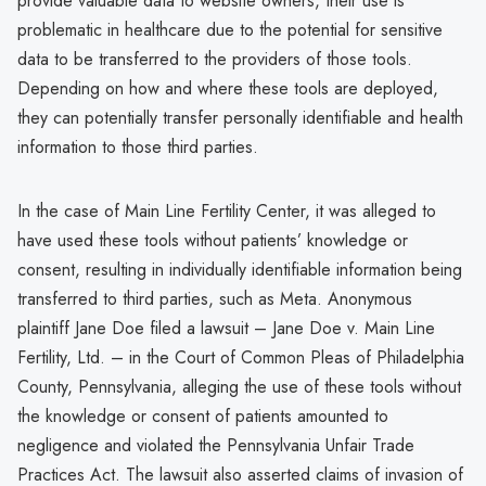
provide valuable data to website owners, their use is
problematic in healthcare due to the potential for sensitive
data to be transferred to the providers of those tools.
Depending on how and where these tools are deployed,
they can potentially transfer personally identifiable and health
information to those third parties.
In the case of Main Line Fertility Center, it was alleged to
have used these tools without patients’ knowledge or
consent, resulting in individually identifiable information being
transferred to third parties, such as Meta. Anonymous
plaintiff Jane Doe filed a lawsuit – Jane Doe v. Main Line
Fertility, Ltd. – in the Court of Common Pleas of Philadelphia
County, Pennsylvania, alleging the use of these tools without
the knowledge or consent of patients amounted to
negligence and violated the Pennsylvania Unfair Trade
Practices Act. The lawsuit also asserted claims of invasion of