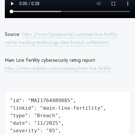
Source:
https://www.hipaajournal.com/main-line-fertility-
center-tracking-technology-data-breach-settlement/
Main Line Fertility cybersecurity rating report:
https://www.rankiteo.com/company/main-line-fertility
"id": "MAI1764489885",

"linkid": "main-line-fertility",

"type": "Breach",

"date": "11/2025",

"severity": "85",
