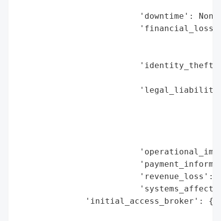
                                          
                         'downtime': None,
                         'financial_loss':
                                          
                                          
                         'identity_theft_r
                                          
                         'legal_liabilitie
                                          
                                          
                                          
                                          
                         'operational_impa
                         'payment_informat
                         'revenue_loss': N
                         'systems_affected
              'initial_access_broker': {'b
                                        'd