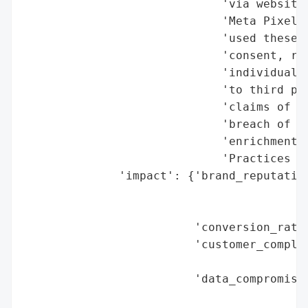
                             'via website 
                             'Meta Pixel. 
                             'used these t
                             'consent, res
                             'individually
                             'to third par
                             'claims of ne
                             'breach of im
                             'enrichment u
                             'Practices Ac
              'impact': {'brand_reputation
                                          
                                          
                         'conversion_rate_
                         'customer_complai
                                          
                         'data_compromised
                                          