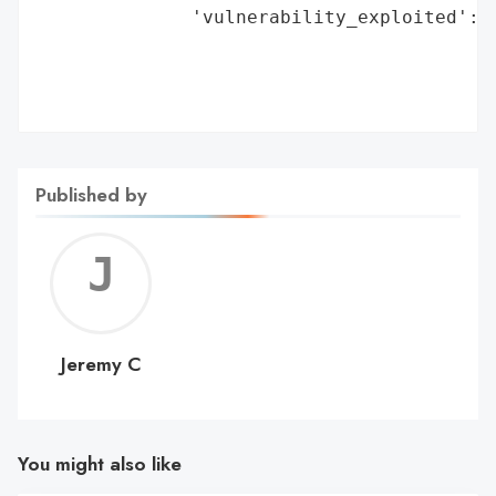
              'vulnerability_exploited': '
                                         '
                                         '
                                         
Published by
Jerem
C
Jeremy C
You might also like