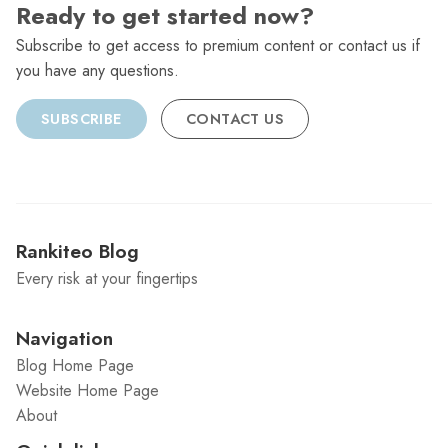
Ready to get started now?
Subscribe to get access to premium content or contact us if
you have any questions.
SUBSCRIBE
CONTACT US
Rankiteo Blog
Every risk at your fingertips
Navigation
Blog Home Page
Website Home Page
About