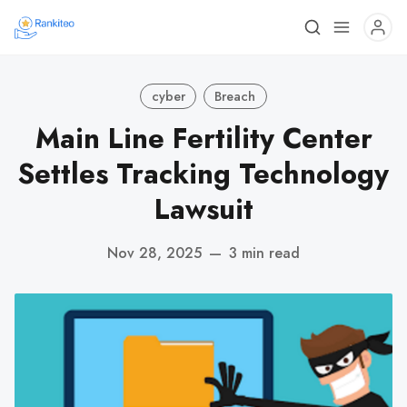
cyber
Breach
Main Line Fertility Center
Settles Tracking Technology
Lawsuit
Nov 28, 2025
—
3 min read