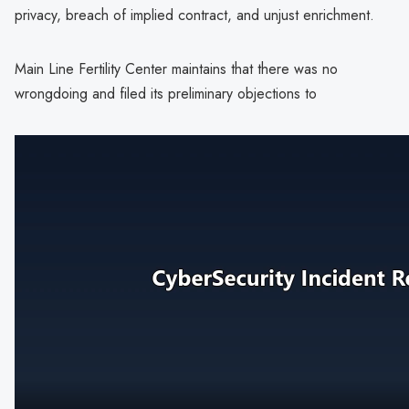
privacy, breach of implied contract, and unjust enrichment.
Main Line Fertility Center maintains that there was no
wrongdoing and filed its preliminary objections to