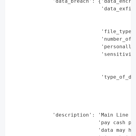
              'data_breach': {'data_encryp
                              'data_exfilt
                                          
                                          
                              'file_types_
                              'number_of_r
                              'personally_
                              'sensitivity
                                          
                                          
                              'type_of_dat
                                          
                                          
                                          
                                          
              'description': 'Main Line Fe
                             'pay cash pay
                             'data may hav