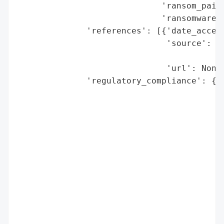
                             'ransom_paid'
                             'ransomware_s
              'references': [{'date_access
                              'source': 'L
                                        'F
                              'url': None}
              'regulatory_compliance': {'f
                                        'l
                                          
                                          
                                          
                                          
                                          
                                          
                                          
                                        'r
                                          
                                          