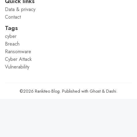
Quick links
Data & privacy
Contact
Tags
cyber
Breach
Ransomware
Cyber Attack
Vulnerability
©2026
Rankiteo Blog
.
Published with
Ghost
&
Dashi
.