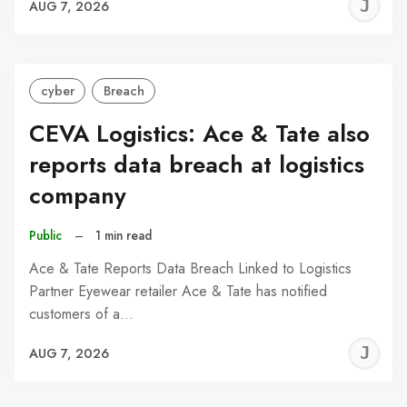
J
AUG 7, 2026
C
cyber
Breach
CEVA Logistics: Ace & Tate also
reports data breach at logistics
company
Public
–
1 min read
Ace & Tate Reports Data Breach Linked to Logistics
Partner Eyewear retailer Ace & Tate has notified
customers of a…
J
AUG 7, 2026
C