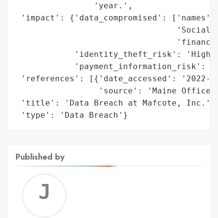
                'year.',

 'impact': {'data_compromised': ['names',

                                 'Social S
                                 'financia
            'identity_theft_risk': 'High',
            'payment_information_risk': 'H
 'references': [{'date_accessed': '2022-07
                 'source': 'Maine Office o
 'title': 'Data Breach at Mafcote, Inc.',

 'type': 'Data Breach'}
Published by
Jerem