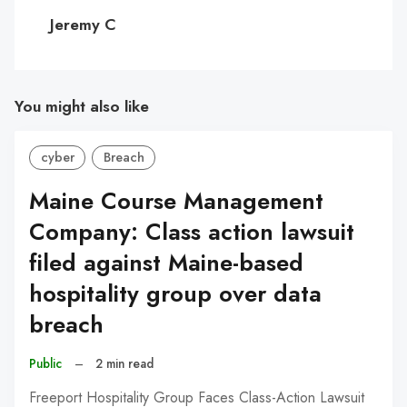
C
Jeremy C
You might also like
cyber
Breach
Maine Course Management
Company: Class action lawsuit
filed against Maine-based
hospitality group over data
breach
Public
–
2 min read
Freeport Hospitality Group Faces Class-Action Lawsuit