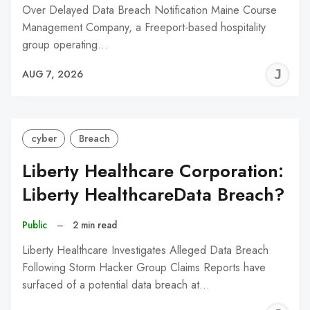
Over Delayed Data Breach Notification Maine Course
Management Company, a Freeport-based hospitality
group operating…
J
AUG 7, 2026
C
cyber
Breach
Liberty Healthcare Corporation:
Liberty HealthcareData Breach?
Public
–
2 min read
Liberty Healthcare Investigates Alleged Data Breach
Following Storm Hacker Group Claims Reports have
surfaced of a potential data breach at…