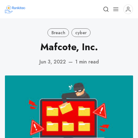
Breach
cyber
Mafcote, Inc.
Jun 3, 2022
—
1 min read