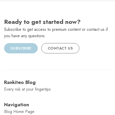
Ready to get started now?
Subscribe to get access to premium content or contact us if
you have any questions.
SUBSCRIBE
CONTACT US
Rankiteo Blog
Every risk at your fingertips
Navigation
Blog Home Page