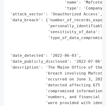
                        'name': 'Mafcote, 
                        'type': 'Company'}
 'attack_vector': 'Unauthorized Access',

 'data_breach': {'number_of_records_expose
                 'personally_identifiable_
                 'sensitivity_of_data': 'H
                 'type_of_data_compromised
                                          
                                          
 'date_detected': '2022-06-03',

 'date_publicly_disclosed': '2022-07-06',

 'description': 'The Maine Office of the A
                'breach involving Mafcote,
                'occurred on June 3, 2022,
                'detected affecting 675 in
                'compromised information i
                'numbers, and financial ac
                'were provided with identi