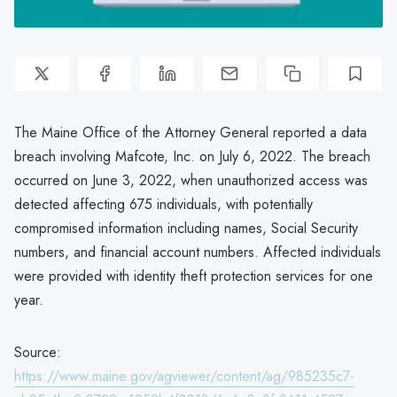
The Maine Office of the Attorney General reported a data
breach involving Mafcote, Inc. on July 6, 2022. The breach
occurred on June 3, 2022, when unauthorized access was
detected affecting 675 individuals, with potentially
compromised information including names, Social Security
numbers, and financial account numbers. Affected individuals
were provided with identity theft protection services for one
year.
Source:
https://www.maine.gov/agviewer/content/ag/985235c7-