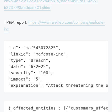
cb95-4be2-8792-a1252b4f8318/6a6e3a9f-9611-4597-
b323-0935c06ad401.shtml
TPRM report:
https://www.rankiteo.com/company/mafcote-
inc
"id": "maf543072825",

"linkid": "mafcote-inc",

"type": "Breach",

"date": "6/2022",

"severity": "100",

"impact": "5",

"explanation": "Attack threatening the or
{'affected_entities': [{'customers_affecte