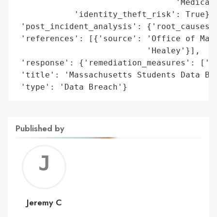
                                 'Medicaid
            'identity_theft_risk': True},

 'post_incident_analysis': {'root_causes':
 'references': [{'source': 'Office of Mass
                           'Healey'}],

 'response': {'remediation_measures': ['Cr
 'title': 'Massachusetts Students Data Bre
 'type': 'Data Breach'}
Published by
Jerem
C
Jeremy C