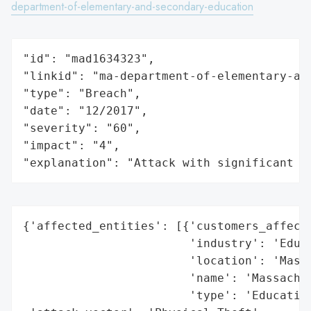
department-of-elementary-and-secondary-education
"id": "mad1634323",

"linkid": "ma-department-of-elementary-and
"type": "Breach",

"date": "12/2017",

"severity": "60",

"impact": "4",

"explanation": "Attack with significant i
{'affected_entities': [{'customers_affecte
                        'industry': 'Educa
                        'location': 'Massa
                        'name': 'Massachus
                        'type': 'Education