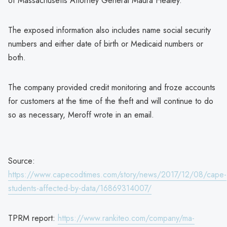
of Massachusetts Attorney General Maura Healey.
The exposed information also includes name social security
numbers and either date of birth or Medicaid numbers or
both.
The company provided credit monitoring and froze accounts
for customers at the time of the theft and will continue to do
so as necessary, Meroff wrote in an email.
Source:
https://www.capecodtimes.com/story/news/2017/12/08/cape-
students-affected-by-data/16869314007/
TPRM report:
https://www.rankiteo.com/company/ma-