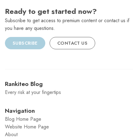
Ready to get started now?
Subscribe to get access to premium content or contact us if
you have any questions.
SUBSCRIBE
CONTACT US
Rankiteo Blog
Every risk at your fingertips
Navigation
Blog Home Page
Website Home Page
About