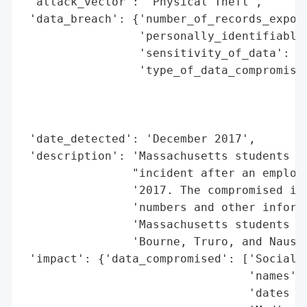
 'attack_vector': 'Physical Theft',

 'data_breach': {'number_of_records_expose
                 'personally_identifiable_
                 'sensitivity_of_data': 'H
                 'type_of_data_compromised
                                          
                                          
                                          
 'date_detected': 'December 2017',

 'description': 'Massachusetts students we
                "incident after an employe
                '2017. The compromised inf
                'numbers and other informa
                'Massachusetts students fr
                'Bourne, Truro, and Nauset
 'impact': {'data_compromised': ['Social S
                                 'names',

                                 'dates of