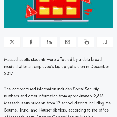
Massachusetts students were affected by a data breach
incident after an employee's laptop got stolen in December
2017.
The compromised information includes Social Security
numbers and other information from approximately 2,618
Massachusetts students from 13 school districts including the
Bourne, Truro, and Nauset districts, according to the office