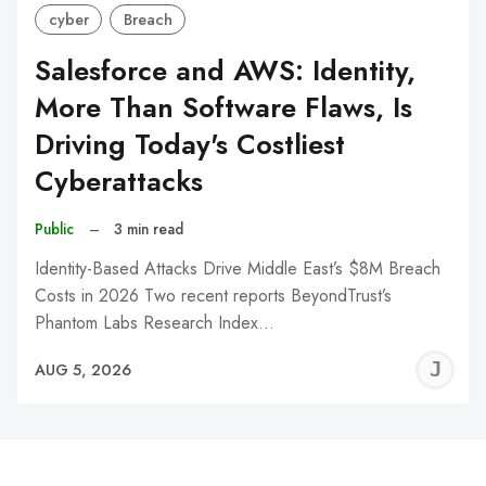
cyber
Breach
Salesforce and AWS: Identity,
More Than Software Flaws, Is
Driving Today's Costliest
Cyberattacks
Public
–
3 min read
Identity-Based Attacks Drive Middle East’s $8M Breach
Costs in 2026 Two recent reports BeyondTrust’s
Phantom Labs Research Index…
J
AUG 5, 2026
C