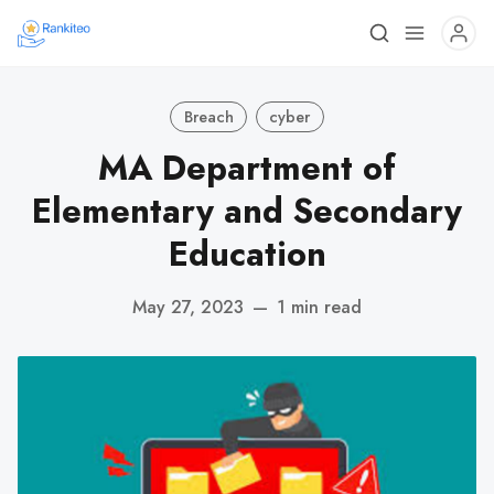
Breach
cyber
MA Department of
Elementary and Secondary
Education
May 27, 2023
—
1 min read