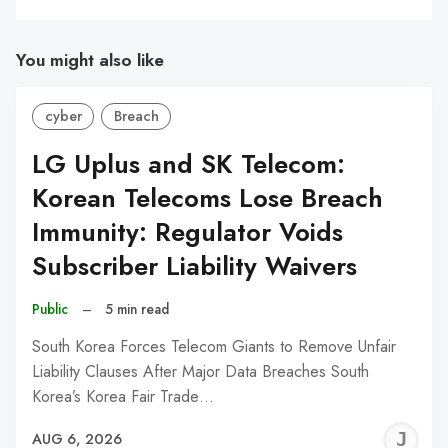
You might also like
cyber
Breach
LG Uplus and SK Telecom:
Korean Telecoms Lose Breach
Immunity: Regulator Voids
Subscriber Liability Waivers
Public
–
5 min read
South Korea Forces Telecom Giants to Remove Unfair
Liability Clauses After Major Data Breaches South
Korea’s Korea Fair Trade…
J
AUG 6, 2026