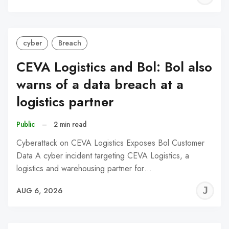
C
cyber
Breach
CEVA Logistics and Bol: Bol also
warns of a data breach at a
logistics partner
Public
–
2 min read
Cyberattack on CEVA Logistics Exposes Bol Customer
Data A cyber incident targeting CEVA Logistics, a
logistics and warehousing partner for…
J
AUG 6, 2026
C