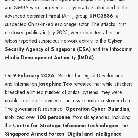
and SIMBA were targeted in a cyberattack attributed to the
advanced persistent threat (APT) group
UNC3886
, a
suspected China-linked espionage actor. The attacks, first
disclosed publicly in July 2025, were detected after the
telcos reported suspicious network activity to the
Cyber
Security Agency of Singapore (CSA)
and the
Infocomm
Media Development Authority (IMDA)
.
On
9 February 2026
, Minister for Digital Development
and Information
Josephine Teo
revealed that while attackers
breached a limited number of critical systems, they were
unable to disrupt services or access sensitive customer data.
The government’s response,
Operation Cyber Guardian
,
mobilized over
100 personnel
from six agencies, including
the
Centre for Strategic Infocomm Technologies
, the
Singapore Armed Forces’ Digital and Intelligence