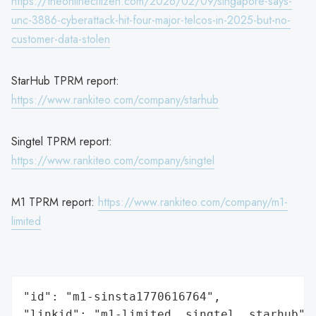
https://theonlinecitizen.com/2026/02/09/singapore-says-
unc-3886-cyberattack-hit-four-major-telcos-in-2025-but-no-
customer-data-stolen
StarHub TPRM report:
https://www.rankiteo.com/company/starhub
Singtel TPRM report:
https://www.rankiteo.com/company/singtel
M1 TPRM report:
https://www.rankiteo.com/company/m1-
limited
"id": "m1-sinsta1770616764",

"linkid": "m1-limited, singtel, starhub",
