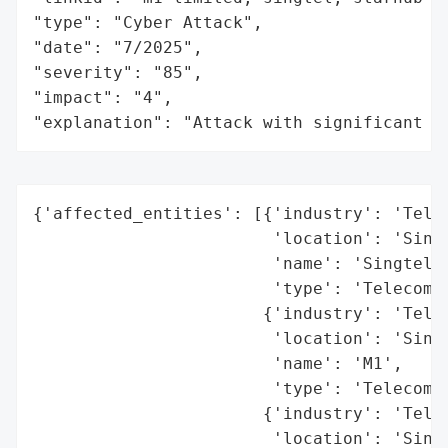
"type": "Cyber Attack",

"date": "7/2025",

"severity": "85",

"impact": "4",

"explanation": "Attack with significant i
{'affected_entities': [{'industry': 'Telec
                        'location': 'Singa
                        'name': 'Singtel',
                        'type': 'Telecommu
                       {'industry': 'Telec
                        'location': 'Singa
                        'name': 'M1',

                        'type': 'Telecommu
                       {'industry': 'Telec
                        'location': 'Singa