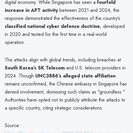
digital economy. While Singapore has seen a
fourfold
increase in APT activity
between 2021 and 2024, the
response demonstrated the effectiveness of the country’s
classified national cyber defence doctrine
, developed
in 2020 and tested for the first time in a real-world
operation.
The attacks align with global trends, including breaches at
South Korea’s SK Telecom
and U.S. telecom providers in
2024. Though
UNC3886’s alleged state affiliation
remains unconfirmed, the Chinese embassy in Singapore has
denied involvement, dismissing such claims as "groundless."
Authorities have opted not to publicly attribute the attacks to
a specific country, citing strategic considerations.
Source: