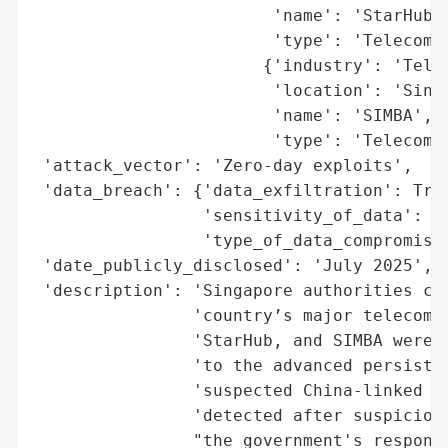
                        'name': 'StarHub',
                        'type': 'Telecommu
                       {'industry': 'Telec
                        'location': 'Singa
                        'name': 'SIMBA',

                        'type': 'Telecommu
 'attack_vector': 'Zero-day exploits',

 'data_breach': {'data_exfiltration': True
                 'sensitivity_of_data': 'L
                 'type_of_data_compromised
 'date_publicly_disclosed': 'July 2025',

 'description': 'Singapore authorities con
                'country’s major telecommu
                'StarHub, and SIMBA were t
                'to the advanced persisten
                'suspected China-linked es
                'detected after suspicious
                "the government's response