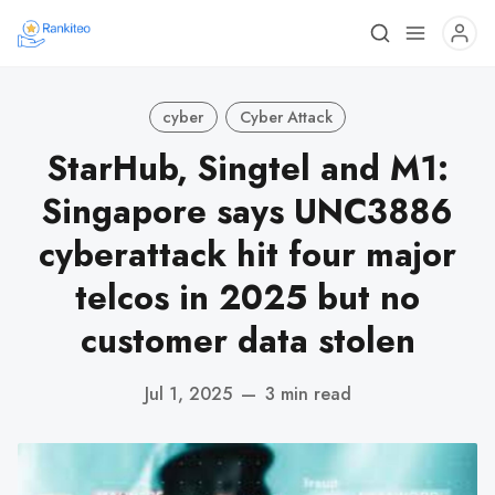
cyber
Cyber Attack
StarHub, Singtel and M1:
Singapore says UNC3886
cyberattack hit four major
telcos in 2025 but no
customer data stolen
Jul 1, 2025
—
3 min read