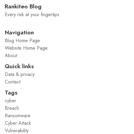
Rankiteo Blog
Every risk at your fingertips
Navigation
Blog Home Page
Website Home Page
About
Quick links
Data & privacy
Contact
Tags
cyber
Breach
Ransomware
Cyber Attack
Vulnerability