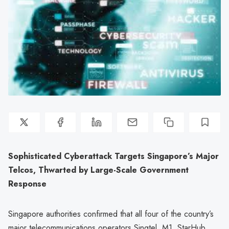
Sophisticated Cyberattack Targets Singapore’s Major
Telcos, Thwarted by Large-Scale Government
Response
Singapore authorities confirmed that all four of the country’s
major telecommunications operators Singtel, M1, StarHub,