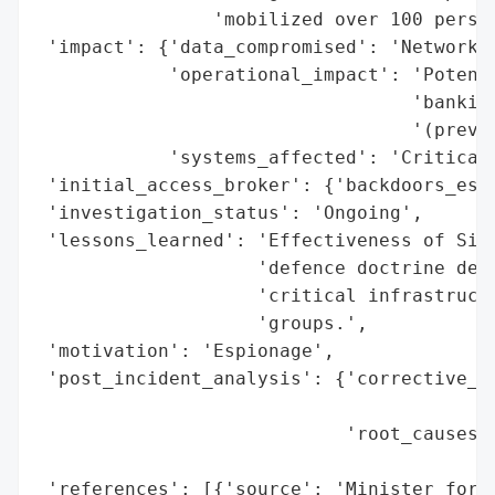
                'mobilized over 100 person
 'impact': {'data_compromised': 'Network-r
            'operational_impact': 'Potenti
                                  'banking
                                  '(preven
            'systems_affected': 'Critical 
 'initial_access_broker': {'backdoors_esta
 'investigation_status': 'Ongoing',

 'lessons_learned': 'Effectiveness of Sing
                    'defence doctrine demo
                    'critical infrastructu
                    'groups.',

 'motivation': 'Espionage',

 'post_incident_analysis': {'corrective_ac
                                          
                            'root_causes':
                                          
 'references': [{'source': 'Minister for D