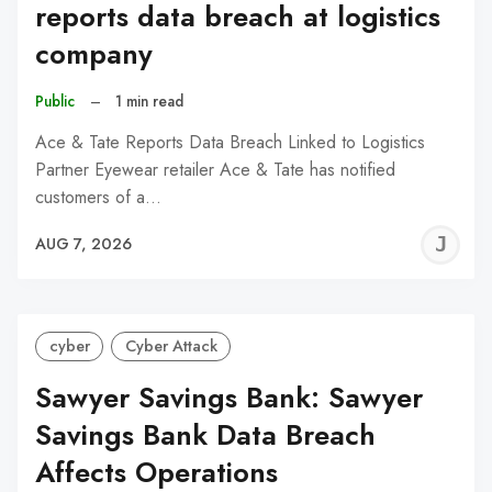
reports data breach at logistics
company
Public
–
1 min read
Ace & Tate Reports Data Breach Linked to Logistics
Partner Eyewear retailer Ace & Tate has notified
customers of a…
J
AUG 7, 2026
C
cyber
Cyber Attack
Sawyer Savings Bank: Sawyer
Savings Bank Data Breach
Affects Operations