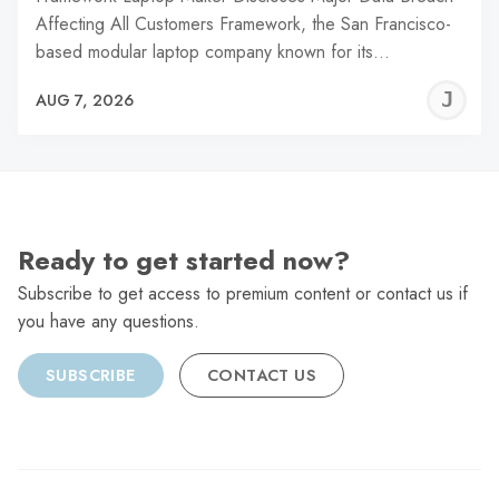
Affecting All Customers Framework, the San Francisco-
based modular laptop company known for its…
J
AUG 7, 2026
C
Ready to get started now?
Subscribe to get access to premium content or contact us if
you have any questions.
SUBSCRIBE
CONTACT US