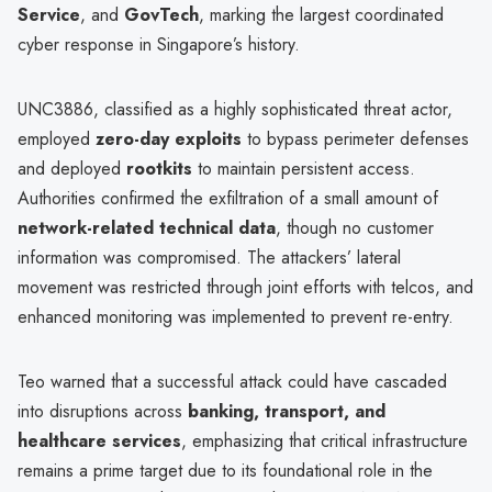
Service
, and
GovTech
, marking the largest coordinated
cyber response in Singapore’s history.
UNC3886, classified as a highly sophisticated threat actor,
employed
zero-day exploits
to bypass perimeter defenses
and deployed
rootkits
to maintain persistent access.
Authorities confirmed the exfiltration of a small amount of
network-related technical data
, though no customer
information was compromised. The attackers’ lateral
movement was restricted through joint efforts with telcos, and
enhanced monitoring was implemented to prevent re-entry.
Teo warned that a successful attack could have cascaded
into disruptions across
banking, transport, and
healthcare services
, emphasizing that critical infrastructure
remains a prime target due to its foundational role in the