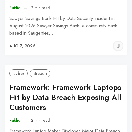
Public
–
2 min read
Sawyer Savings Bank Hit by Data Security Incident in
August 2026 Sawyer Savings Bank, a community bank
based in Saugerties,…
J
AUG 7, 2026
C
cyber
Breach
Framework: Framework Laptops
Hit by Data Breach Exposing All
Customers
Public
–
2 min read
Framework Laptop Maker Discloses Major Data Breach