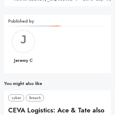
Published by
Jerem
C
Jeremy C
You might also like
cyber
Breach
CEVA Logistics: Ace & Tate also