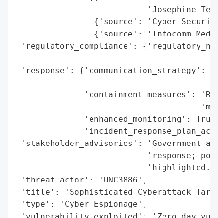
                           'Josephine Teo'
                {'source': 'Cyber Security
                {'source': 'Infocomm Media
 'regulatory_compliance': {'regulatory_not
                                          
 'response': {'communication_strategy': 'P
                                        'J
              'containment_measures': 'Res
                                      'mon
              'enhanced_monitoring': True,
              'incident_response_plan_acti
 'stakeholder_advisories': 'Government age
                           'response; pote
                           'highlighted.',
 'threat_actor': 'UNC3886',

 'title': 'Sophisticated Cyberattack Targe
 'type': 'Cyber Espionage',

 'vulnerability_exploited': 'Zero-day vul