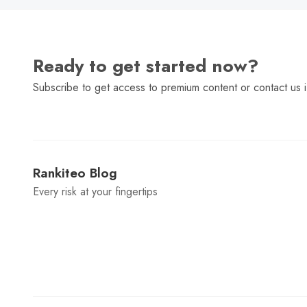
Ready to get started now?
Subscribe to get access to premium content or contact us i
Rankiteo Blog
Every risk at your fingertips