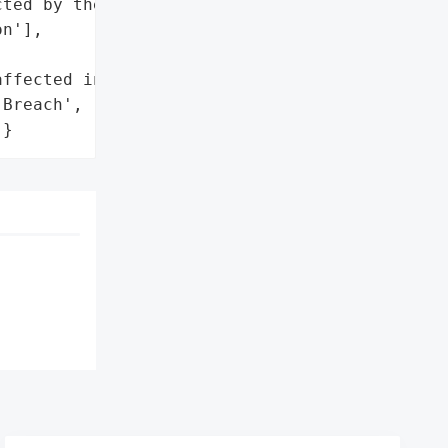
ted by the incident.',

n'],

ffected individuals']},

Breach',

]}