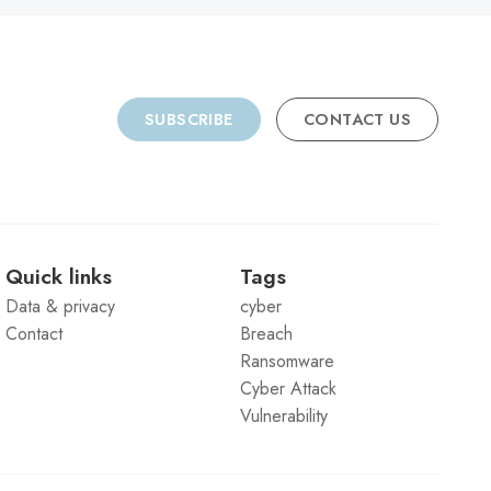
SUBSCRIBE
CONTACT US
Quick links
Tags
Data & privacy
cyber
Contact
Breach
Ransomware
Cyber Attack
Vulnerability