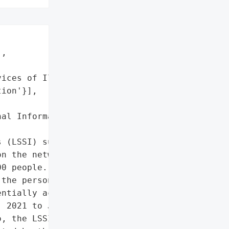
,

ices of Illinois',

ion'}],

al Information']},

 (LSSI) suffered a '

n the network server in '

0 people. One year after '

the personal information '

ntially accessed by an '

 2021 to January 27, 2022 '

, the LSSI is now '
