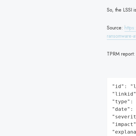
So, the LSSI i
Source:
https
ransomware-at
TPRM report
"id": "l
"linkid"
"type": 
"date": 
"severit
"impact"
"explan