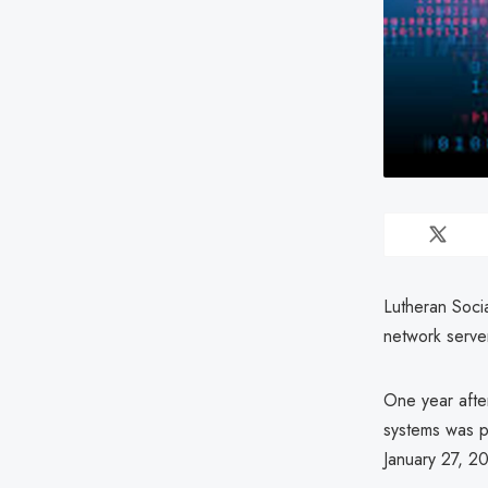
Lutheran Socia
network serve
One year after
systems was p
January 27, 20