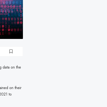
ng data on the
ained on their
2021 to