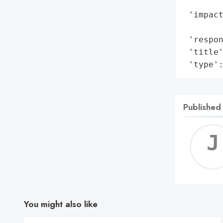
        
 'impact
        
 'respon
 'title'
 'type'
Published
You might also like