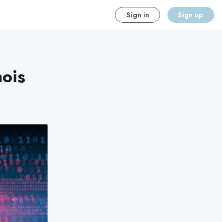
Sign in
Sign up
nois