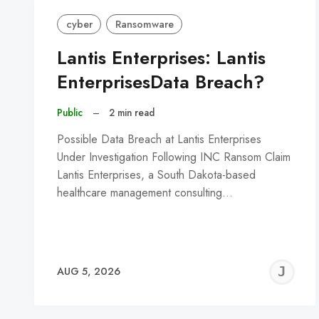
cyber
Ransomware
Lantis Enterprises: Lantis
EnterprisesData Breach?
Public
–
2 min read
Possible Data Breach at Lantis Enterprises
Under Investigation Following INC Ransom Claim
Lantis Enterprises, a South Dakota-based
healthcare management consulting…
J
AUG 5, 2026
C