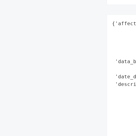
{'affect
        
        
        
        
 'data_b
        
 'date_d
 'descri
        
        
        
        
       
        