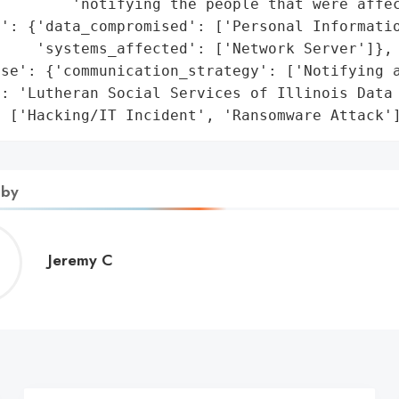
        'notifying the people that were affec
': {'data_compromised': ['Personal Informatio
    'systems_affected': ['Network Server']},

se': {'communication_strategy': ['Notifying a
: 'Lutheran Social Services of Illinois Data 
: ['Hacking/IT Incident', 'Ransomware Attack'
 by
Jeremy
Jeremy C
C