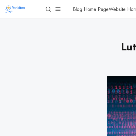
Blog Home Page
Website Ho
Lut