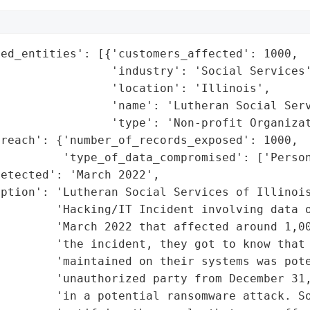
ed_entities': [{'customers_affected': 1000,

                'industry': 'Social Services'
                'location': 'Illinois',

                'name': 'Lutheran Social Serv
                'type': 'Non-profit Organizat
reach': {'number_of_records_exposed': 1000,

         'type_of_data_compromised': ['Person
etected': 'March 2022',

ption': 'Lutheran Social Services of Illinois
        'Hacking/IT Incident involving data o
        'March 2022 that affected around 1,00
        'the incident, they got to know that 
        'maintained on their systems was pote
         'unauthorized party from December 31,
        'in a potential ransomware attack. So