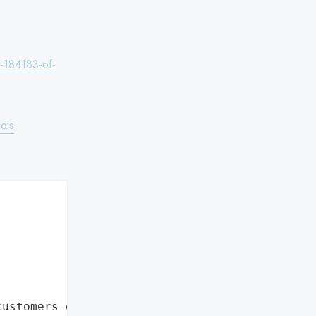
s-184183-of-
ois
customers data leaks"