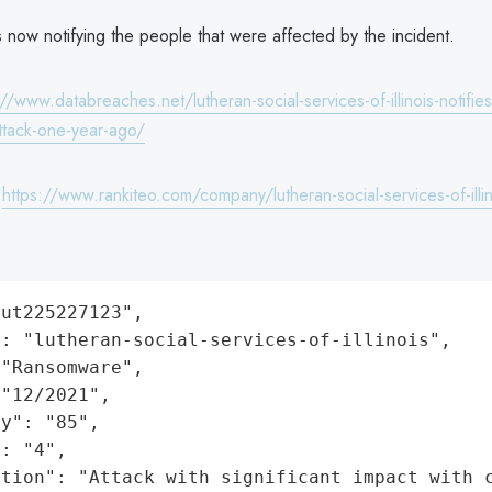
s now notifying the people that were affected by the incident.
://www.databreaches.net/lutheran-social-services-of-illinois-notifie
tack-one-year-ago/
:
https://www.rankiteo.com/company/lutheran-social-services-of-illin
ut225227123",

: "lutheran-social-services-of-illinois",

"Ransomware",

"12/2021",

y": "85",

: "4",

ation": "Attack with significant impact with 