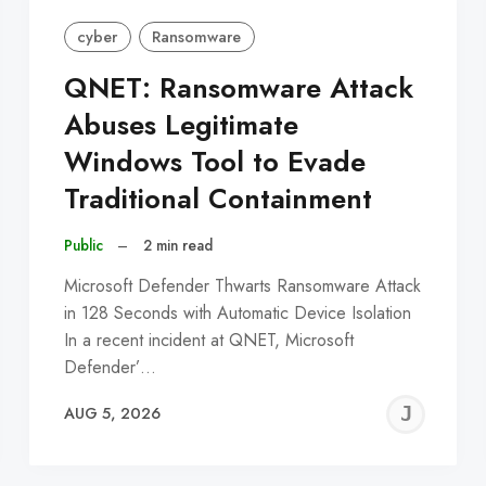
cyber
Ransomware
QNET: Ransomware Attack
Abuses Legitimate
Windows Tool to Evade
Traditional Containment
Public
–
2 min read
Microsoft Defender Thwarts Ransomware Attack
in 128 Seconds with Automatic Device Isolation
In a recent incident at QNET, Microsoft
Defender’…
EREMY
JE
AUG 5, 2026
C