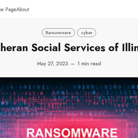
me Page
About
Ransomware
cyber
heran Social Services of Illi
May 27, 2023
—
1 min read