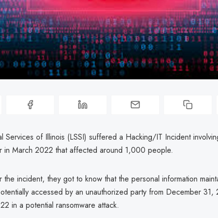
l Services of Illinois (LSSI) suffered a Hacking/IT Incident involvi
r in March 2022 that affected around 1,000 people.
 the incident, they got to know that the personal information maint
otentially accessed by an unauthorized party from December 31, 
22 in a potential ransomware attack.