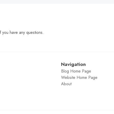
f you have any questions.
Navigation
Blog Home Page
Website Home Page
About