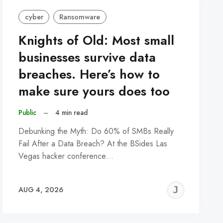
cyber
Ransomware
Knights of Old: Most small
businesses survive data
breaches. Here’s how to
make sure yours does too
Public
–
4 min read
Debunking the Myth: Do 60% of SMBs Really
Fail After a Data Breach? At the BSides Las
Vegas hacker conference…
REMY
JER
AUG 4, 2026
C