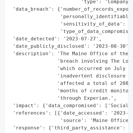
                        'type': 'Company'}
 'data_breach': {'number_of_records_expose
                 'personally_identifiable_
                 'sensitivity_of_data': 'H
                 'type_of_data_compromised
 'date_detected': '2023-07-27',

 'date_publicly_disclosed': '2023-08-30',

 'description': 'The Maine Office of the A
                'breach involving The Love
                'which occurred on July 27
                'inadvertent disclosure of
                'affected a total of 208 i
                'months of credit monitori
                'through Experian.',

 'impact': {'data_compromised': ['Social S
 'references': [{'date_accessed': '2023-08
                 'source': 'Maine Office o
 'response': {'third_party_assistance': ['