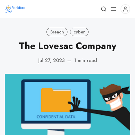
Breach
cyber
The Lovesac Company
Jul 27, 2023
—
1 min read