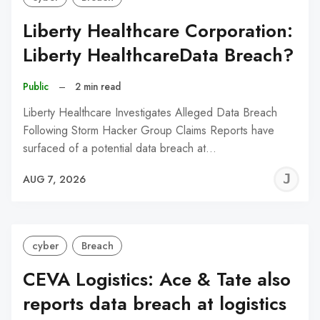
Liberty Healthcare Corporation:
Liberty HealthcareData Breach?
Public
–
2 min read
Liberty Healthcare Investigates Alleged Data Breach
Following Storm Hacker Group Claims Reports have
surfaced of a potential data breach at…
J
AUG 7, 2026
C
cyber
Breach
CEVA Logistics: Ace & Tate also
reports data breach at logistics