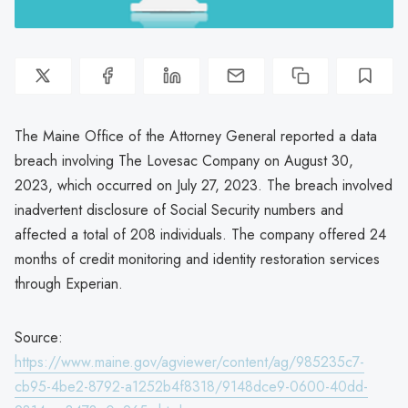
The Maine Office of the Attorney General reported a data
breach involving The Lovesac Company on August 30,
2023, which occurred on July 27, 2023. The breach involved
inadvertent disclosure of Social Security numbers and
affected a total of 208 individuals. The company offered 24
months of credit monitoring and identity restoration services
through Experian.
Source:
https://www.maine.gov/agviewer/content/ag/985235c7-
cb95-4be2-8792-a1252b4f8318/9148dce9-0600-40dd-