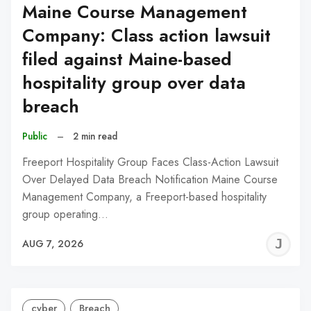
Maine Course Management
Company: Class action lawsuit
filed against Maine-based
hospitality group over data
breach
Public
–
2 min read
Freeport Hospitality Group Faces Class-Action Lawsuit
Over Delayed Data Breach Notification Maine Course
Management Company, a Freeport-based hospitality
group operating…
J
AUG 7, 2026
C
cyber
Breach