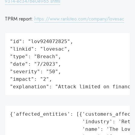
9314-ec3478e0e965.shtml
TPRM report:
https://www.rankiteo.com/company/lovesac
"id": "lov924072825",

"linkid": "lovesac",

"type": "Breach",

"date": "7/2023",

"severity": "50",

"impact": "2",

"explanation": "Attack limited on finance
{'affected_entities': [{'customers_affecte
                        'industry': 'Retai
                        'name': 'The Loves