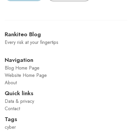
Rankiteo Blog
Every risk at your fingertips
Navigation
Blog Home Page
Website Home Page
About
Quick links
Data & privacy
Contact
Tags
cyber