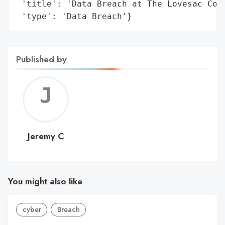
 'title': 'Data Breach at The Lovesac Comp
 'type': 'Data Breach'}
Published by
Jerem
C
Jeremy C
You might also like
cyber
Breach