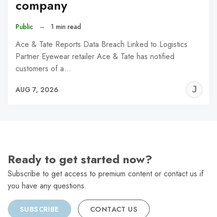
company
Public
–
1 min read
Ace & Tate Reports Data Breach Linked to Logistics
Partner Eyewear retailer Ace & Tate has notified
customers of a…
J
AUG 7, 2026
C
Ready to get started now?
Subscribe to get access to premium content or contact us if
you have any questions.
SUBSCRIBE
CONTACT US