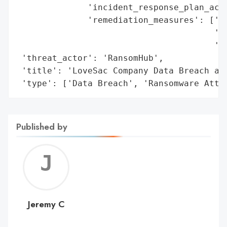
              'incident_response_plan_acti
              'remediation_measures': ['Re
                                       'En
                                       'ac
 'threat_actor': 'RansomHub',

 'title': 'LoveSac Company Data Breach and
 'type': ['Data Breach', 'Ransomware Atta
Published by
Jerem
C
Jeremy C