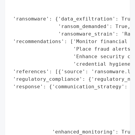
                                          
                                          
 'ransomware': {'data_exfiltration': True,
                'ransom_demanded': True,

                'ransomware_strain': 'Rans
 'recommendations': ['Monitor financial ac
                     'Place fraud alerts o
                     'Enhance security con
                     'credential hygiene, 
 'references': [{'source': 'ransomware.liv
 'regulatory_compliance': {'regulatory_not
 'response': {'communication_strategy': ['
                                         '
                                         '
                                         '
                                         '
                                         '
              'enhanced_monitoring': True,