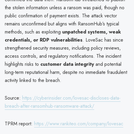
the stolen information unless a ransom was paid, though no
public confirmation of payment exists. The attack vector
remains unconfirmed but aligns with RansomHub’s typical
methods, such as exploiting
unpatched systems, weak
credentials, or RDP vulnerabilities
. LoveSac has since
strengthened security measures, including policy reviews,
access controls, and regulatory notifications. The incident
highlights risks to
customer data integrity
and potential
long-term reputational harm, despite no immediate fraudulent
activity linked to the breach.
Source:
https://cyberinsider.com/lovesac-discloses-data-
breach-after-ransomhub-ransomware-attack/
TPRM report:
https://www.rankiteo.com/company/lovesac