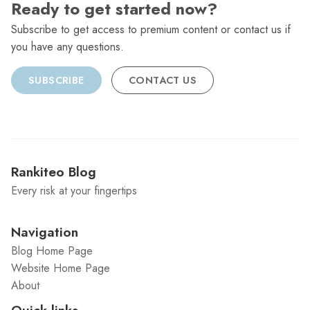
Ready to get started now?
Subscribe to get access to premium content or contact us if
you have any questions.
SUBSCRIBE
CONTACT US
Rankiteo Blog
Every risk at your fingertips
Navigation
Blog Home Page
Website Home Page
About