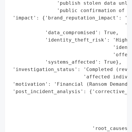
                'publish stolen data unles
                'public confirmation of pa
 'impact': {'brand_reputation_impact': 'Po
                                       'br
            'data_compromised': True,

            'identity_theft_risk': 'High (
                                   'identi
                                   'offere
            'systems_affected': True},

 'investigation_status': 'Completed (revie
                         'affected individ
 'motivation': 'Financial (Ransom Demand)'
 'post_incident_analysis': {'corrective_ac
                                          
                                          
                                          
                                          
                            'root_causes':