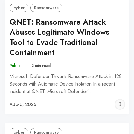
cyber
Ransomware
QNET: Ransomware Attack
Abuses Legitimate Windows
Tool to Evade Traditional
Containment
Public
–
2 min read
Microsoft Defender Thwarts Ransomware Attack in 128
Seconds with Automatic Device Isolation In a recent
incident at QNET, Microsoft Defender’…
J
AUG 5, 2026
C
cyber
Ransomware