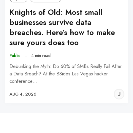
Knights of Old: Most small
businesses survive data
breaches. Here’s how to make
sure yours does too
Public
–
4 min read
Debunking the Myth: Do 60% of SMBs Really Fail After
a Data Breach? At the BSides Las Vegas hacker
conference…
J
AUG 4, 2026
C