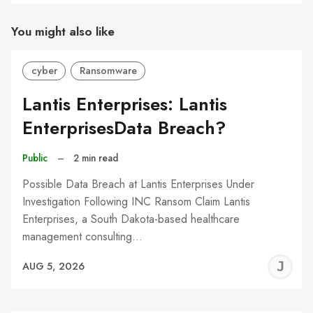
You might also like
cyber
Ransomware
Lantis Enterprises: Lantis
EnterprisesData Breach?
Public
–
2 min read
Possible Data Breach at Lantis Enterprises Under
Investigation Following INC Ransom Claim Lantis
Enterprises, a South Dakota-based healthcare
management consulting…
J
AUG 5, 2026
C