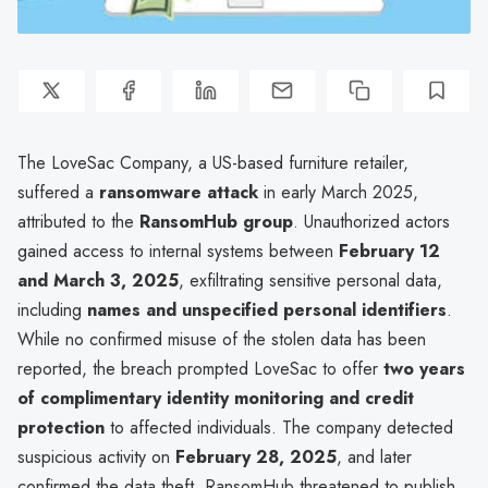
The LoveSac Company, a US-based furniture retailer,
suffered a
ransomware attack
in early March 2025,
attributed to the
RansomHub group
. Unauthorized actors
gained access to internal systems between
February 12
and March 3, 2025
, exfiltrating sensitive personal data,
including
names and unspecified personal identifiers
.
While no confirmed misuse of the stolen data has been
reported, the breach prompted LoveSac to offer
two years
of complimentary identity monitoring and credit
protection
to affected individuals. The company detected
suspicious activity on
February 28, 2025
, and later
confirmed the data theft. RansomHub threatened to publish