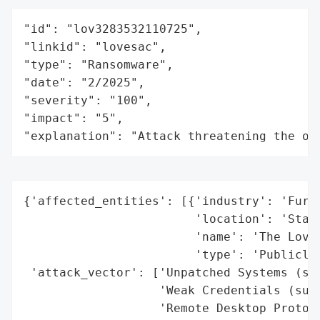
"id": "lov3283532110725",

"linkid": "lovesac",

"type": "Ransomware",

"date": "2/2025",

"severity": "100",

"impact": "5",

"explanation": "Attack threatening the or
{'affected_entities': [{'industry': 'Furni
                        'location': 'Stamf
                        'name': 'The LoveS
                        'type': 'Publicly 
 'attack_vector': ['Unpatched Systems (sus
                   'Weak Credentials (susp
                   'Remote Desktop Protoco