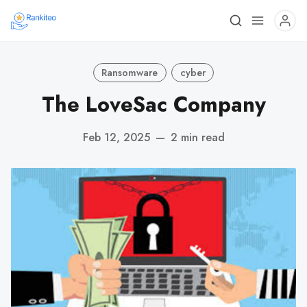
Ransomware
cyber
The LoveSac Company
Feb 12, 2025
—
2 min read