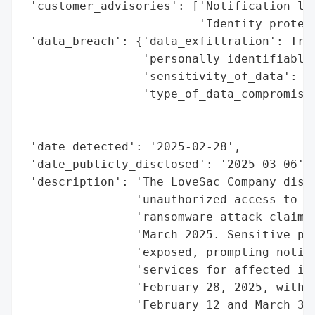
 'customer_advisories': ['Notification let
                         'Identity protect
 'data_breach': {'data_exfiltration': True
                 'personally_identifiable_
                 'sensitivity_of_data': 'H
                 'type_of_data_compromised
                                          
                                          
 'date_detected': '2025-02-28',

 'date_publicly_disclosed': '2025-03-06',

 'description': 'The LoveSac Company discl
                'unauthorized access to it
                'ransomware attack claimed
                'March 2025. Sensitive per
                'exposed, prompting notifi
                'services for affected ind
                'February 28, 2025, with d
                'February 12 and March 3, 