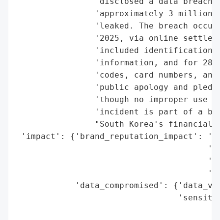
                'disclosed a data breach w
                'approximately 3 million c
                'leaked. The breach occurr
                '2025, via online settleme
                'included identification n
                'information, and for 280,
                'codes, card numbers, and 
                'public apology and pledge
                'though no improper use of
                'incident is part of a bro
                "South Korea's financial s
 'impact': {'brand_reputation_impact': 'hi
                                       'co
                                       'pa
                                       'br
            'data_compromised': {'data_vol
                                 'sensitiv
                                          