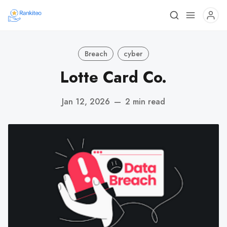
Breach
cyber
Lotte Card Co.
Jan 12, 2026
—
2 min read