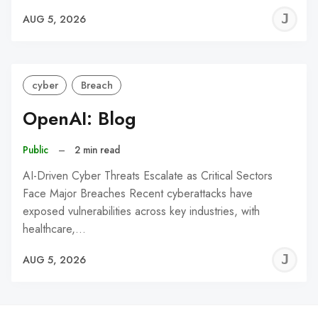
J
AUG 5, 2026
C
cyber
Breach
OpenAI: Blog
Public
–
2 min read
AI-Driven Cyber Threats Escalate as Critical Sectors
Face Major Breaches Recent cyberattacks have
exposed vulnerabilities across key industries, with
healthcare,…
J
AUG 5, 2026
C