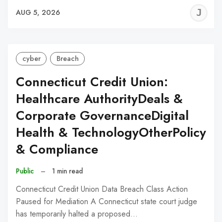
J
AUG 5, 2026
C
cyber
Breach
Connecticut Credit Union:
Healthcare AuthorityDeals &
Corporate GovernanceDigital
Health & TechnologyOtherPolicy
& Compliance
Public
–
1 min read
Connecticut Credit Union Data Breach Class Action
Paused for Mediation A Connecticut state court judge
has temporarily halted a proposed…