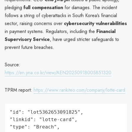
pledging
full compensation
for damages. The incident
follows a string of cyberattacks in South Korea’s financial
sector, raising concerns over
cybersecurity vulnerabilities
in payment systems. Regulators, including the
Financial
Supervisory Service
, have urged stricter safeguards to
prevent future breaches.
Source:
https://en.yna.co.kr/view/AEN20250918005851320
TPRM report:
https://www.rankiteo.com/company/lotte-card
"id": "lot5362653091825",

"linkid": "lotte-card",

"type": "Breach",
