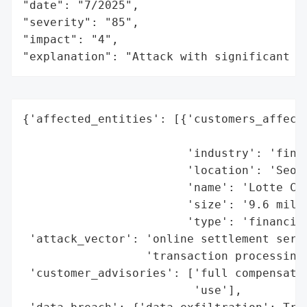
"date": "7/2025",

"severity": "85",

"impact": "4",

"explanation": "Attack with significant i
{'affected_entities': [{'customers_affecte
                                          
                        'industry': 'finan
                        'location': 'Seoul
                        'name': 'Lotte Car
                        'size': '9.6 milli
                        'type': 'financial
 'attack_vector': 'online settlement serve
                  'transaction processing)
 'customer_advisories': ['full compensatio
                         'use'],
