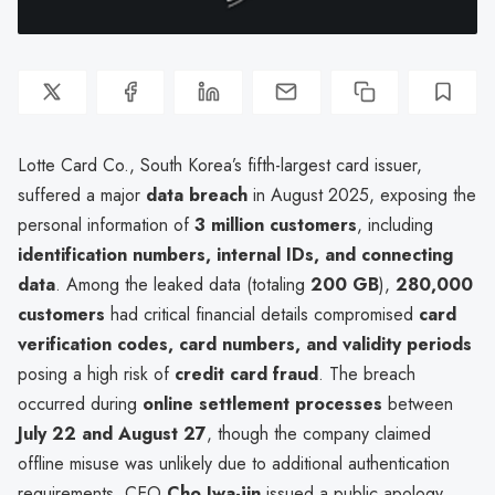
Lotte Card Co., South Korea’s fifth-largest card issuer,
suffered a major
data breach
in August 2025, exposing the
personal information of
3 million customers
, including
identification numbers, internal IDs, and connecting
data
. Among the leaked data (totaling
200 GB
),
280,000
customers
had critical financial details compromised
card
verification codes, card numbers, and validity periods
posing a high risk of
credit card fraud
. The breach
occurred during
online settlement processes
between
July 22 and August 27
, though the company claimed
offline misuse was unlikely due to additional authentication
requirements. CEO
Cho Jwa-jin
issued a public apology,