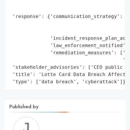
                                          
                                          
 'response': {'communication_strategy': ['
                                         '
                                         '
              'incident_response_plan_acti
              'law_enforcement_notified': 
              'remediation_measures': ['fu
                                       'im
 'stakeholder_advisories': ['CEO public ap
 'title': 'Lotte Card Data Breach Affectin
 'type': ['data breach', 'cyberattack']}
Published by
Jerem