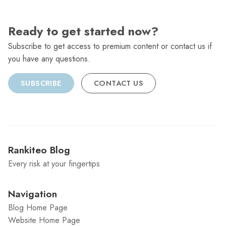
Ready to get started now?
Subscribe to get access to premium content or contact us if
you have any questions.
SUBSCRIBE
CONTACT US
Rankiteo Blog
Every risk at your fingertips
Navigation
Blog Home Page
Website Home Page