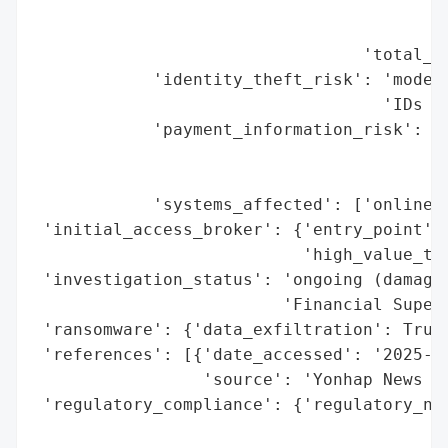
                                          
                                          
                                 'total_re
            'identity_theft_risk': 'modera
                                   'IDs le
            'payment_information_risk': "h
                                        'v
                                        'v
            'systems_affected': ['online s
 'initial_access_broker': {'entry_point': 
                           'high_value_tar
 'investigation_status': 'ongoing (damage 
                         'Financial Superv
 'ransomware': {'data_exfiltration': True}
 'references': [{'date_accessed': '2025-09
                 'source': 'Yonhap News Ag
 'regulatory_compliance': {'regulatory_not
                                          