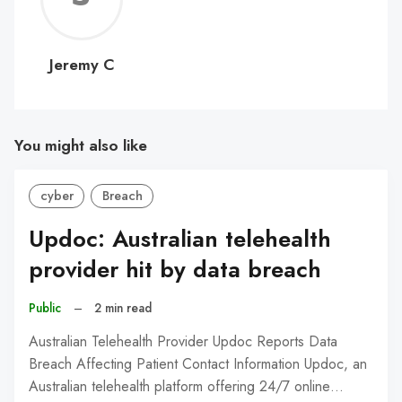
C
Jeremy C
You might also like
cyber
Breach
Updoc: Australian telehealth
provider hit by data breach
Public
–
2 min read
Australian Telehealth Provider Updoc Reports Data
Breach Affecting Patient Contact Information Updoc, an
Australian telehealth platform offering 24/7 online…