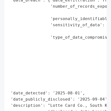
 'data_breach': {'data_exfiltration': True
                 'number_of_records_expose
                                          
                 'personally_identifiable_
                 'sensitivity_of_data': 'h
                                        'c
                 'type_of_data_compromised
                                          
                                          
                                          
                                          
                                          
                                          
                                          
                                          
 'date_detected': '2025-08-01',

 'date_publicly_disclosed': '2025-09-04',

 'description': "Lotte Card Co., South Kor