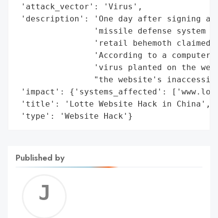
 'attack_vector': 'Virus',

 'description': 'One day after signing a c
                'missile defense system in
                'retail behemoth claimed i
                'According to a computer s
                'virus planted on the webs
                "the website's inaccessibi
 'impact': {'systems_affected': ['www.lott
 'title': 'Lotte Website Hack in China',

 'type': 'Website Hack'}
Published by
Jerem