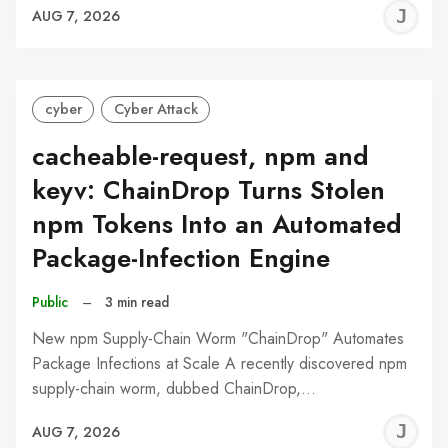
J
AUG 7, 2026
C
cyber
Cyber Attack
cacheable-request, npm and
keyv: ChainDrop Turns Stolen
npm Tokens Into an Automated
Package-Infection Engine
Public
–
3 min read
New npm Supply-Chain Worm "ChainDrop" Automates
Package Infections at Scale A recently discovered npm
supply-chain worm, dubbed ChainDrop,…
J
AUG 7, 2026