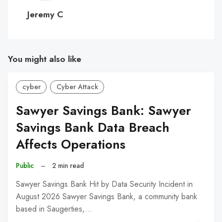
C
Jeremy C
You might also like
cyber
Cyber Attack
Sawyer Savings Bank: Sawyer
Savings Bank Data Breach
Affects Operations
Public
–
2 min read
Sawyer Savings Bank Hit by Data Security Incident in
August 2026 Sawyer Savings Bank, a community bank
based in Saugerties,…