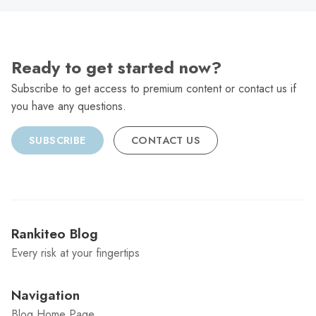
Ready to get started now?
Subscribe to get access to premium content or contact us if
you have any questions.
SUBSCRIBE
CONTACT US
Rankiteo Blog
Every risk at your fingertips
Navigation
Blog Home Page