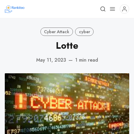
Cyber Attack
cyber
Lotte
May 11, 2023
—
1 min read