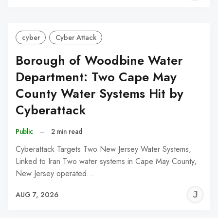
C
cyber
Cyber Attack
Borough of Woodbine Water
Department: Two Cape May
County Water Systems Hit by
Cyberattack
Public
–
2 min read
Cyberattack Targets Two New Jersey Water Systems,
Linked to Iran Two water systems in Cape May County,
New Jersey operated…
J
AUG 7, 2026
C