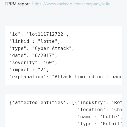
TPRM report:
https://www.rankiteo.com/company/lotte
"id": "lot111712722",

"linkid": "lotte",

"type": "Cyber Attack",

"date": "6/2017",

"severity": "60",

"impact": "2",

"explanation": "Attack limited on finance
{'affected_entities': [{'industry': 'Retai
                        'location': 'China
                        'name': 'Lotte',

                        'type': 'Retail'}]