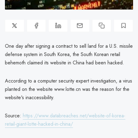
One day after signing a contract to sell land for a U.S. missile
defense system in South Korea, the South Korean retail
behemoth claimed its website in China had been hacked.
According to a computer security expert investigation, a virus
planted on the website www.lotte.cn was the reason for the
website's inaccessibility.
Source:
https://www.databreaches.net/website-of-korea-
retail-giant-lotte-hacked-in-china/