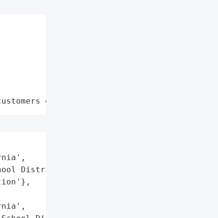
customers data leaks"
nia',

ool District',

ion'},

nia',
