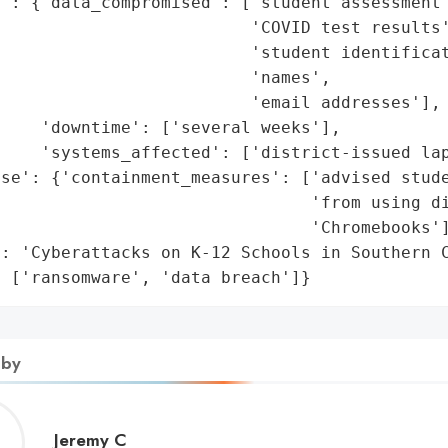
': {'data_compromised': ['student assessment 
                         'COVID test results'
                         'student identificat
                         'names',

                         'email addresses'],

    'downtime': ['several weeks'],

    'systems_affected': ['district-issued lap
se': {'containment_measures': ['advised stude
                                'from using di
                               'Chromebooks']
: 'Cyberattacks on K-12 Schools in Southern C
: ['ransomware', 'data breach']}
 by
Jeremy
Jeremy C