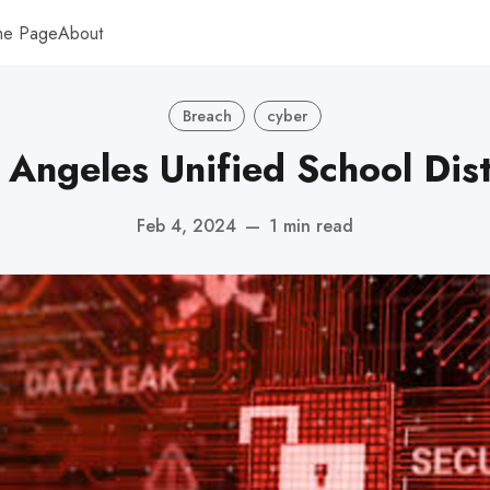
me Page
About
Breach
cyber
 Angeles Unified School Dist
Feb 4, 2024
—
1 min read