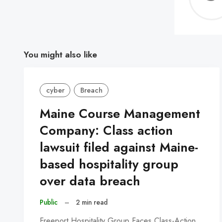
You might also like
cyber
Breach
Maine Course Management
Company: Class action
lawsuit filed against Maine-
based hospitality group
over data breach
Public
–
2 min read
Freeport Hospitality Group Faces Class-Action