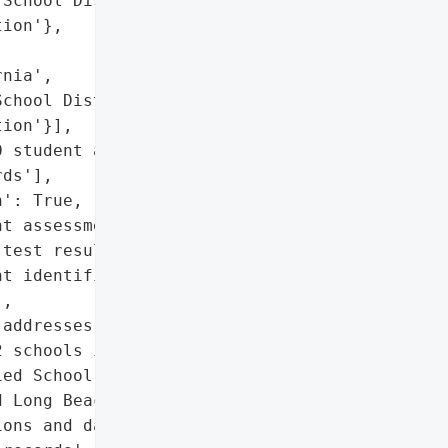
School District',

ion'},

nia',

chool District',

ion'}],

 student assessment '

ds'],

': True,

t assessment records',

test results',

t identification numbers',

,

addresses']},

 schools in Southern '

ed School District, Los '

 Long Beach Unified '

ons and data breaches.',
