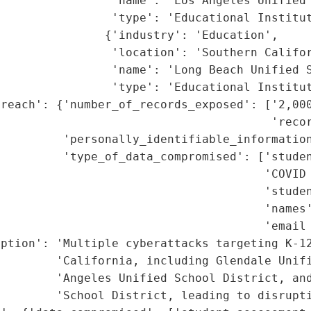
                'name': 'Los Angeles Unified 
                'type': 'Educational Institut
               {'industry': 'Education',

                'location': 'Southern Califor
                'name': 'Long Beach Unified S
                'type': 'Educational Institut
reach': {'number_of_records_exposed': ['2,000
                                       'recor
         'personally_identifiable_information
         'type_of_data_compromised': ['studen
                                      'COVID 
                                      'studen
                                      'names'
                                      'email 
ption': 'Multiple cyberattacks targeting K-12
        'California, including Glendale Unifi
        'Angeles Unified School District, and
        'School District, leading to disrupti