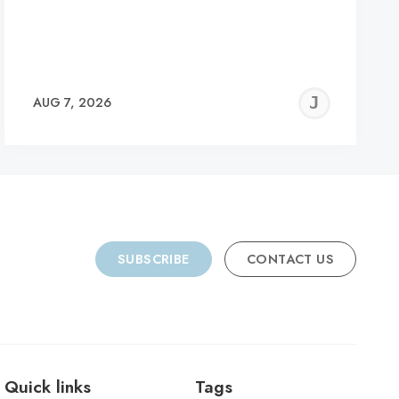
REMY
JER
AUG 7, 2026
C
SUBSCRIBE
CONTACT US
Quick links
Tags