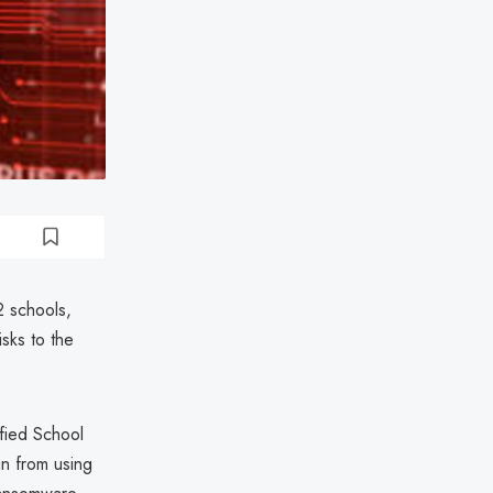
2 schools,
isks to the
ified School
in from using