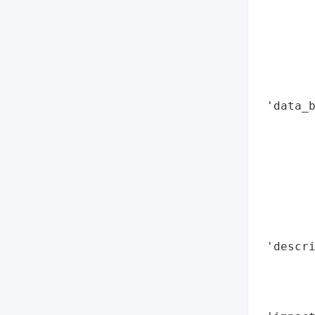
        
        
        
        
        
        
 'data_b
        
        
        
        
        
        
        
 'descri
        
        
        