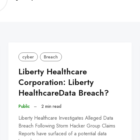
C
cyber
Breach
Liberty Healthcare
Corporation: Liberty
HealthcareData Breach?
Public
–
2 min read
Liberty Healthcare Investigates Alleged Data
Breach Following Storm Hacker Group Claims
Reports have surfaced of a potential data