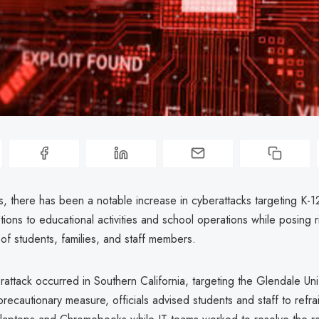
s, there has been a notable increase in cyberattacks targeting K-1
tions to educational activities and school operations while posing r
of students, families, and staff members.
attack occurred in Southern California, targeting the Glendale Un
 precautionary measure, officials advised students and staff to refra