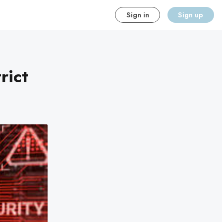
Sign in
Sign up
rict