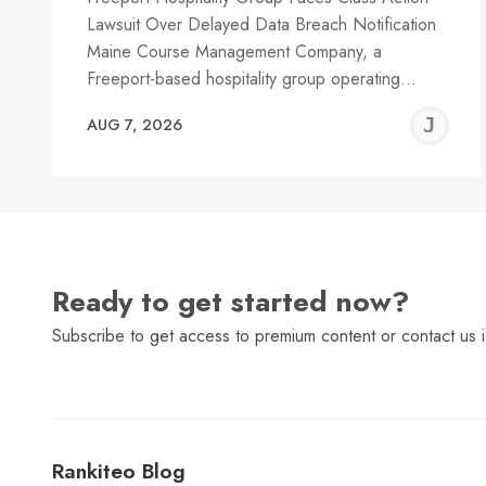
Lawsuit Over Delayed Data Breach Notification
Maine Course Management Company, a
Freeport-based hospitality group operating…
J
AUG 7, 2026
C
Ready to get started now?
Subscribe to get access to premium content or contact us i
Rankiteo Blog