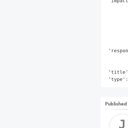
 'impact
        
        
        
        
        
        
 'respon
       
        
 'title'
 'type'
Published