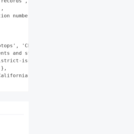
records',

,

ion numbers',

tops', 'Chromebooks']},

nts and staff to refrain '

strict-issued laptops and '

},

alifornia',
