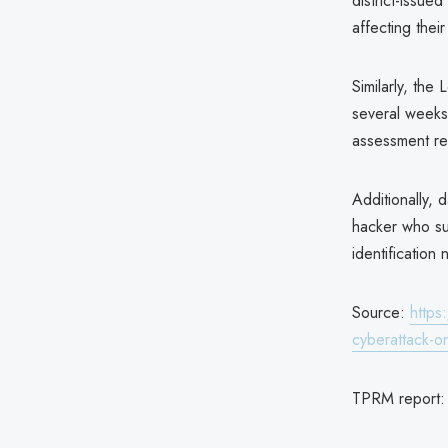
district-issu
affecting thei
Similarly, the
several weeks
assessment re
Additionally, 
hacker who sub
identificatio
Source:
https
cyberattack-o
TPRM report