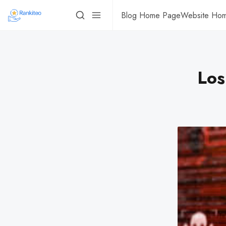
Blog Home Page
Website Ho
Los