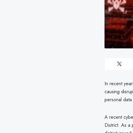
In recent year
causing disrup
personal data 
A recent cyber
District. As a