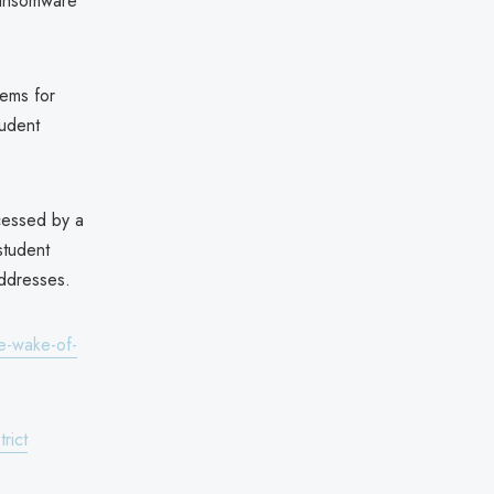
ransomware
tems for
tudent
ccessed by a
student
addresses.
e-wake-of-
rict