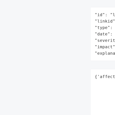
"id": "l
"linkid"
"type": 
"date": 
"severit
"impact"
"explan
{'affect
        
        
        
        
        