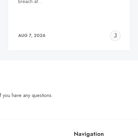
breach at…
EREMY
JE
AUG 7, 2026
C
f you have any questions.
Navigation