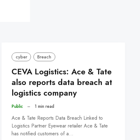
cyber
Breach
CEVA Logistics: Ace & Tate
also reports data breach at
logistics company
Public
–
1 min read
Ace & Tate Reports Data Breach Linked to
Logistics Partner Eyewear retailer Ace & Tate
has notified customers of a…