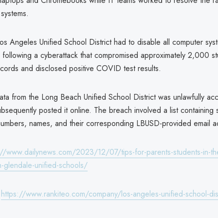
ed laptops and Chromebooks while IT teams worked to resolve the 
r systems.
 Los Angeles Unified School District had to disable all computer sys
 following a cyberattack that compromised approximately 2,000 s
cords and disclosed positive COVID test results.
data from the Long Beach Unified School District was unlawfully a
sequently posted it online. The breach involved a list containing 
n numbers, names, and their corresponding LBUSD-provided email 
://www.dailynews.com/2023/12/07/tips-for-parents-students-in-th
n-glendale-unified-schools/
:
https://www.rankiteo.com/company/los-angeles-unified-school-dist