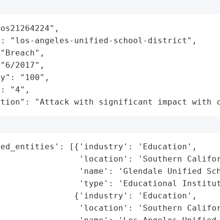
os21264224",

: "los-angeles-unified-school-district",

"Breach",

"6/2017",

y": "100",

: "4",

ation": "Attack with significant impact with 
ed_entities': [{'industry': 'Education',

                'location': 'Southern Califor
                'name': 'Glendale Unified Sch
                'type': 'Educational Institut
               {'industry': 'Education',

                'location': 'Southern Califor