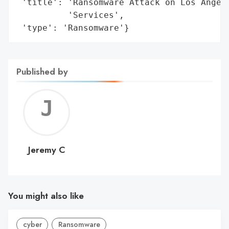
 'title': 'Ransomware Attack on Los Angele
          'Services',

 'type': 'Ransomware'}
Published by
Jerem
C
Jeremy C
You might also like
cyber
Ransomware