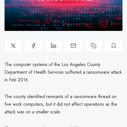
The computer systems of the Los Angeles County
Department of Health Services suffered a ransomware attack
in Feb 2016.
The county identified remnants of a ransomware thread on
five work computers, but it did not affect operations as the
attack was on a smaller scale.