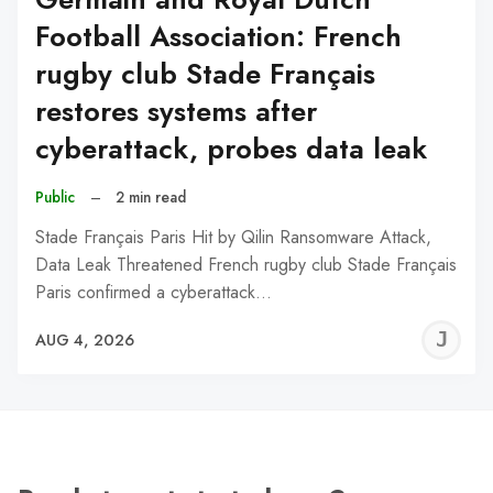
Football Association: French
rugby club Stade Français
restores systems after
cyberattack, probes data leak
Public
–
2 min read
Stade Français Paris Hit by Qilin Ransomware Attack,
Data Leak Threatened French rugby club Stade Français
Paris confirmed a cyberattack…
J
AUG 4, 2026
C