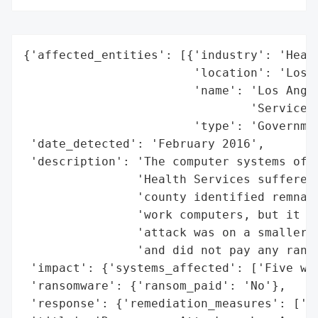
{'affected_entities': [{'industry': 'Healt
                        'location': 'Los A
                        'name': 'Los Angel
                                'Services'
                        'type': 'Governmen
 'date_detected': 'February 2016',

 'description': 'The computer systems of t
                'Health Services suffered 
                'county identified remnant
                'work computers, but it di
                'attack was on a smaller s
                'and did not pay any ranso
 'impact': {'systems_affected': ['Five wor
 'ransomware': {'ransom_paid': 'No'},

 'response': {'remediation_measures': ['Sy