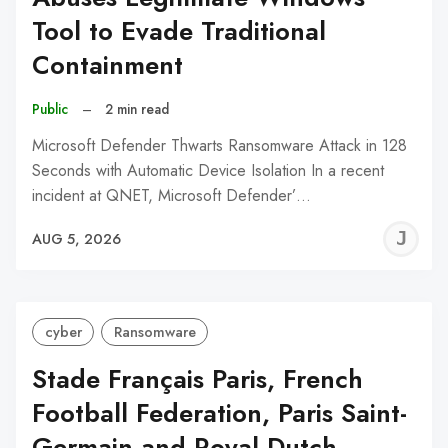
Tool to Evade Traditional
Containment
Public
–
2 min read
Microsoft Defender Thwarts Ransomware Attack in 128
Seconds with Automatic Device Isolation In a recent
incident at QNET, Microsoft Defender’…
J
AUG 5, 2026
C
cyber
Ransomware
Stade Français Paris, French
Football Federation, Paris Saint-
Germain and Royal Dutch