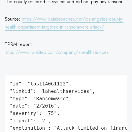
The county restored its system and did not pay any ransom.
Source:
https://www.databreaches.net/los-angeles-county-
health-department-targeted-in-ransomware-attack/
TPRM report:
https://www.rankiteo.com/company/lahealthservices
"id": "los114061122",

"linkid": "lahealthservices",

"type": "Ransomware",

"date": "2/2016",

"severity": "75",

"impact": "2",

"explanation": "Attack limited on finance