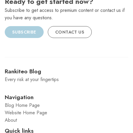
Ready to get started now?
Subscribe to get access to premium content or contact us if
you have any questions.
SUBSCRIBE
CONTACT US
Rankiteo Blog
Every risk at your fingertips
Navigation
Blog Home Page
Website Home Page
About
Quick links