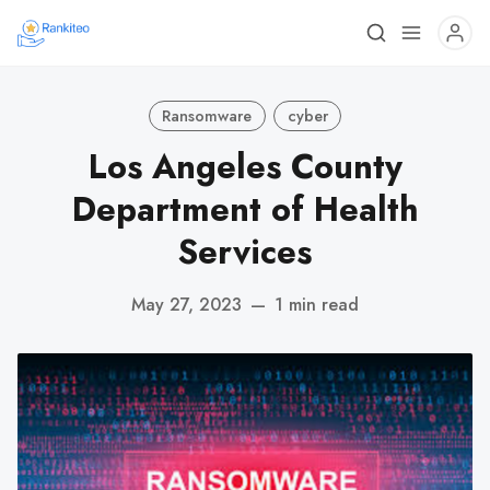
Ransomware
cyber
Los Angeles County
Department of Health
Services
May 27, 2023
—
1 min read