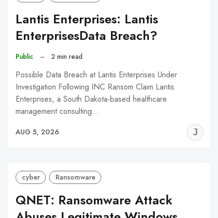
Lantis Enterprises: Lantis
EnterprisesData Breach?
Public
–
2 min read
Possible Data Breach at Lantis Enterprises Under
Investigation Following INC Ransom Claim Lantis
Enterprises, a South Dakota-based healthcare
management consulting…
J
AUG 5, 2026
C
cyber
Ransomware
QNET: Ransomware Attack
Abuses Legitimate Windows