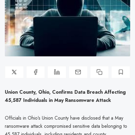
Union County, Ohio, Confirms Data Breach Affecting
45,587 Individuals in May Ransomware Attack
Officials in Ohio’s Union County have disclosed that a May
ransomware attack compromised sensitive data belonging to
45,587 individuals, including residents and county