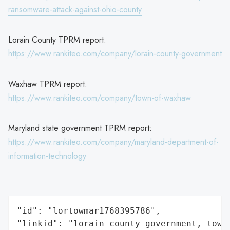
ransomware-attack-against-ohio-county
Lorain County TPRM report:
https://www.rankiteo.com/company/lorain-county-government
Waxhaw TPRM report:
https://www.rankiteo.com/company/town-of-waxhaw
Maryland state government TPRM report:
https://www.rankiteo.com/company/maryland-department-of-
information-technology
"id": "lortowmar1768395786",

"linkid": "lorain-county-government, town