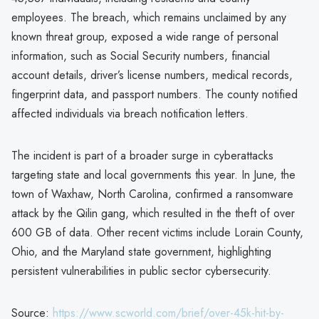
employees. The breach, which remains unclaimed by any
known threat group, exposed a wide range of personal
information, such as Social Security numbers, financial
account details, driver’s license numbers, medical records,
fingerprint data, and passport numbers. The county notified
affected individuals via breach notification letters.
The incident is part of a broader surge in cyberattacks
targeting state and local governments this year. In June, the
town of Waxhaw, North Carolina, confirmed a ransomware
attack by the Qilin gang, which resulted in the theft of over
600 GB of data. Other recent victims include Lorain County,
Ohio, and the Maryland state government, highlighting
persistent vulnerabilities in public sector cybersecurity.
Source:
https://www.scworld.com/brief/over-45k-hit-by-