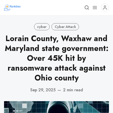
cyber
Cyber Attack
Lorain County, Waxhaw and
Maryland state government:
Over 45K hit by
ransomware attack against
Ohio county
Sep 29, 2025
—
2 min read