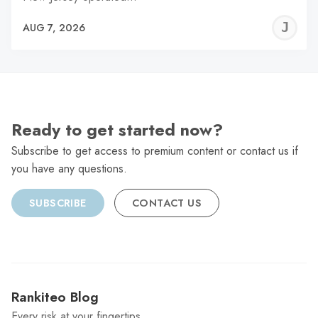
J
AUG 7, 2026
C
Ready to get started now?
Subscribe to get access to premium content or contact us if
you have any questions.
SUBSCRIBE
CONTACT US
Rankiteo Blog
Every risk at your fingertips