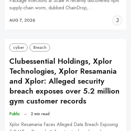
Package Infections at Scale A recently discovered npm
supply-chain worm, dubbed ChainDrop,…
J
AUG 7, 2026
C
cyber
Breach
Clubessential Holdings, Xplor
Technologies, Xplor Resamania
and Xplor: Alleged security
breach exposes over 5.2 million
gym customer records
Public
–
2 min read
Xplor Resamania Faces Alleged Data Breach Exposing