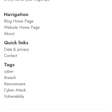
Navigation
Blog Home Page
Website Home Page
About
Quick links
Data & privacy
Contact
Tags
cyber
Breach
Ransomware
Cyber Attack
Vulnerability