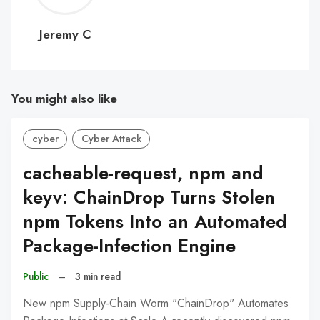
C
Jeremy C
You might also like
cyber
Cyber Attack
cacheable-request, npm and
keyv: ChainDrop Turns Stolen
npm Tokens Into an Automated
Package-Infection Engine
Public
–
3 min read
New npm Supply-Chain Worm "ChainDrop" Automates