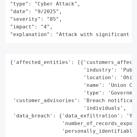
"type": "Cyber Attack",

"date": "9/2025",

"severity": "85",

"impact": "4",

"explanation": "Attack with significant i
{'affected_entities': [{'customers_affecte
                        'industry': 'Publi
                        'location': 'Ohio,
                        'name': 'Union Cou
                        'type': 'Governmen
 'customer_advisories': 'Breach notificati
                        'individuals',

 'data_breach': {'data_exfiltration': 'Yes
                 'number_of_records_expose
                 'personally_identifiable_