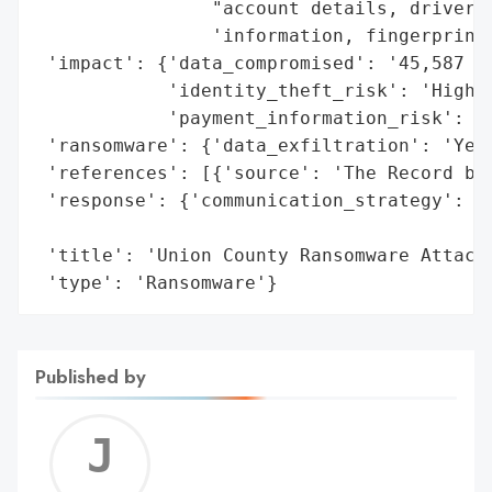
                "account details, driver's
                'information, fingerprint 
 'impact': {'data_compromised': '45,587 re
            'identity_theft_risk': 'High',
            'payment_information_risk': 'H
 'ransomware': {'data_exfiltration': 'Yes'
 'references': [{'source': 'The Record by 
 'response': {'communication_strategy': 'B
                                        'a
 'title': 'Union County Ransomware Attack'
 'type': 'Ransomware'}
Published by
Jerem