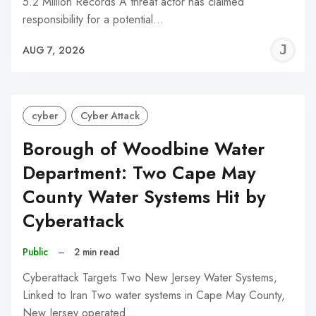
5.2 Million Records A threat actor has claimed
responsibility for a potential…
J
AUG 7, 2026
C
cyber
Cyber Attack
Borough of Woodbine Water
Department: Two Cape May
County Water Systems Hit by
Cyberattack
Public
–
2 min read
Cyberattack Targets Two New Jersey Water Systems,
Linked to Iran Two water systems in Cape May County,
New Jersey operated…