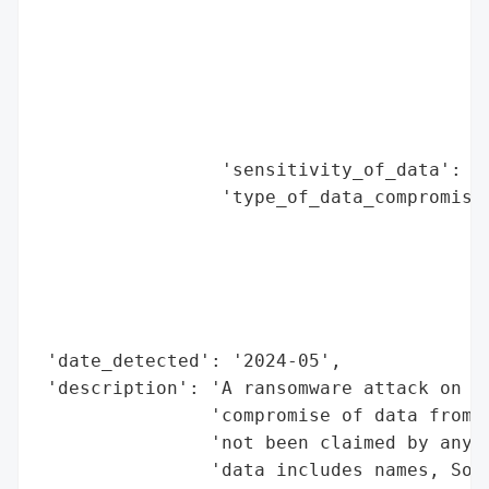
                                          
                                          
                                          
                                          
                                          
                                          
                 'sensitivity_of_data': 'H
                 'type_of_data_compromised
                                          
                                          
                                          
                                          
                                          
 'date_detected': '2024-05',

 'description': 'A ransomware attack on Un
                'compromise of data from 4
                'not been claimed by any k
                'data includes names, Soci