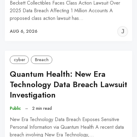
Beckett Collectibles Faces Class Action Lawsuit Over
2025 Data Breach Affecting 1 Million Accounts A
proposed class action lawsuit has…
J
AUG 6, 2026
C
cyber
Breach
Quantum Health: New Era
Technology Data Breach Lawsuit
Investigation
Public
–
2 min read
New Era Technology Data Breach Exposes Sensitive
Personal Information via Quantum Health A recent data
breach involving New Era Technology,…