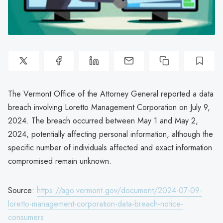
The Vermont Office of the Attorney General reported a data
breach involving Loretto Management Corporation on July 9,
2024. The breach occurred between May 1 and May 2,
2024, potentially affecting personal information, although the
specific number of individuals affected and exact information
compromised remain unknown.
Source:
https://ago.vermont.gov/document/2024-07-09-
loretto-management-corporation-data-breach-notice-
consumers