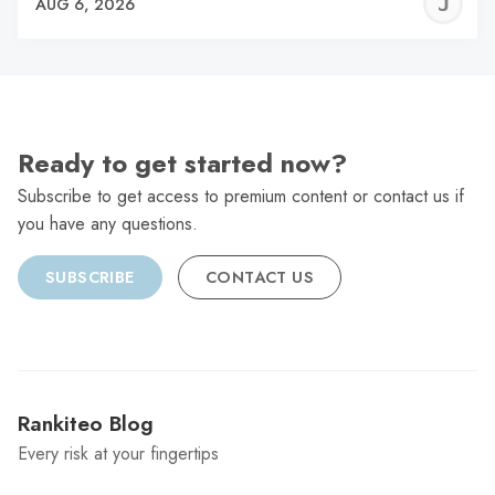
J
AUG 6, 2026
C
Ready to get started now?
Subscribe to get access to premium content or contact us if
you have any questions.
SUBSCRIBE
CONTACT US
Rankiteo Blog
Every risk at your fingertips