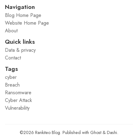
Navigation
Blog Home Page
Website Home Page
About
Quick links
Data & privacy
Contact
Tags
cyber
Breach
Ransomware
Cyber Attack
Vulnerability
©2026
Rankiteo Blog
.
Published with
Ghost
&
Dashi
.