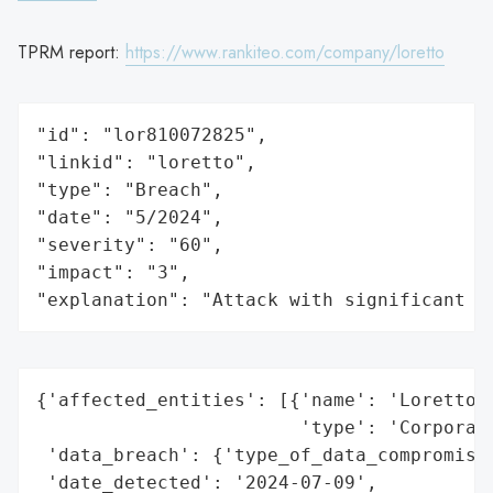
TPRM report:
https://www.rankiteo.com/company/loretto
"id": "lor810072825",

"linkid": "loretto",

"type": "Breach",

"date": "5/2024",

"severity": "60",

"impact": "3",

"explanation": "Attack with significant i
{'affected_entities': [{'name': 'Loretto M
                        'type': 'Corporati
 'data_breach': {'type_of_data_compromised
 'date_detected': '2024-07-09',
