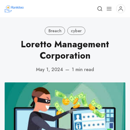
Breach
cyber
Loretto Management
Corporation
May 1, 2024
—
1 min read