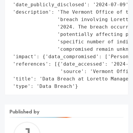
 'date_publicly_disclosed': '2024-07-09',

 'description': 'The Vermont Office of the
                'breach involving Loretto 
                '2024. The breach occurred
                'potentially affecting per
                'specific number of indivi
                'compromised remain unknow
 'impact': {'data_compromised': ['Personal
 'references': [{'date_accessed': '2024-07
                 'source': 'Vermont Office
 'title': 'Data Breach at Loretto Manageme
 'type': 'Data Breach'}
Published by