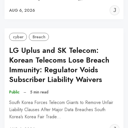
J
AUG 6, 2026
C
cyber
Breach
LG Uplus and SK Telecom:
Korean Telecoms Lose Breach
Immunity: Regulator Voids
Subscriber Liability Waivers
Public
–
5 min read
South Korea Forces Telecom Giants to Remove Unfair
Liability Clauses After Major Data Breaches South
Korea’s Korea Fair Trade…