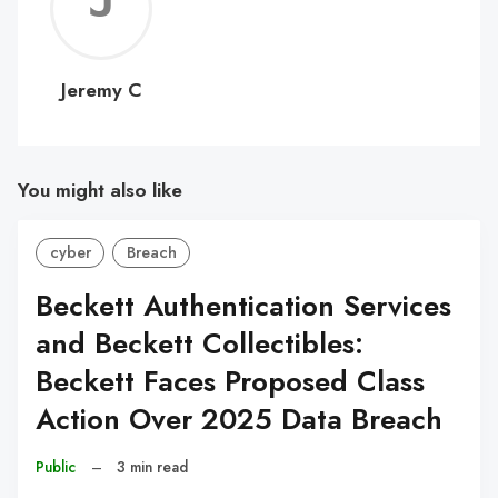
Jerem
C
Jeremy C
You might also like
cyber
Breach
Beckett Authentication Services
and Beckett Collectibles:
Beckett Faces Proposed Class
Action Over 2025 Data Breach
Public
–
3 min read