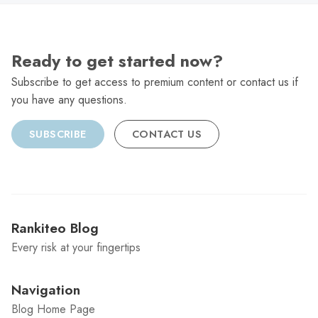
Ready to get started now?
Subscribe to get access to premium content or contact us if
you have any questions.
SUBSCRIBE
CONTACT US
Rankiteo Blog
Every risk at your fingertips
Navigation
Blog Home Page