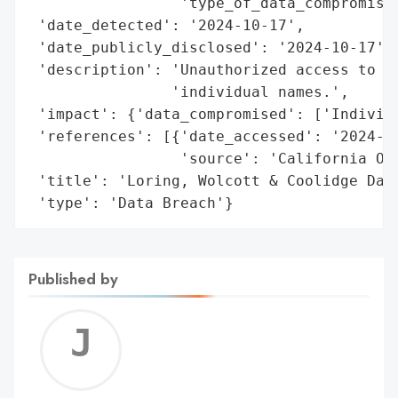
                 'type_of_data_compromised
 'date_detected': '2024-10-17',

 'date_publicly_disclosed': '2024-10-17',

 'description': 'Unauthorized access to pe
                'individual names.',

 'impact': {'data_compromised': ['Individu
 'references': [{'date_accessed': '2024-10
                 'source': 'California Off
 'title': 'Loring, Wolcott & Coolidge Data
 'type': 'Data Breach'}
Published by
Jerem