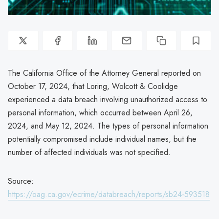
The California Office of the Attorney General reported on
October 17, 2024, that Loring, Wolcott & Coolidge
experienced a data breach involving unauthorized access to
personal information, which occurred between April 26,
2024, and May 12, 2024. The types of personal information
potentially compromised include individual names, but the
number of affected individuals was not specified.
Source:
https://oag.ca.gov/ecrime/databreach/reports/sb24-593518