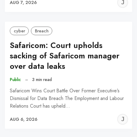
J
AUG 7, 2026
C
cyber
Breach
Safaricom: Court upholds
sacking of Safaricom manager
over data leaks
Public
–
3 min read
Safaricom Wins Court Battle Over Former Executive’s
Dismissal for Data Breach The Employment and Labour
Relations Court has upheld…
J
AUG 6, 2026
C