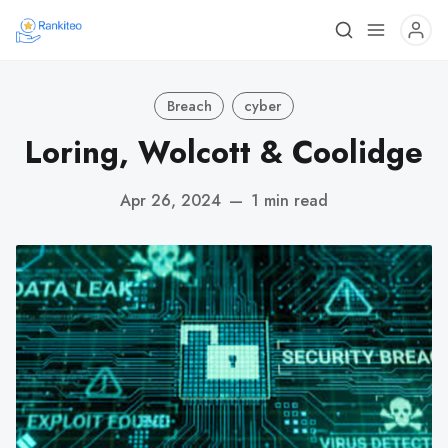
Breach
cyber
Loring, Wolcott & Coolidge
Apr 26, 2024
—
1 min read