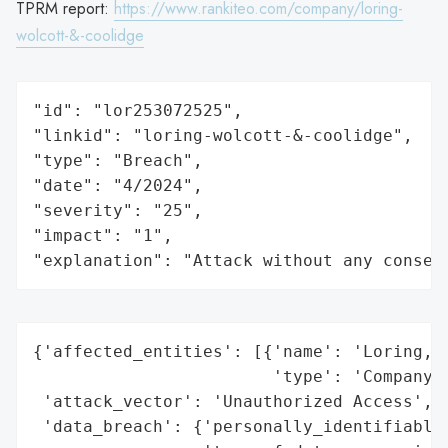
TPRM report:
https://www.rankiteo.com/company/loring-
wolcott-&-coolidge
"id": "lor253072525",

"linkid": "loring-wolcott-&-coolidge",

"type": "Breach",

"date": "4/2024",

"severity": "25",

"impact": "1",

"explanation": "Attack without any conseq
{'affected_entities': [{'name': 'Loring, W
                        'type': 'Company'}
 'attack_vector': 'Unauthorized Access',

 'data_breach': {'personally_identifiable_