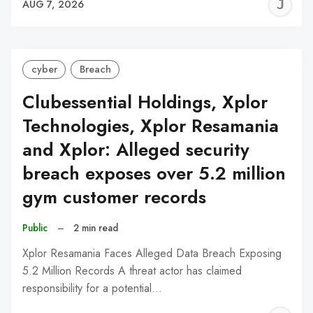
J
AUG 7, 2026
C
cyber
Breach
Clubessential Holdings, Xplor
Technologies, Xplor Resamania
and Xplor: Alleged security
breach exposes over 5.2 million
gym customer records
Public
–
2 min read
Xplor Resamania Faces Alleged Data Breach Exposing
5.2 Million Records A threat actor has claimed
responsibility for a potential…