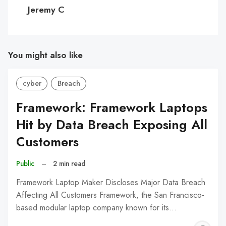
C
Jeremy C
You might also like
cyber
Breach
Framework: Framework Laptops
Hit by Data Breach Exposing All
Customers
Public
–
2 min read
Framework Laptop Maker Discloses Major Data Breach
Affecting All Customers Framework, the San Francisco-
based modular laptop company known for its…